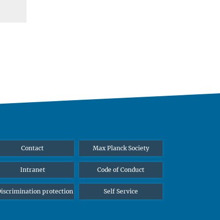
Contact
Max Planck Society
Intranet
Code of Conduct
iscrimination protection
Self Service