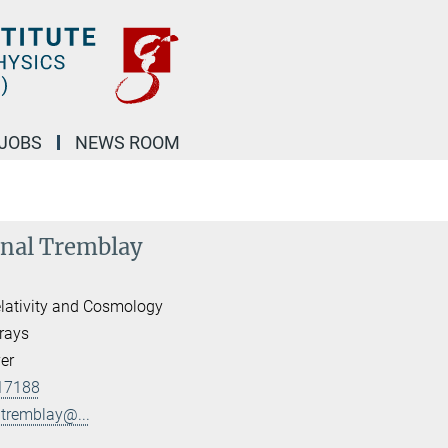
JOBS
NEWS ROOM
inal Tremblay
lativity and Cosmology
rays
er
17188
ltremblay@...