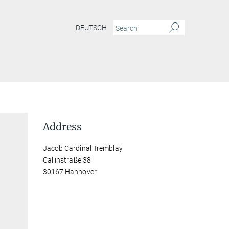
DEUTSCH
Address
Jacob Cardinal Tremblay
Callinstraße 38
30167 Hannover