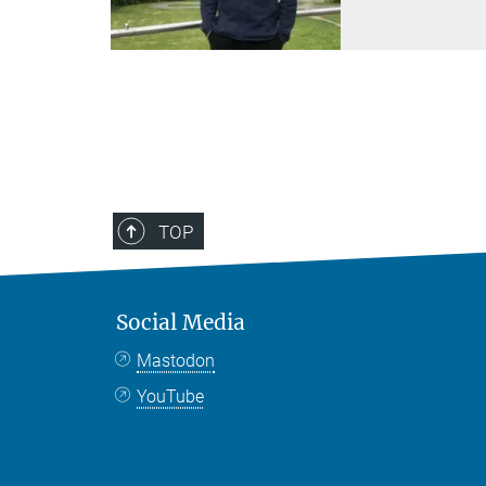
TOP
Social Media
Mastodon
YouTube