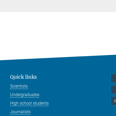
Quick links
Scientists
Undergraduates
D
High school students
Journalists