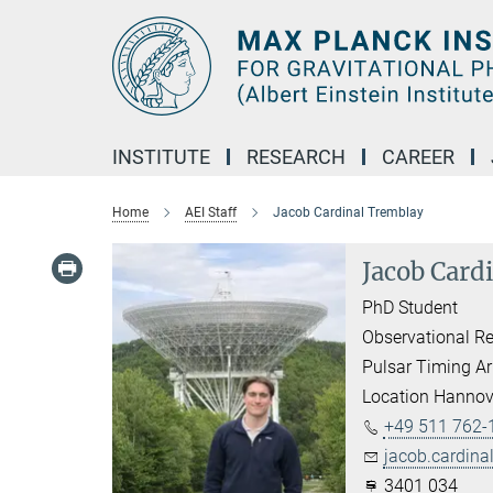
Main-
Content
INSTITUTE
RESEARCH
CAREER
Home
AEI Staff
Jacob Cardinal Tremblay
Jacob Card
PhD Student
Observational Re
Pulsar Timing Ar
Location Hannov
+49 511 762-
jacob.cardina
3401 034