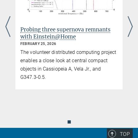
Probing three supernova remnants
with Einstein@Home
FEBRUARY 25, 2026
The volunteer distributed computing project
enables a close look at central compact
objects in Cassiopeia A, Vela Jr., and
G347.3-0.5.
◼
TOP