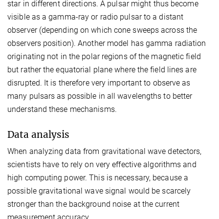
star in different directions. A pulsar might thus become
visible as a gamma-ray or radio pulsar to a distant
observer (depending on which cone sweeps across the
observers position). Another model has gamma radiation
originating not in the polar regions of the magnetic field
but rather the equatorial plane where the field lines are
disrupted. It is therefore very important to observe as
many pulsars as possible in all wavelengths to better
understand these mechanisms.
Data analysis
When analyzing data from gravitational wave detectors,
scientists have to rely on very effective algorithms and
high computing power. This is necessary, because a
possible gravitational wave signal would be scarcely
stronger than the background noise at the current
measurement accuracy.