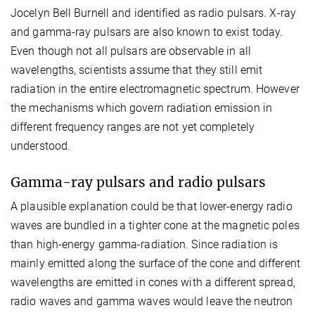
Jocelyn Bell Burnell and identified as radio pulsars. X-ray
and gamma-ray pulsars are also known to exist today.
Even though not all pulsars are observable in all
wavelengths, scientists assume that they still emit
radiation in the entire electromagnetic spectrum. However
the mechanisms which govern radiation emission in
different frequency ranges are not yet completely
understood.
Gamma-ray pulsars and radio pulsars
A plausible explanation could be that lower-energy radio
waves are bundled in a tighter cone at the magnetic poles
than high-energy gamma-radiation. Since radiation is
mainly emitted along the surface of the cone and different
wavelengths are emitted in cones with a different spread,
radio waves and gamma waves would leave the neutron