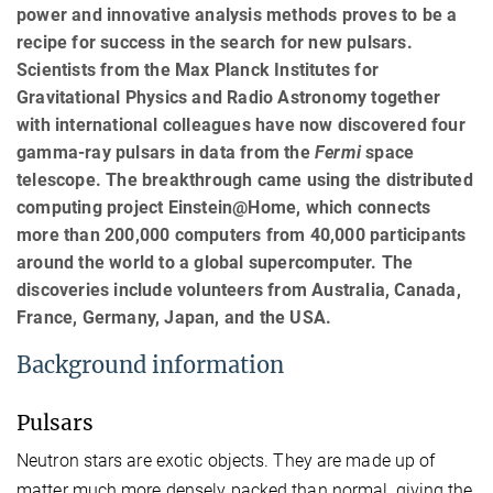
power and innovative analysis methods proves to be a
recipe for success in the search for new pulsars.
Scientists from the Max Planck Institutes for
Gravitational Physics and Radio Astronomy together
with international colleagues have now discovered four
gamma-ray pulsars in data from the
Fermi
space
telescope. The breakthrough came using the distributed
computing project Einstein@Home, which connects
more than 200,000 computers from 40,000 participants
around the world to a global supercomputer. The
discoveries include volunteers from Australia, Canada,
France, Germany, Japan, and the USA.
Background information
Pulsars
Neutron stars are exotic objects. They are made up of
matter much more densely packed than normal, giving the