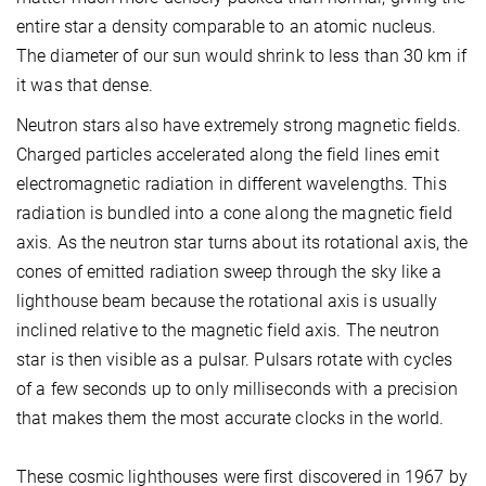
entire star a density comparable to an atomic nucleus.
The diameter of our sun would shrink to less than 30 km if
it was that dense.
Neutron stars also have extremely strong magnetic fields.
Charged particles accelerated along the field lines emit
electromagnetic radiation in different wavelengths. This
radiation is bundled into a cone along the magnetic field
axis. As the neutron star turns about its rotational axis, the
cones of emitted radiation sweep through the sky like a
lighthouse beam because the rotational axis is usually
inclined relative to the magnetic field axis. The neutron
star is then visible as a pulsar. Pulsars rotate with cycles
of a few seconds up to only milliseconds with a precision
that makes them the most accurate clocks in the world.
These cosmic lighthouses were first discovered in 1967 by