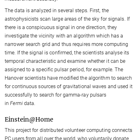
The data is analyzed in several steps. First, the
astrophysicists scan large areas of the sky for signals. If
there is a conspicuous signal in one direction, they
investigate the vicinity with an algorithm which has a
narrower search grid and thus requires more computing
time. If the signal is confirmed, the scientists analyse its
temporal characteristic and examine whether it can be
assigned to a specific pulsar period, for example. The
Hanover scientists have modified the algorithm to search
for continuous sources of gravitational waves and used it
successfully to search for gamma-ray pulsars
in
Fermi
data.
Einstein@Home
This project for distributed volunteer computing connects
PC users from all over the world, who voluntarily donate