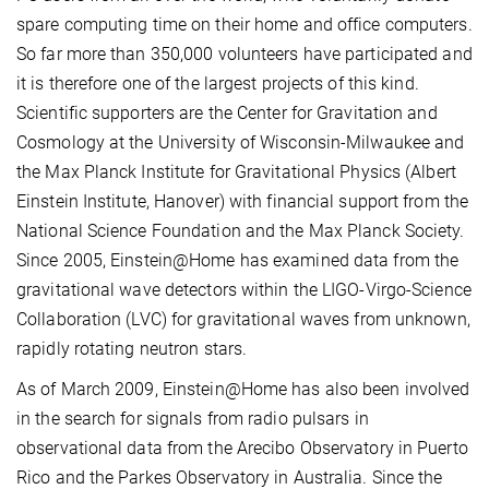
spare computing time on their home and office computers.
So far more than 350,000 volunteers have participated and
it is therefore one of the largest projects of this kind.
Scientific supporters are the Center for Gravitation and
Cosmology at the University of Wisconsin-Milwaukee and
the Max Planck Institute for Gravitational Physics (Albert
Einstein Institute, Hanover) with financial support from the
National Science Foundation and the Max Planck Society.
Since 2005, Einstein@Home has examined data from the
gravitational wave detectors within the LIGO-Virgo-Science
Collaboration (LVC) for gravitational waves from unknown,
rapidly rotating neutron stars.
As of March 2009, Einstein@Home has also been involved
in the search for signals from radio pulsars in
observational data from the Arecibo Observatory in Puerto
Rico and the Parkes Observatory in Australia. Since the