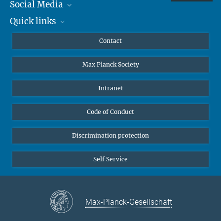
Social Media
Quick links
Mastodon
YouTube
Scientists
Contact
Undergraduates
Max Planck Society
High school students
Journalists
Intranet
Public
Code of Conduct
Alumnae | Alumni
Applicants
Discrimination protection
Self Service
Max-Planck-Gesellschaft