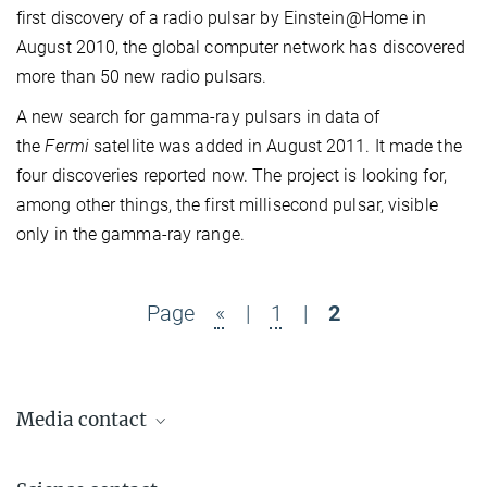
first discovery of a radio pulsar by Einstein@Home in
August 2010, the global computer network has discovered
more than 50 new radio pulsars.
A new search for gamma-ray pulsars in data of
the
Fermi
satellite was added in August 2011. It made the
four discoveries reported now. The project is looking for,
among other things, the first millisecond pulsar, visible
only in the gamma-ray range.
Page
«
|
1
|
2
Media contact
Dr. Benjamin Knispel