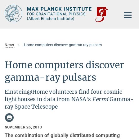
Main-
Content
News
Home computers discover gamma-ray pulsars
Home computers discover
gamma-ray pulsars
Einstein@Home volunteers find four cosmic
lighthouses in data from NASA's
Fermi
Gamma-
ray Space Telescope
NOVEMBER 26, 2013
The combination of globally distributed computing