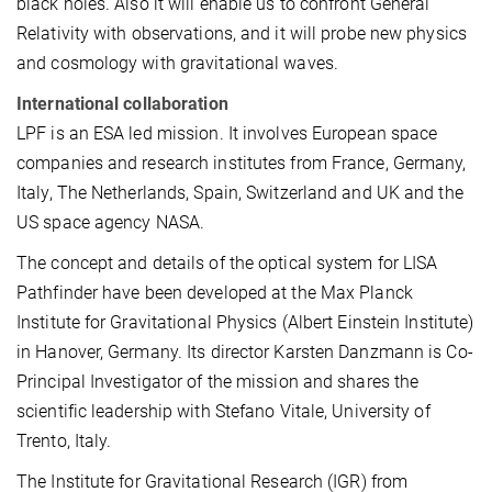
black holes. Also it will enable us to confront General
Relativity with observations, and it will probe new physics
and cosmology with gravitational waves.
International collaboration
LPF is an ESA led mission. It involves European space
companies and research institutes from France, Germany,
Italy, The Netherlands, Spain, Switzerland and UK and the
US space agency NASA.
The concept and details of the optical system for LISA
Pathfinder have been developed at the Max Planck
Institute for Gravitational Physics (Albert Einstein Institute)
in Hanover, Germany. Its director Karsten Danzmann is Co-
Principal Investigator of the mission and shares the
scientific leadership with Stefano Vitale, University of
Trento, Italy.
The Institute for Gravitational Research (IGR) from