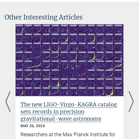
University of Glasgow/IGR
karsten.danzmann@...
LISA Pathfinder at the AEI Hannover
Dr. Jens Reiche
Other Interesting Articles
UK Space Agency
Project Leader
Information about
LISA Pathfinder on the homepage of the UK
+49 511 762-12130
Space Agency
+49 511 762-5844
jens.reiche@...
The new LIGO-Virgo-KAGRA catalog
sets records in precision
gravitational-wave astronomy
MAY 26, 2026
Researchers at the Max Planck Institute for
y