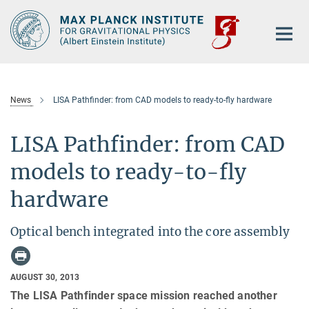
Main-
Content
News
LISA Pathfinder: from CAD models to ready-to-fly hardware
LISA Pathfinder: from CAD
models to ready-to-fly
hardware
Optical bench integrated into the core assembly
AUGUST 30, 2013
The LISA Pathfinder space mission reached another