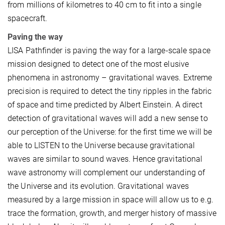
from millions of kilometres to 40 cm to fit into a single
spacecraft.
Paving the way
LISA Pathfinder is paving the way for a large-scale space
mission designed to detect one of the most elusive
phenomena in astronomy – gravitational waves. Extreme
precision is required to detect the tiny ripples in the fabric
of space and time predicted by Albert Einstein. A direct
detection of gravitational waves will add a new sense to
our perception of the Universe: for the first time we will be
able to LISTEN to the Universe because gravitational
waves are similar to sound waves. Hence gravitational
wave astronomy will complement our understanding of
the Universe and its evolution. Gravitational waves
measured by a large mission in space will allow us to e.g.
trace the formation, growth, and merger history of massive