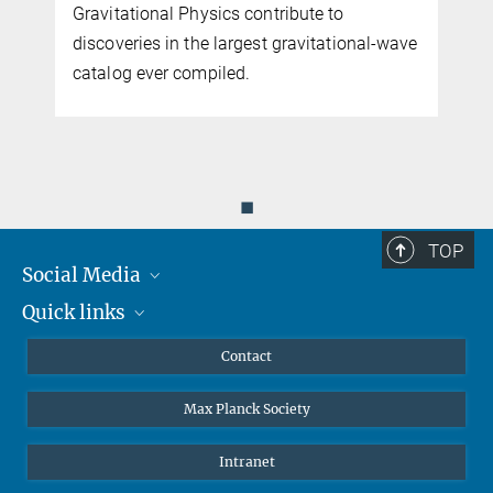
Gravitational Physics contribute to
discoveries in the largest gravitational-wave
catalog ever compiled.
◼
TOP
Social Media
Quick links
Mastodon
YouTube
Scientists
Contact
Undergraduates
Max Planck Society
High school students
Journalists
Intranet