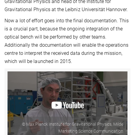
Gravitational Physics and head of the Institute for
Gravitational Physics at the Leibniz Universität Hannover.
Now a lot of effort goes into the final documentation. This
is a crucial part, because the ongoing integration of the
optical bench will be performed by other teams.
Additionally the documentation will enable the operations
centre to interpret the received data during the mission,
which will be launched in 2015.
© Max Planck Institute for Gravitational Physics, Milde
Marketing Science Communication