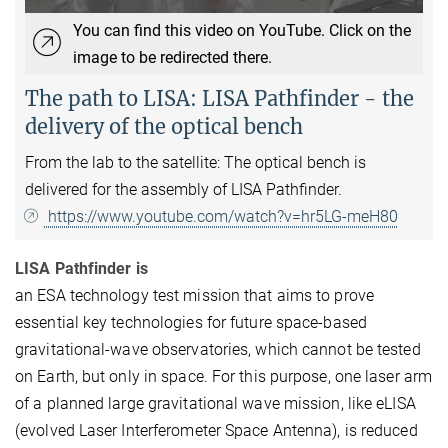
You can find this video on YouTube. Click on the
image to be redirected there.
The path to LISA: LISA Pathfinder - the
delivery of the optical bench
From the lab to the satellite: The optical bench is
delivered for the assembly of LISA Pathfinder.
https://www.youtube.com/watch?v=hr5LG-meH80
LISA Pathfinder is
an ESA technology test mission that aims to prove
essential key technologies for future space-based
gravitational-wave observatories, which cannot be tested
on Earth, but only in space. For this purpose, one laser arm
of a planned large gravitational wave mission, like eLISA
(evolved Laser Interferometer Space Antenna), is reduced