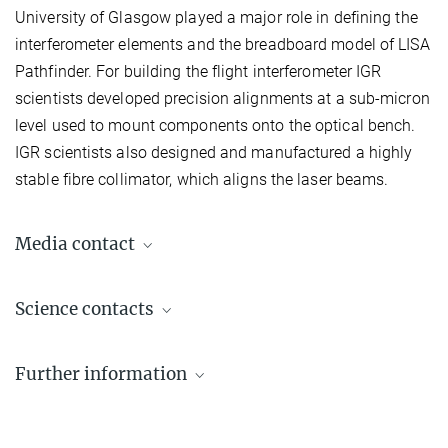
University of Glasgow played a major role in defining the
interferometer elements and the breadboard model of LISA
Pathfinder. For building the flight interferometer IGR
scientists developed precision alignments at a sub-micron
level used to mount components onto the optical bench.
IGR scientists also designed and manufactured a highly
stable fibre collimator, which aligns the laser beams.
Media contact
Dr. Benjamin Knispel
Science contacts
Press Officer AEI Hannover
+49 511 762-19104
Prof. Dr. Dr. h.c. Karsten Danzmann
benjamin.knispel@...
Further information
Director emeritus
+49 511 762-2356
LISA Pathfinder website
+49 511 762-5861