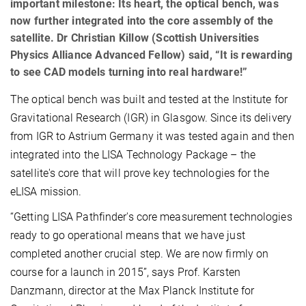
important milestone: Its heart, the optical bench, was
now further integrated into the core assembly of the
satellite. Dr Christian Killow (Scottish Universities
Physics Alliance Advanced Fellow) said, “It is rewarding
to see CAD models turning into real hardware!”
The optical bench was built and tested at the Institute for
Gravitational Research (IGR) in Glasgow. Since its delivery
from IGR to Astrium Germany it was tested again and then
integrated into the LISA Technology Package – the
satellite's core that will prove key technologies for the
eLISA mission.
“Getting LISA Pathfinder's core measurement technologies
ready to go operational means that we have just
completed another crucial step. We are now firmly on
course for a launch in 2015”, says Prof. Karsten
Danzmann, director at the Max Planck Institute for