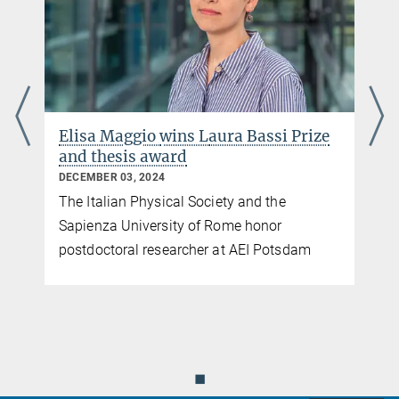
Elisa Maggio
wins L
aura Bassi Prize
and thesis award
DECEMBER 03, 2024
The Italian Physical Society and the
Sapienza University of Rome honor
postdoctoral researcher at AEI Potsdam
◼