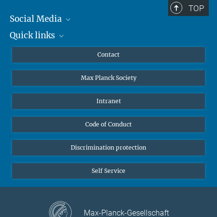
TOP
Social Media
Quick links
Mastodon
YouTube
Scientists
Contact
Undergraduates
Max Planck Society
High school students
Journalists
Intranet
Public
Code of Conduct
Alumnae | Alumni
Applicants
Discrimination protection
Self Service
Max-Planck-Gesellschaft