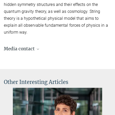
hidden symmetry structures and their effects on the
quantum gravity theory, as well as cosmology. String
theory is a hypothetical physical model that aims to
explain all observable fundamental forces of physics in a
uniform way.
Media contact
Dr. Elke Müller
Press Officer AEI Potsdam, Scientific Coordinator
+49 331 567-7303
elke.mueller@...
Other Interesting Articles
© sevens[+]maltry