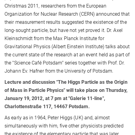
Christmas 2011, researchers from the European
Organization for Nuclear Research (CERN) announced that
their measurement results suggested the existence of the
long-sought particle, but have not yet proved it. Dr. Axel
Kleinschmidt from the Max Planck Institute for
Gravitational Physics (Albert Einstein Institute) talks about
the current state of the research at an event held as part of
the "Science Café Potsdam" series together with Prof. Dr.
Johann Ev. Hafner from the University of Potsdam.
Lecture and discussion "The Higgs Particle as the Origin
of Mass in Particle Physics" will take place on Thursday,
January 19, 2012, at 7 pm at "Galerie 11-line",
Charlottenstraße 117, 14467 Potsdam.
As early as in 1964, Peter Higgs (UK) and, almost
simultaneously with him, five other physicists predicted
the existence of the elementary particle that was later