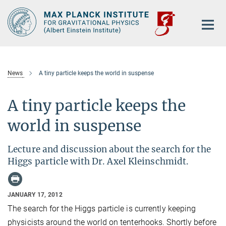
Main-
Content
News
A tiny particle keeps the world in suspense
A tiny particle keeps the
world in suspense
Lecture and discussion about the search for the
Higgs particle with Dr. Axel Kleinschmidt.
JANUARY 17, 2012
The search for the Higgs particle is currently keeping
physicists around the world on tenterhooks. Shortly before