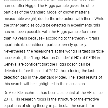
named after Higgs. The Higgs particle gives the other
particles of the Standard Model of known matter a
measurable weight, due to the interaction with them. While
the other particles could be detected in experiments, this
has not been possible with the Higgs particle for more
than 40 years because - according to the theory - it falls
apart into its constituent parts extremely quickly.
Nevertheless, the researchers at the world's largest particle
accelerator, the "Large Hadron Collider" (LHC) at CERN in
Geneva, are confident that the Higgs boson can be
detected before the end of 2012, thus closing the last
detection gap in the Standard Model. The latest results of
this search will be highlighted in the discussion.
Dr. Axel Kleinschmidt has been a scientist at the AEI since
2011. His research focus is the structure of the effective
equations of string theory, in particular the search for