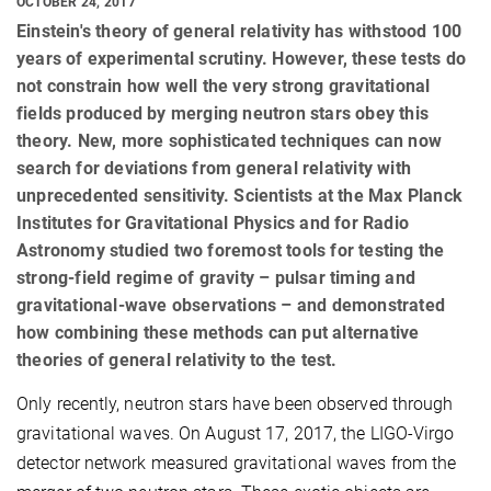
OCTOBER 24, 2017
Einstein's theory of general relativity has withstood 100
years of experimental scrutiny. However, these tests do
not constrain how well the very strong gravitational
fields produced by merging neutron stars obey this
theory. New, more sophisticated techniques can now
search for deviations from general relativity with
unprecedented sensitivity. Scientists at the Max Planck
Institutes for Gravitational Physics and for Radio
Astronomy studied two foremost tools for testing the
strong-field regime of gravity – pulsar timing and
gravitational-wave observations – and demonstrated
how combining these methods can put alternative
theories of general relativity to the test.
Only recently, neutron stars have been observed through
gravitational waves. On August 17, 2017, the LIGO-Virgo
detector network measured gravitational waves from the