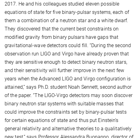
2017. He and his colleagues studied eleven possible
equations of state for five binary-pulsar systems, each of
them a combination of a neutron star and a white dwarf.
They discovered that the current best constraints on
modified gravity from binary pulsars have gaps that
gravitational-wave detectors could fill. “During the second
observation run LIGO and Virgo have already proven that
they are sensitive enough to detect binary neutron stars,
and their sensitivity will further improve in the next few
years when the Advanced LIGO and Virgo configuration is
attained,” says Ph.D. student Noah Sennett, second author
of the paper. “The LIGO-Virgo detectors may soon discover
binary neutron star systems with suitable masses that
could improve the constraints set by binary-pulsar tests
for certain equations of state and thus put Einstein’s
general relativity and alternative theories to a qualitatively
new test,” says Professor Alessandra Buonanno, director of