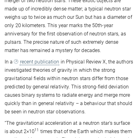
merger of two neutron stars. These exotic objects are
made up of incredibly dense matter; a typical neutron star
weighs up to twice as much our Sun but has a diameter of
only 20 kilometers. This year marks the 50th-year
anniversary for the first observation of neutron stars, as
pulsars. The precise nature of such extremely dense
matter has remained a mystery for decades.
In a
recent publication
in Physical Review X, the authors
investigated theories of gravity in which the strong
gravitational fields within neutron stars differ from those
predicted by general relativity. This strong-field deviation
causes binary systems to radiate energy and merge more
quickly than in general relativity – a behaviour that should
be seen in neutron star observations.
“The gravitational acceleration at a neutron star's surface
11
is about 2×10
times that of the Earth which makes them