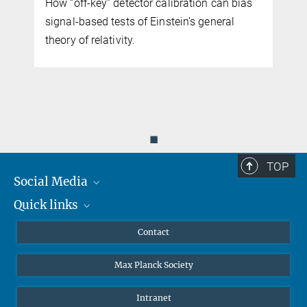
How “off-key” detector calibration can bias
signal-based tests of Einstein’s general
e
theory of relativity.
◼
TOP
Social Media
Quick links
Mastodon
YouTube
Scientists
Contact
Undergraduates
Max Planck Society
High school students
Journalists
Intranet