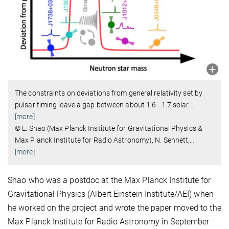
The constraints on deviations from general relativity set by
pulsar timing leave a gap between about 1.6 - 1.7 solar
…
[more]
© L. Shao (Max Planck Institute for Gravitational Physics &
Max Planck Institute for Radio Astronomy), N. Sennett,
…
[more]
Shao who was a postdoc at the Max Planck Institute for
Gravitational Physics (Albert Einstein Institute/AEI) when
he worked on the project and wrote the paper moved to the
Max Planck Institute for Radio Astronomy in September