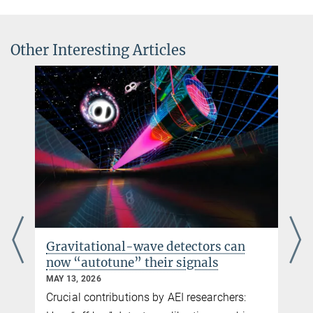
Constraining nonperturbative strong-field effects in scalar-
alessandra.buonanno@...
tensor gravity by combining pulsar timing and laser-
© Markus Scholz für
interferometer gravitational-wave detectors
die Leopoldina
Other Interesting Articles
Phys. Rev. X 7, 041025
Source
DOI
Gravitational-wave detectors can
now “autotune” their signals
MAY 13, 2026
Crucial contributions by AEI researchers: