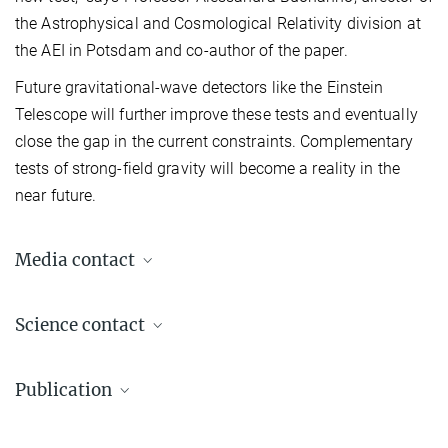
the Astrophysical and Cosmological Relativity division at
the AEI in Potsdam and co-author of the paper.
Future gravitational-wave detectors like the Einstein
Telescope will further improve these tests and eventually
close the gap in the current constraints. Complementary
tests of strong-field gravity will become a reality in the
near future.
Media contact
Dr. Elke Müller
Science contact
Press Officer AEI Potsdam, Scientific Coordinator
+49 331 567-7303
Prof. Dr. Alessandra Buonanno
elke.mueller@...
Publication
Director
+49 331 567-7220
© sevens[+]maltry
L. Shao, N. Sennett, A. Buonanno, M. Kramer, N. Wex
+49 331 567-7298