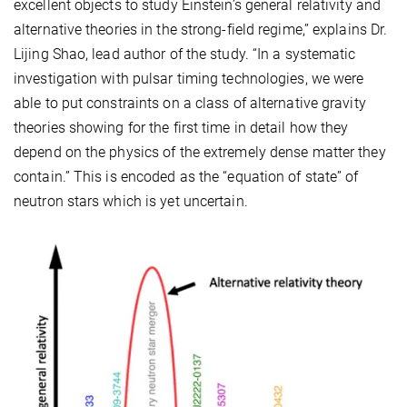
excellent objects to study Einstein’s general relativity and
alternative theories in the strong-field regime,” explains Dr.
Lijing Shao, lead author of the study. “In a systematic
investigation with pulsar timing technologies, we were
able to put constraints on a class of alternative gravity
theories showing for the first time in detail how they
depend on the physics of the extremely dense matter they
contain.” This is encoded as the “equation of state” of
neutron stars which is yet uncertain.