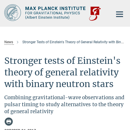
Main-
Content
News
Stronger Tests of Einstein's Theory of General Relativity with Binary Neutron Stars
Stronger tests of Einstein's
theory of general relativity
with binary neutron stars
Combining gravitational-wave observations and
pulsar timing to study alternatives to the theory
of general relativity