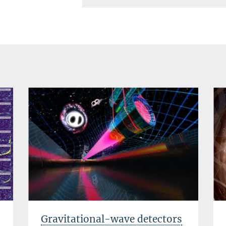
Gravitational-wave detectors