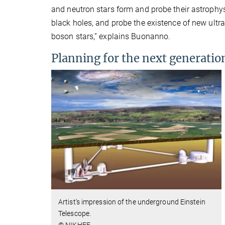
and neutron stars form and probe their astrophy
black holes, and probe the existence of new ultra
boson stars,” explains Buonanno.
Planning for the next generatio
Artist's impression of the
underground
Einstein
Telescope.