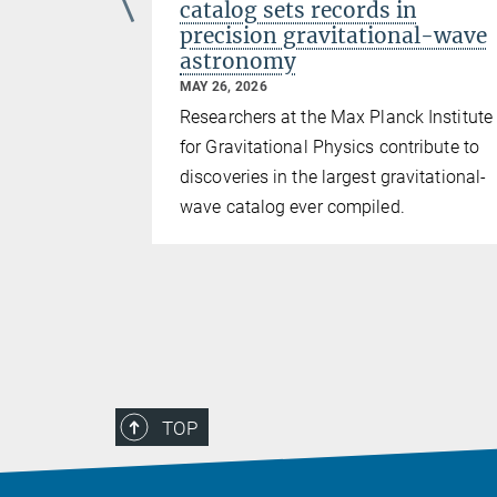
fully
catalog sets records in
Observing
precision gravitational-wave
astronomy
MAY 26, 2026
cipated from
Researchers at the Max Planck Institute
for Gravitational Physics contribute to
discoveries in the largest gravitational-
wave catalog ever compiled.
TOP