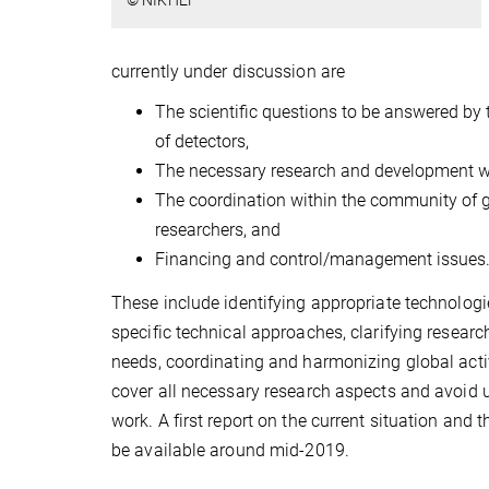
© NIKHEF
currently under discussion are
The scientific questions to be answered by 
of detectors,
The necessary research and development w
The coordination within the community of 
researchers, and
Financing and control/management issues
These include identifying appropriate technolog
specific technical approaches, clarifying researc
needs, coordinating and harmonizing global activi
cover all necessary research aspects and avoid 
work. A first report on the current situation and 
be available around mid-2019.