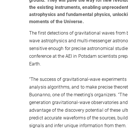
ground. They will pave the way for new revolut
the existing instruments, enabling unpreceden
astrophysics and fundamental physics, unlockin
moments of the Universe.
The first detections of gravitational waves from 
wave astrophysics and multi-messenger astronomy
sensitive enough for precise astronomical studie
conference at the AEI in Potsdam scientists prep
Earth.
“The success of gravitational-wave experiments r
analysis algorithms, and to make precise theoret
Buonanno, one of the meeting’s organizers. “The ai
generation gravitational-wave observatories and
advantage of the discovery potential of these ul
predict accurate waveforms of the sources, buil
signals and infer unique information from them. 