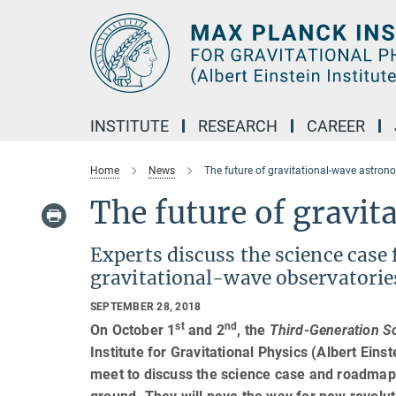
Main-
Content
INSTITUTE
RESEARCH
CAREER
Home
News
The future of gravitational-wave astro
The future of gravi
Experts discuss the science case
gravitational-wave observatorie
SEPTEMBER 28, 2018
st
nd
On October 1
and 2
, the
Third-Generation S
Institute for Gravitational Physics (Albert Eins
meet to discuss the science case and roadmap 