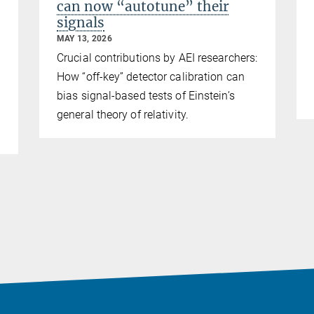
can now “autotune” their
signals
MAY 13, 2026
Crucial contributions by AEI researchers:
How “off-key” detector calibration can
bias signal-based tests of Einstein’s
general theory of relativity.