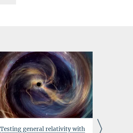
Testing general relativity with
Innovat