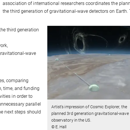
association of international researchers coordinates the plann
the third generation of gravitational-wave detectors on Earth.
the third generation
ork,
gravitational-wave
.
ies, comparing
h, time, and funding
ties in order to
unnecessary parallel
Artist’s impression of Cosmic Explorer, the
the next steps should
planned 3rd generation gravitational-wave
observatory in the US.
© E. Hall