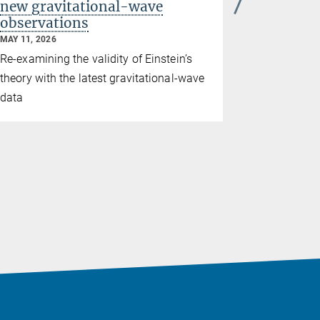
new gravitational-wave
approach
observations
and clim
MAY 11, 2026
MARCH 25, 2
Re-examining the validity of Einstein’s
The first L
theory with the latest gravitational-wave
Brandenburg
data
collaborat
Institute fo