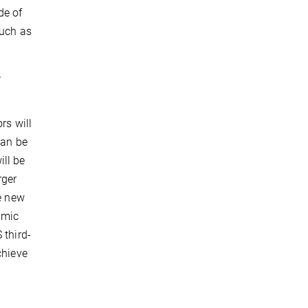
de of
such as
r
rs will
can be
ll be
rger
he new
smic
 third-
chieve