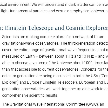
sical environment. We will understand if dark matter can be ma
-light fundamental particles and exotic astrophysical objects, 
n: Einstein Telescope and Cosmic Explore
Scientists are making concrete plans for a network of future
gravitational-wave observatories. The third-generation detecto
cover the entire range of gravitational-wave frequencies that 
measured on Earth – between about 1 Hz and 10 kHz – and wi
able to observe a volume of the Universe about 1000 times la
than that accessible to current observatories. Concepts for t
detector generation are being discussed in both the USA (“Co
Explorer”) and Europe (“Einstein Telescope”). European and US
generation observatories will work together as a network to a
comprehensive scientific results
The Gravitational Wave International Committee (GWIC), an