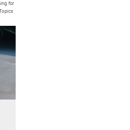
ing for
 Topics