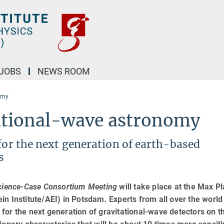
JOBS
NEWS ROOM
nomy
tational-wave astronomy
 for the next generation of earth-based
s
cience-Case Consortium Meeting
will take place at the Max P
tein Institute/AEI) in Potsdam. Experts from all over the world 
for the next generation of gravitational-wave detectors on t