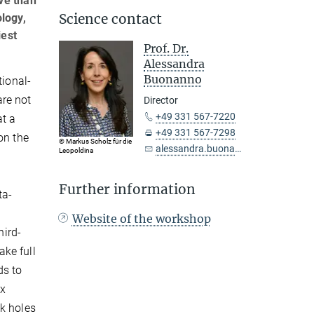
ve than
Science contact
logy,
iest
Prof. Dr.
Alessandra
Buonanno
tional-
are not
Director
+49 331 567-7220
at a
+49 331 567-7298
on the
© Markus Scholz für die
alessandra.buonanno@...
Leopoldina
Further information
ta-
Website of the workshop
hird-
ake full
ds to
ex
ck holes