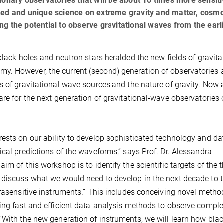
ionary observatories that will be about 10 times more sensiti
ted and unique science on extreme gravity and matter, cosmo
g the potential to observe gravitational waves from the earl
black holes and neutron stars heralded the new fields of gravita
. However, the current (second) generation of observatories 
s of gravitational wave sources and the nature of gravity. Now 
are for the next generation of gravitational-wave observatories 
ests on our ability to develop sophisticated technology and da
ical predictions of the waveforms,” says Prof. Dr. Alessandra
m of this workshop is to identify the scientific targets of the t
 discuss what we would need to develop in the next decade to t
trasensitive instruments.” This includes conceiving novel metho
ding fast and efficient data-analysis methods to observe compl
“With the new generation of instruments, we will learn how bla