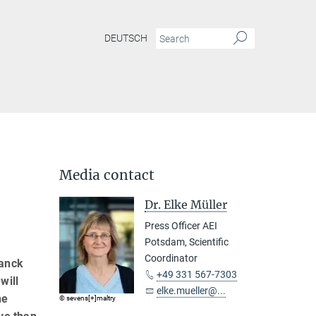
DEUTSCH
Media contact
Dr. Elke Müller
Press Officer AEI
Potsdam, Scientific
Coordinator
lanck
+49 331 567-7303
will
elke.mueller@...
he
© sevens[+]maltry