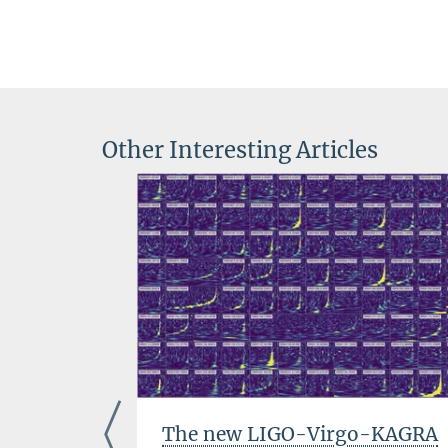
Other Interesting Articles
The new LIGO-Virgo-KAGRA