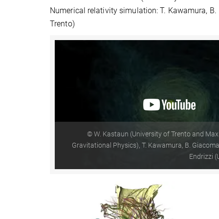
Numerical relativity simulation: T. Kawamura, B. 
Trento)
© W. Kastaun (University of Trento and Max 
Gravitational Physics), T. Kawamura, B. Giacomazz
Endrizzi (