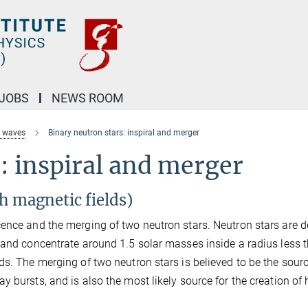
JOBS
NEWS ROOM
l waves
Binary neutron stars: inspiral and merger
: inspiral and merger
h magnetic fields)
cence and the merging of two neutron stars. Neutron stars are 
 and concentrate around 1.5 solar masses inside a radius less 
ds. The merging of two neutron stars is believed to be the sourc
 bursts, and is also the most likely source for the creation of