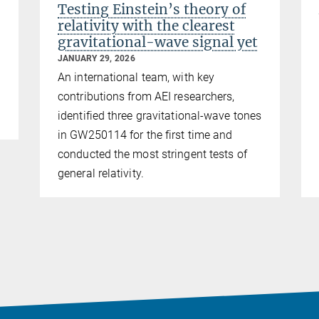
Testing Einstein’s theory of
relativity with the clearest
gravitational-wave signal yet
JANUARY 29, 2026
An international team, with key
contributions from AEI researchers,
identified three gravitational-wave tones
in GW250114 for the first time and
conducted the most stringent tests of
general relativity.