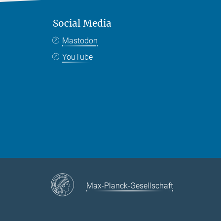
Social Media
Mastodon
YouTube
Max-Planck-Gesellschaft