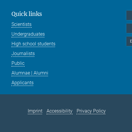
Quick links
Scientists
Undergraduates
D
High school students
Journalists
Public
Alumnae | Alumni
Applicants
Imprint
Accessibility
Privacy Policy