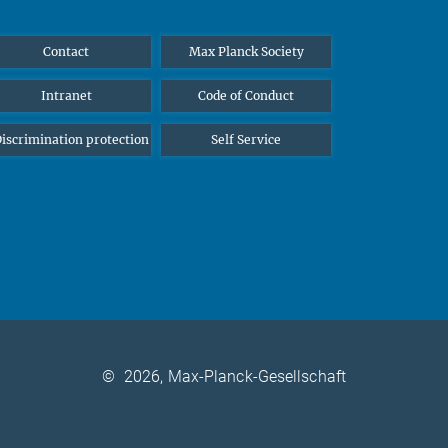
Contact
Max Planck Society
Intranet
Code of Conduct
iscrimination protection
Self Service
©
2026, Max-Planck-Gesellschaft