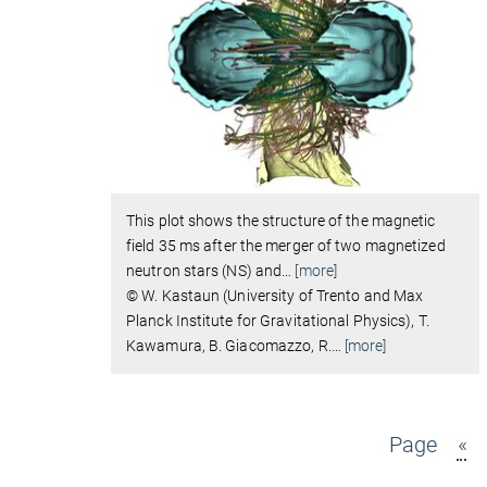
This plot shows the structure of the magnetic
field 35 ms after the merger of two magnetized
neutron stars (NS) and
…
[more]
© W. Kastaun (University of Trento and Max
Planck Institute for Gravitational Physics), T.
Kawamura, B. Giacomazzo, R.
…
[more]
Page
«