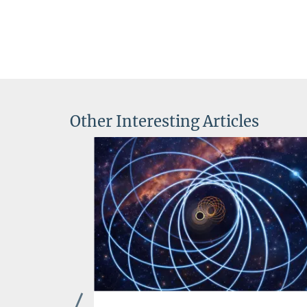
Other Interesting Articles