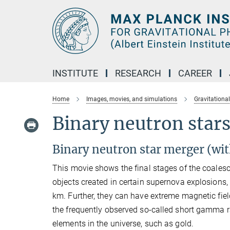
Main-
Content
INSTITUTE
RESEARCH
CAREER
Home
Images, movies, and simulations
Gravitationa
Binary neutron stars
Binary neutron star merger (wit
This movie shows the final stages of the coales
objects created in certain supernova explosions,
km. Further, they can have extreme magnetic fiel
the frequently observed so-called short gamma ray
elements in the universe, such as gold.