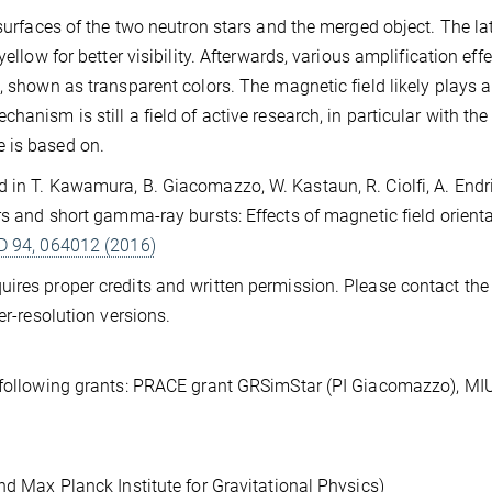
 surfaces of the two neutron stars and the merged object. The lat
ellow for better visibility. Afterwards, various amplification eff
, shown as transparent colors. The magnetic field likely plays a
anism is still a field of active research, in particular with the
 is based on.
 in T. Kawamura, B. Giacomazzo, W. Kastaun, R. Ciolfi, A. Endriz
rs and short gamma-ray bursts: Effects of magnetic field orienta
 D 94, 064012 (2016)
ires proper credits and written permission. Please contact th
er-resolution versions.
e following grants: PRACE grant GRSimStar (PI Giacomazzo), MI
nd Max Planck Institute for Gravitational Physics)