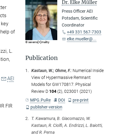
Dr. Elke Müller
ter
Press Officer AEI
ects
Potsdam, Scientific
 key
Coordinator
 help of
+49 331 567-7303
elke.mueller@...
© sevens[+]maltry
zi, L.
Publication
tion,
1.
Kastaun, W.; Ohme, F.
:
Numerical Inside
View of Hypermassive Remnant
e
AEI
Models for GW170817. Physical
Review D
104
(2), 023001 (2021)
MPG.PuRe
DOI
pre-print
UR FIR
publisher-version
2.
T. Kawamura, B. Giacomazzo, W.
Kastaun, R. Ciolfi, A. Endrizzi, L. Baiotti,
and R. Perna