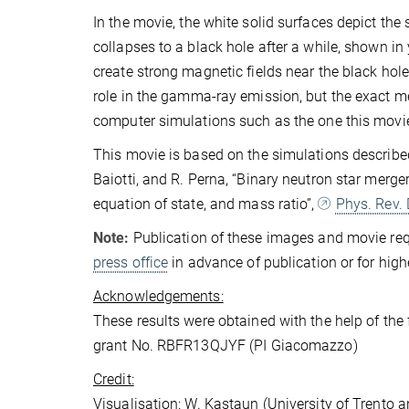
In the movie, the white solid surfaces depict the
collapses to a black hole after a while, shown in y
create strong magnetic fields near the black hole
role in the gamma-ray emission, but the exact mech
computer simulations such as the one this movie
This movie is based on the simulations described
Baiotti, and R. Perna, “Binary neutron star merge
equation of state, and mass ratio”,
Phys. Rev.
Note:
Publication of these images and movie requ
press office
in advance of publication or for high
Acknowledgements:
These results were obtained with the help of th
grant No. RBFR13QJYF (PI Giacomazzo)
Credit:
Visualisation: W. Kastaun (University of Trento a