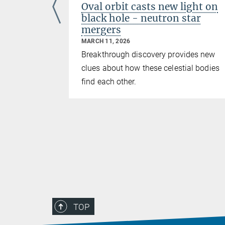
oked
Oval orbit casts new light on
black hole - neutron star
mergers
MARCH 11, 2026
upports
Breakthrough discovery provides new
es deflected
clues about how these celestial bodies
find each other.
TOP