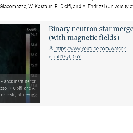
Giacomazzo, W. Kastaun, R. Ciolfi, and A. Endrizzi (University o
Binary neutron star merg
(with magnetic fields)
https://www.youtube.com/watch?
v=mH18ytjI6oY
Planck Institute for
o, R. Ciolfi, and A.
University of Trento)