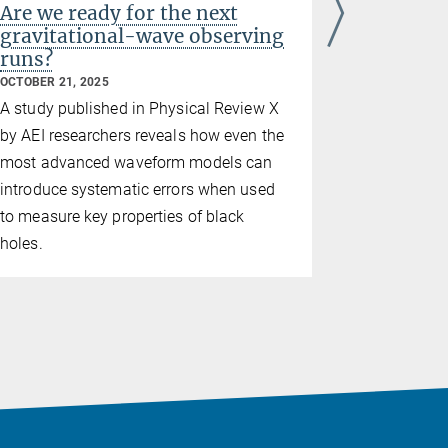
Are we ready for the next
Ten year
gravitational-wave observing
wave as
runs?
clearest 
OCTOBER 21, 2025
SEPTEMBER 1
A study published in Physical Review X
The LIGO-V
by AEI researchers
reveals how even the
and the Max
most advanced waveform models can
Gravitation
introduce systematic errors when used
anniversary
to measure key properties of black
results.
holes.