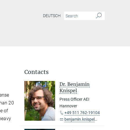
DEUTSCH
Contacts
Dr. Benjamin
Knispel
dense
Press Officer AEI
than 20
Hannover
e of
+49 511 762-19104
 heavy
benjamin.knispel@...