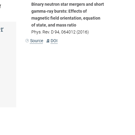
Binary neutron star mergers and short
f
gamma-ray bursts: Effects of
magnetic field orientation, equation
of state, and mass ratio
er
Phys. Rev. D 94, 064012 (2016)
Source
DOI