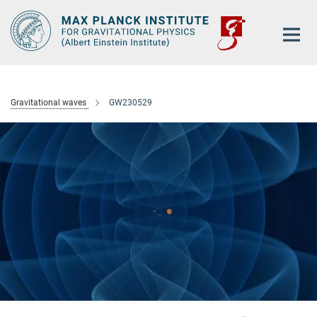
Main-
Content
Gravitational waves
GW230529