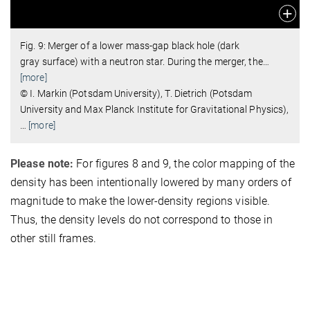
Fig. 9: Merger of a lower mass-gap black hole (dark
gray surface) with a neutron star. During the merger, the
…
[more]
© I. Markin (Potsdam University), T. Dietrich (Potsdam
University and Max Planck Institute for Gravitational Physics),
…
[more]
Please note:
For figures 8 and 9, the color mapping of the
density has been intentionally lowered by many orders of
magnitude to make the lower-density regions visible.
Thus, the density levels do not correspond to those in
other still frames.