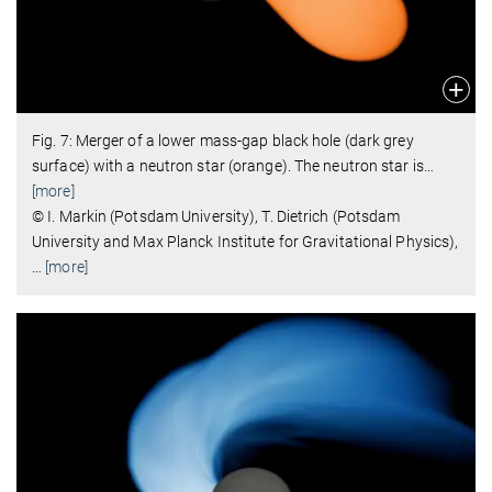
Fig. 7: Merger of a lower mass-gap black hole (dark grey
surface) with a neutron star (orange). The neutron star is
…
[more]
© I. Markin (Potsdam University), T. Dietrich (Potsdam
University and Max Planck Institute for Gravitational Physics),
…
[more]