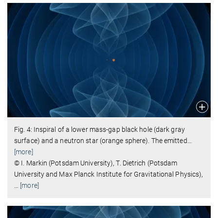
Fig. 4: Inspiral of a lower mass-gap black hole (dark gray
surface) and a neutron star (orange sphere). The emitted
…
[more]
© I. Markin (Potsdam University), T. Dietrich (Potsdam
University and Max Planck Institute for Gravitational Physics),
…
[more]