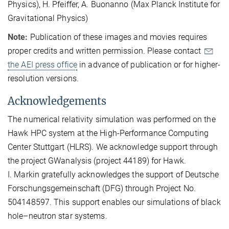
Physics), H. Pfeiffer, A. Buonanno (Max Planck Institute for
Gravitational Physics)
Note:
Publication of these images and movies requires
proper credits and written permission. Please contact
the AEI press office
in advance of publication or for higher-
resolution versions.
Acknowledgements
The numerical relativity simulation was performed on the
Hawk HPC system at the High-Performance Computing
Center Stuttgart (HLRS). We acknowledge support through
the project GWanalysis (project 44189) for Hawk.
I. Markin gratefully acknowledges the support of Deutsche
Forschungsgemeinschaft (DFG) through Project No.
504148597. This support enables our simulations of black
hole–neutron star systems.