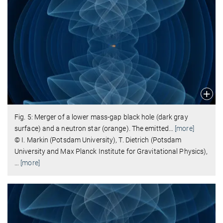
Fig. 5: Merger of a lower mass-gap black hole (dark gray
surface) and a neutron star (orange). The emitted
…
[more]
© I. Markin (Potsdam University), T. Dietrich (Potsdam
University and Max Planck Institute for Gravitational Physics),
…
[more]