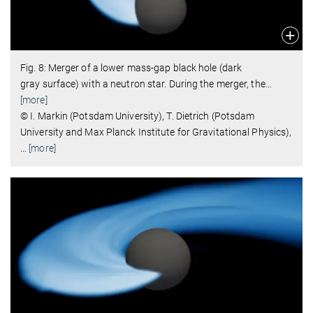
Fig. 8: Merger of a lower mass-gap black hole (dark
gray surface) with a neutron star. During the merger, the
…
[more]
© I. Markin (Potsdam University), T. Dietrich (Potsdam
University and Max Planck Institute for Gravitational Physics),
…
[more]