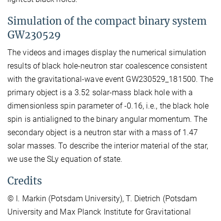
Simulation of the compact binary system
GW230529
The videos and images display the numerical simulation
results of black hole-neutron star coalescence consistent
with the gravitational-wave event GW230529_181500. The
primary object is a 3.52 solar-mass black hole with a
dimensionless spin parameter of -0.16, i.e., the black hole
spin is antialigned to the binary angular momentum. The
secondary object is a neutron star with a mass of 1.47
solar masses. To describe the interior material of the star,
we use the SLy equation of state.
Credits
© I. Markin (Potsdam University), T. Dietrich (Potsdam
University and Max Planck Institute for Gravitational