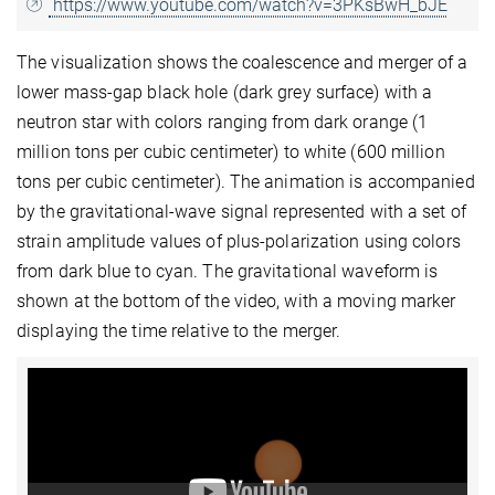
https://www.youtube.com/watch?v=3PKsBwH_bJE
The visualization shows the coalescence and merger of a
lower mass-gap black hole (dark grey surface) with a
neutron star with colors ranging from dark orange (1
million tons per cubic centimeter) to white (600 million
tons per cubic centimeter). The animation is accompanied
by the gravitational-wave signal represented with a set of
strain amplitude values of plus-polarization using colors
from dark blue to cyan. The gravitational waveform is
shown at the bottom of the video, with a moving marker
displaying the time relative to the merger.