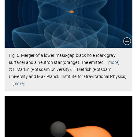
Fig. 6: Merger of a lower mass-gap black hole (dark gray
surface) and a neutron star (orange). The emitted
…
[more]
© I. Markin (Potsdam University), T. Dietrich (Potsdam
University and Max Planck Institute for Gravitational Physics),
…
[more]