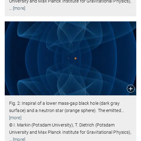
University and Max Planck Institute for Gravitational Physics),
…
[more]
Fig. 2: Inspiral of a lower mass-gap black hole (dark gray
surface) and a neutron star (orange sphere). The emitted
…
[more]
© I. Markin (Potsdam University), T. Dietrich (Potsdam
University and Max Planck Institute for Gravitational Physics),
…
[more]