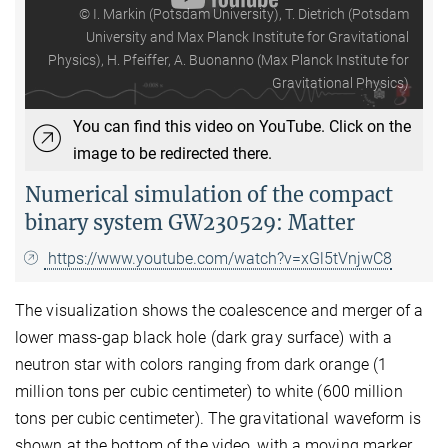
© I. Markin (Potsdam University), T. Dietrich (Potsdam
University and Max Planck Institute for Gravitational
Physics), H. Pfeiffer, A. Buonanno (Max Planck Institute for
Gravitational Physics)
You can find this video on YouTube. Click on the
image to be redirected there.
Numerical simulation of the compact
binary system GW230529: Matter
https://www.youtube.com/watch?v=xGl5tVnjwC8
The visualization shows the coalescence and merger of a
lower mass-gap black hole (dark gray surface) with a
neutron star with colors ranging from dark orange (1
million tons per cubic centimeter) to white (600 million
tons per cubic centimeter). The gravitational waveform is
shown at the bottom of the video, with a moving marker