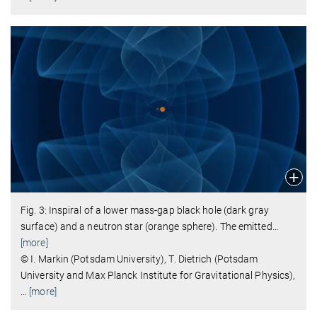
Fig. 3: Inspiral of a lower mass-gap black hole (dark gray
surface) and a neutron star (orange sphere). The emitted
…
[more]
© I. Markin (Potsdam University), T. Dietrich (Potsdam
University and Max Planck Institute for Gravitational Physics),
…
[more]