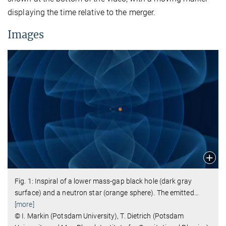
displaying the time relative to the merger.
Images
Fig. 1: Inspiral of a lower mass-gap black hole (dark gray
surface) and a neutron star (orange sphere). The emitted
…
[more]
© I. Markin (Potsdam University), T. Dietrich (Potsdam