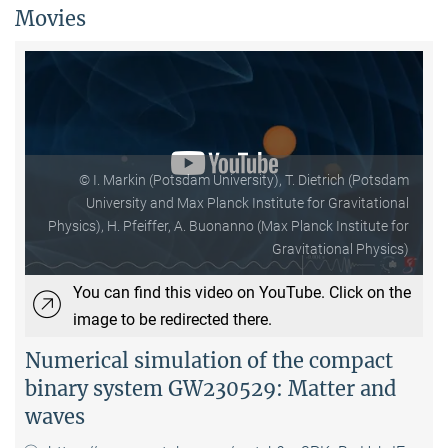
Movies
© I. Markin (Potsdam University), T. Dietrich (Potsdam
University and Max Planck Institute for Gravitational
Physics), H. Pfeiffer, A. Buonanno (Max Planck Institute for
Gravitational Physics)
You can find this video on YouTube. Click on the
image to be redirected there.
Numerical simulation of the compact
binary system GW230529: Matter and
waves