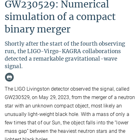
GW230529: Numerical
simulation of a compact
binary merger
Shortly after the start of the fourth observing
run, the LIGO-Virgo-KAGRA collaborations
detected a remarkable gravitational-wave
signal.
The LIGO Livingston detector observed the signal, called
GW230529, on May 29, 2023, from the merger of a neutron
star with an unknown compact object, most likely an
unusually light-weight black hole. With a mass of only a
few times that of our Sun, the object falls into the “lower
mass gap” between the heaviest neutron stars and the
lightest black holes.