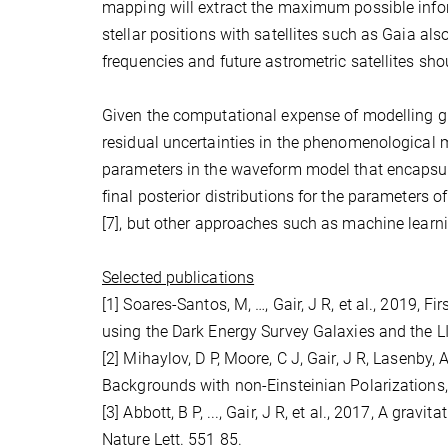
mapping will extract the maximum possible info
stellar positions with satellites such as Gaia al
frequencies and future astrometric satellites sh
Given the computational expense of modelling gr
residual uncertainties in the phenomenological m
parameters in the waveform model that encapsul
final posterior distributions for the parameters 
[7], but other approaches such as machine learn
Selected publications
[1] Soares-Santos, M, …, Gair, J R, et al., 2019,
using the Dark Energy Survey Galaxies and the 
[2] Mihaylov, D P, Moore, C J, Gair, J R, Lasenby,
Backgrounds with non-Einsteinian Polarizations
[3] Abbott, B P, ..., Gair, J R, et al., 2017, A g
Nature Lett. 551 85.