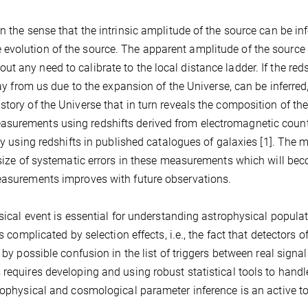
n the sense that the intrinsic amplitude of the source can be in
evolution of the source. The apparent amplitude of the source
 any need to calibrate to the local distance ladder. If the reds
way from us due to the expansion of the Universe, can be inferred
tory of the Universe that in turn reveals the composition of th
asurements using redshifts derived from electromagnetic coun
lly using redshifts in published catalogues of galaxies [1]. The 
e size of systematic errors in these measurements which will be
measurements improves with future observations.
ysical event is essential for understanding astrophysical popula
s complicated by selection effects, i.e., the fact that detectors o
 by possible confusion in the list of triggers between real signa
 requires developing and using robust statistical tools to handl
trophysical and cosmological parameter inference is an active to