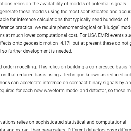
tions relies on the availability of models of potential signals.
o generate these models using the most sophisticated and accur
le for inference calculations that typically need hundreds of
erence practical we require phenomenological or “kludge” mode
rms at much lower computational cost. For LISA EMRI events su
fects onto geodesic motion [4,17], but at present these do not 
l so further development is needed.
d order modelling. This relies on building a compressed basis f
on that reduced basis using a technique known as reduced ord
hods can accelerate inference on compact binary signals by an
 required for each new waveform model and detector, so these 
vations relies on sophisticated statistical and computational
ta and extract their parameters. Different detectors pose differ