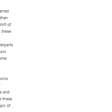
ferred
 then
hift of
, these
e
terparts
main
come
tions
f
ls and
e these
pic of