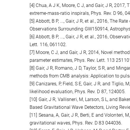
[4] Chua, A J K, Moore, C J, and Gair, J R, 2017
extreme-mass-ratio inspirals, Phys. Rev. D 96, 0
[5] Abbott, B P, ..., Gair, J R, et al., 2016, The 
Observations Surrounding GW150914, Astrophys. J
[6] Abbott, B P, ..., Gair, J R, et al., 2016, Obse
Lett. 116, 061102.
[7] Moore, C J, and Gair, J R, 2014, Novel method
parameter estimates, Phys. Rev. Lett. 113 25110
[8] Gair, J R, Romano, J D, Taylor, S R, and Min
methods from CMB analysis: Application to pulsa
[9] Canizares, P, Field, S E, Gair, J R, and Tigl
likelihood evaluation, Phys. Rev. D 87, 124005.
[10] Gair, J R, Vallisneri, M, Larson, S L, and Ba
Based Gravitational Wave Detectors, Living Review
[11] Sesana, A, Gair, J R, Berti, E and Volonteri
gravitational waves, Phys. Rev. D 83 044036.