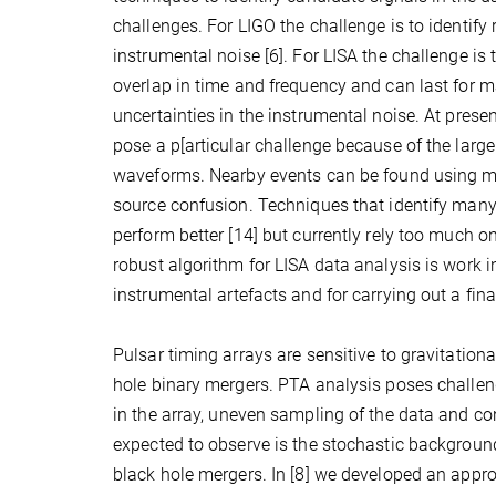
challenges. For LIGO the challenge is to identify
instrumental noise [6]. For LISA the challenge is
overlap in time and frequency and can last for m
uncertainties in the instrumental noise. At pres
pose a p[articular challenge because of the larg
waveforms. Nearby events can be found using mode
source confusion. Techniques that identify many 
perform better [14] but currently rely too much o
robust algorithm for LISA data analysis is work 
instrumental artefacts and for carrying out a fina
Pulsar timing arrays are sensitive to gravitatio
hole binary mergers. PTA analysis poses challeng
in the array, uneven sampling of the data and co
expected to observe is the stochastic backgroun
black hole mergers. In [8] we developed an app