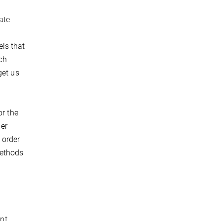
ate
ls that
ch
get us
or the
er
 order
methods
ent