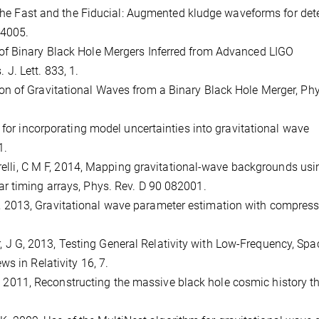
, The Fast and the Fiducial: Augmented kludge waveforms for det
44005.
Rate of Binary Black Hole Mergers Inferred from Advanced LIGO
. Lett. 833, 1.
rvation of Gravitational Waves from a Binary Black Hole Merger, Ph
 for incorporating model uncertainties into gravitational wave
1.
garelli, C M F, 2014, Mapping gravitational-wave backgrounds usi
r timing arrays, Phys. Rev. D 90 082001.
io, M, 2013, Gravitational wave parameter estimation with compres
ker, J G, 2013, Testing General Relativity with Low-Frequency, Spa
s in Relativity 16, 7.
, M, 2011, Reconstructing the massive black hole cosmic history 