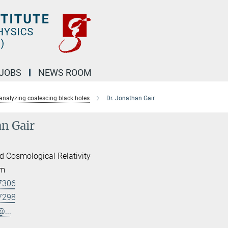
JOBS
NEWS ROOM
analyzing coalescing black holes
Dr. Jonathan Gair
an Gair
d Cosmological Relativity
am
7306
7298
@...