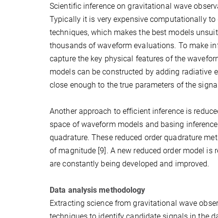
Scientific inference on gravitational wave observa
Typically it is very expensive computationally t
techniques, which makes the best models unsuitab
thousands of waveform evaluations. To make inf
capture the key physical features of the wavefo
models can be constructed by adding radiative ef
close enough to the true parameters of the signa
Another approach to efficient inference is reduce
space of waveform models and basing inference 
quadrature. These reduced order quadrature met
of magnitude [9]. A new reduced order model is
are constantly being developed and improved.
Data analysis methodology
Extracting science from gravitational wave obser
techniques to identify candidate signals in the da