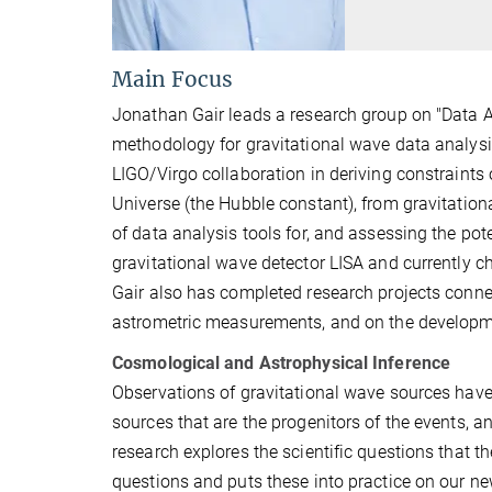
Main Focus
Jonathan Gair leads a research group on "Data A
methodology for gravitational wave data analysis
LIGO/Virgo collaboration in deriving constraints
Universe (the Hubble constant), from gravitation
of data analysis tools for, and assessing the pot
gravitational wave detector LISA and currently c
Gair also has completed research projects conne
astrometric measurements, and on the developmen
Cosmological and Astrophysical Inference
Observations of gravitational wave sources have 
sources that are the progenitors of the events,
research explores the scientific questions that
questions and puts these into practice on our ne