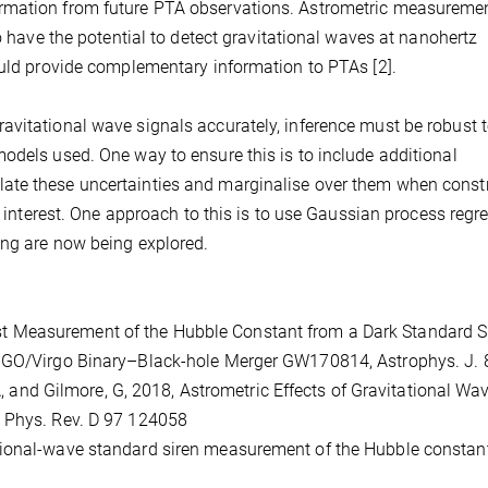
rmation from future PTA observations. Astrometric measuremen
so have the potential to detect gravitational waves at nanohertz
ould provide complementary information to PTAs [2].
avitational wave signals accurately, inference must be robust 
odels used. One way to ensure this is to include additional
ate these uncertainties and marginalise over them when const
of interest. One approach to this is to use Gaussian process regr
ing are now being explored.
 First Measurement of the Hubble Constant from a Dark Standard S
LIGO/Virgo Binary–Black-hole Merger GW170814, Astrophys. J. 
 A, and Gilmore, G, 2018, Astrometric Effects of Gravitational Wa
, Phys. Rev. D 97 124058
ravitational-wave standard siren measurement of the Hubble constan