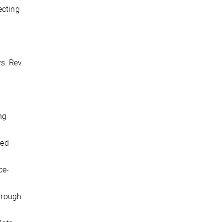
ecting
ys. Rev.
ng
sed
ce-
through