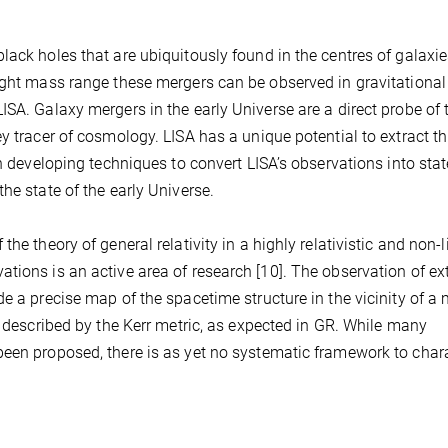
lack holes that are ubiquitously found in the centres of galaxie
right mass range these mergers can be observed in gravitationa
ISA. Galaxy mergers in the early Universe are a direct probe of 
y tracer of cosmology. LISA has a unique potential to extract th
in developing techniques to convert LISA’s observations into st
he state of the early Universe.
he theory of general relativity in a highly relativistic and non-l
tions is an active area of research [10]. The observation of ex
e a precise map of the spacetime structure in the vicinity of a
e described by the Kerr metric, as expected in GR. While many
been proposed, there is as yet no systematic framework to char