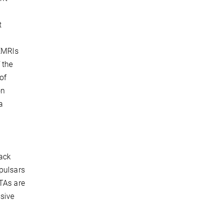
t
 EMRIs
 the
of
on
a
lack
 pulsars
PTAs are
ssive