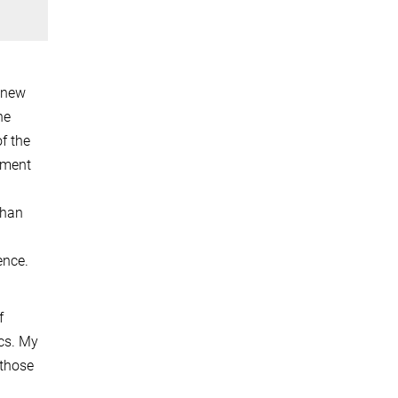
f new
he
f the
pment
than
ence.
f
cs. My
 those