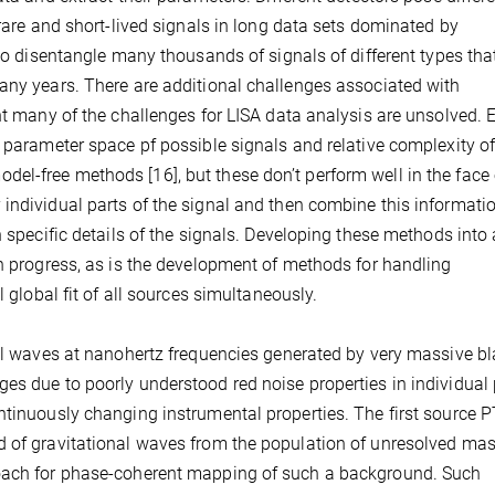
 rare and short-lived signals in long data sets dominated by
 to disentangle many thousands of signals of different types tha
any years. There are additional challenges associated with
ent many of the challenges for LISA data analysis are unsolved.
e parameter space pf possible signals and relative complexity of
l-free methods [16], but these don’t perform well in the face 
individual parts of the signal and then combine this informati
n specific details of the signals. Developing these methods into 
in progress, as is the development of methods for handling
l global fit of all sources simultaneously.
nal waves at nanohertz frequencies generated by very massive b
es due to poorly understood red noise properties in individual
ntinuously changing instrumental properties. The first source 
d of gravitational waves from the population of unresolved ma
roach for phase-coherent mapping of such a background. Such