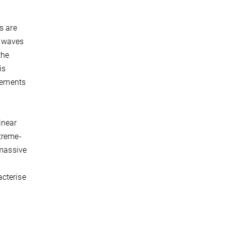
s are
l waves
the
is
atements
inear
treme-
 massive
acterise