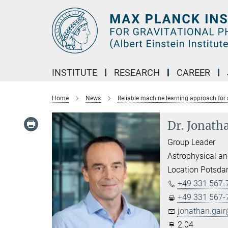
Main-
Content
INSTITUTE
RESEARCH
CAREER
Home
News
Reliable machine learning approach for 
Dr. Jonath
Group Leader
Astrophysical an
Location Potsd
+49 331 567-
+49 331 567-
jonathan.gair
2.04