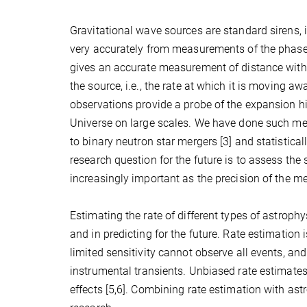
Gravitational wave sources are standard sirens, i
very accurately from measurements of the phase 
gives an accurate measurement of distance without
the source, i.e., the rate at which it is moving a
observations provide a probe of the expansion his
Universe on large scales. We have done such me
to binary neutron star mergers [3] and statistica
research question for the future is to assess th
increasingly important as the precision of the 
Estimating the rate of different types of astroph
and in predicting for the future. Rate estimation i
limited sensitivity cannot observe all events, and
instrumental transients. Unbiased rate estimates
effects [5,6]. Combining rate estimation with as