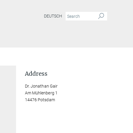
DEUTSCH
Address
Dr. Jonathan Gair
Am Mühlenberg 1
14476 Potsdam