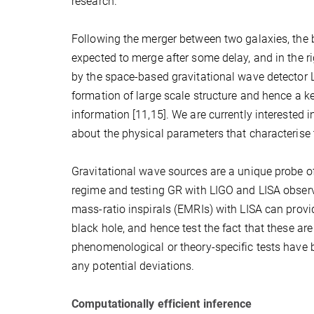
research.
Following the merger between two galaxies, the b
expected to merge after some delay, and in the 
by the space-based gravitational wave detector L
formation of large scale structure and hence a ke
information [11,15]. We are currently interested 
about the physical parameters that characterise t
Gravitational wave sources are a unique probe of t
regime and testing GR with LIGO and LISA observa
mass-ratio inspirals (EMRIs) with LISA can provid
black hole, and hence test the fact that these ar
phenomenological or theory-specific tests have 
any potential deviations.
Computationally efficient inference