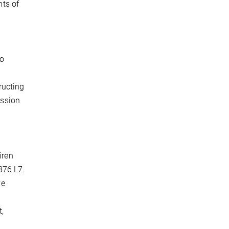
ts of
to
ructing
ession
iren
876 L7.
ve
t,