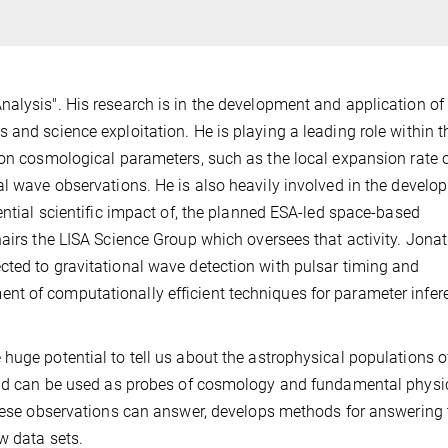
nalysis". His research is in the development and application o
 and science exploitation. He is playing a leading role within t
 on cosmological parameters, such as the local expansion rate o
al wave observations. He is also heavily involved in the develo
ential scientific impact of, the planned ESA-led space-based
hairs the LISA Science Group which oversees that activity. Jona
cted to gravitational wave detection with pulsar timing and
t of computationally efficient techniques for parameter infer
huge potential to tell us about the astrophysical populations o
 and can be used as probes of cosmology and fundamental physi
 these observations can answer, develops methods for answering
w data sets.