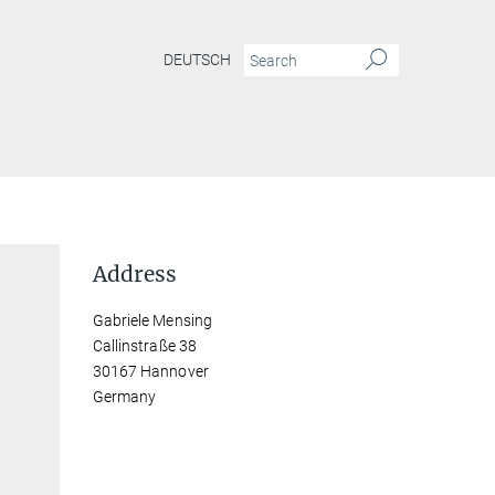
DEUTSCH
Address
Gabriele Mensing
Callinstraße 38
30167 Hannover
Germany