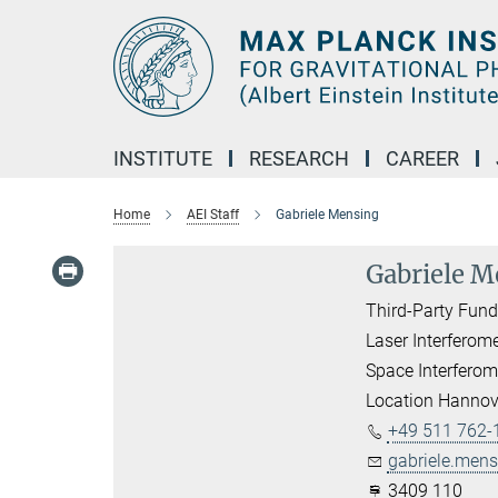
Main-
Content
INSTITUTE
RESEARCH
CAREER
Home
AEI Staff
Gabriele Mensing
Gabriele M
Third-Party Fun
Laser Interferom
Space Interferom
Location Hannov
+49 511 762-
gabriele.mens
3409 110