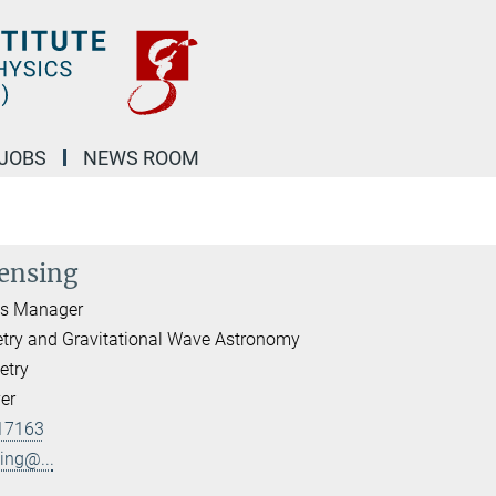
JOBS
NEWS ROOM
ensing
ds Manager
etry and Gravitational Wave Astronomy
etry
er
17163
ing@...