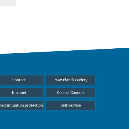
Contact
Max Planck Society
Intranet
Code of Conduct
iscrimination protection
Self Service