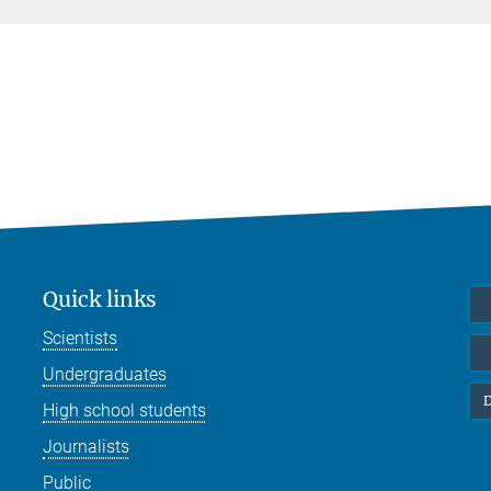
Quick links
Scientists
Undergraduates
D
High school students
Journalists
Public