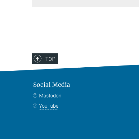
TOP
Social Media
Mastodon
YouTube