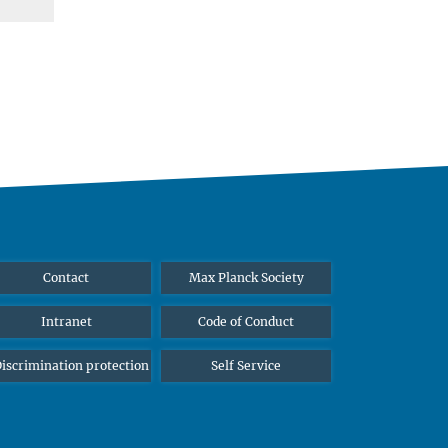
Contact
Max Planck Society
Intranet
Code of Conduct
iscrimination protection
Self Service