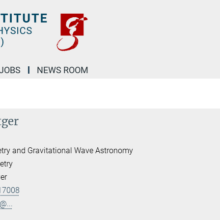
JOBS
NEWS ROOM
tger
etry and Gravitational Wave Astronomy
etry
er
17008
@...