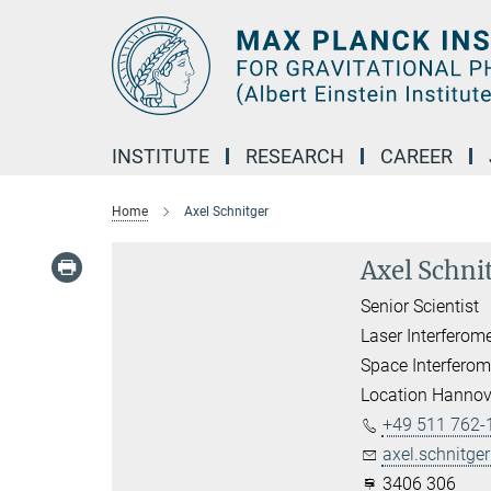
Main-
Content
INSTITUTE
RESEARCH
CAREER
Home
Axel Schnitger
Axel Schni
Senior Scientist
Laser Interferom
Space Interferom
Location Hannov
+49 511 762-
axel.schnitger
3406 306