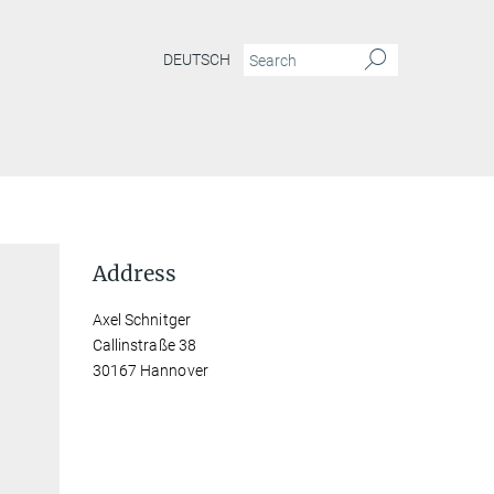
DEUTSCH
Address
Axel Schnitger
Callinstraße 38
30167 Hannover