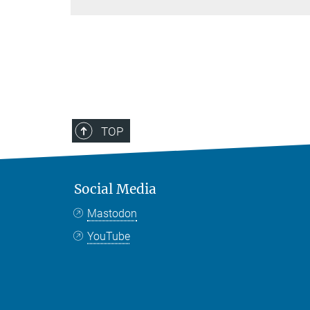
TOP
Social Media
Mastodon
YouTube