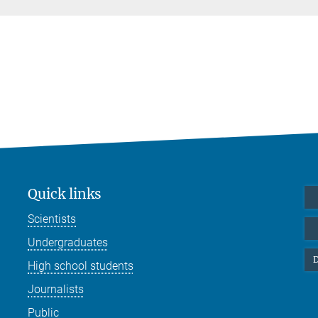
Quick links
Scientists
Undergraduates
D
High school students
Journalists
Public