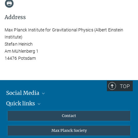
Address
Max Planck Institute for Gravitational Physics (Albert Einstein
Institute)
Stefan Heinich
Am Mühlenberg 1
14476 Potsdam
TOP
Social Media
Quick links
Mastodon
YouTube
Scientists
Contact
Undergraduates
Max Planck Society
High school students