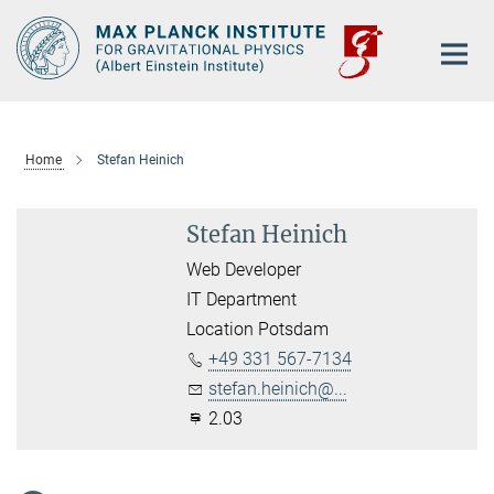
Main-
Content
Home
Stefan Heinich
Stefan Heinich
Web Developer
IT Department
Location Potsdam
+49 331 567-7134
stefan.heinich@...
2.03