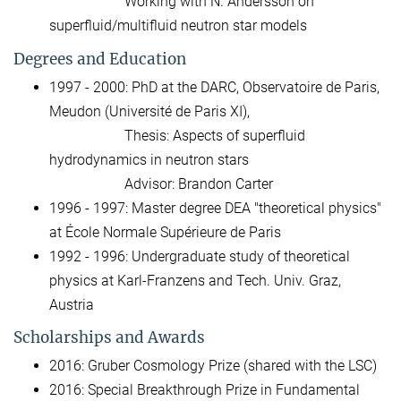
Working with N. Andersson on
superfluid/multifluid neutron star models
Degrees and Education
1997 - 2000: PhD at the DARC, Observatoire de Paris,
Meudon (Université de Paris XI),
Thesis: Aspects of superfluid
hydrodynamics in neutron stars
Advisor: Brandon Carter
1996 - 1997: Master degree DEA "theoretical physics"
at École Normale Supérieure de Paris
1992 - 1996: Undergraduate study of theoretical
physics at Karl-Franzens and Tech. Univ. Graz,
Austria
Scholarships and Awards
2016: Gruber Cosmology Prize (shared with the LSC)
2016: Special Breakthrough Prize in Fundamental