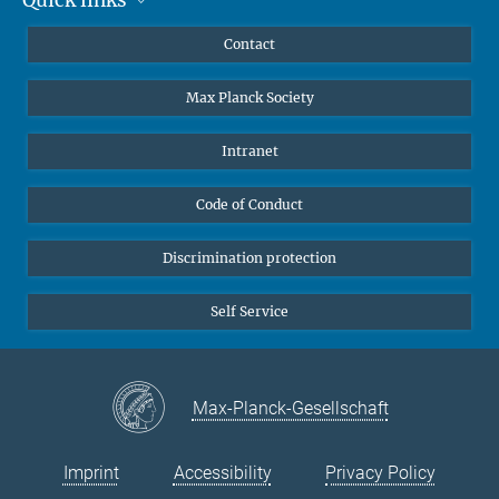
Mastodon
YouTube
Scientists
Contact
Undergraduates
Max Planck Society
High school students
Journalists
Intranet
Public
Code of Conduct
Alumnae | Alumni
Applicants
Discrimination protection
Self Service
Max-Planck-Gesellschaft
Imprint
Accessibility
Privacy Policy