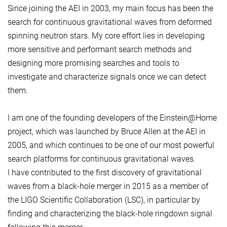
Since joining the AEI in 2003, my main focus has been the
search for continuous gravitational waves from deformed
spinning neutron stars. My core effort lies in developing
more sensitive and performant search methods and
designing more promising searches and tools to
investigate and characterize signals once we can detect
them.
I am one of the founding developers of the Einstein@Home
project, which was launched by Bruce Allen at the AEI in
2005, and which continues to be one of our most powerful
search platforms for continuous gravitational waves.
I have contributed to the first discovery of gravitational
waves from a black-hole merger in 2015 as a member of
the LIGO Scientific Collaboration (LSC), in particular by
finding and characterizing the black-hole ringdown signal