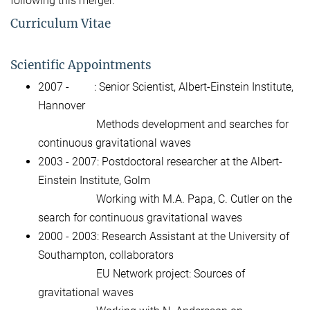
following this merger.
Curriculum Vitae
Scientific Appointments
2007 - : Senior Scientist, Albert-Einstein Institute,
Hannover
Methods development and searches for
continuous gravitational waves
2003 - 2007: Postdoctoral researcher at the Albert-
Einstein Institute, Golm
Working with M.A. Papa, C. Cutler on the
search for continuous gravitational waves
2000 - 2003: Research Assistant at the University of
Southampton, collaborators
EU Network project: Sources of
gravitational waves