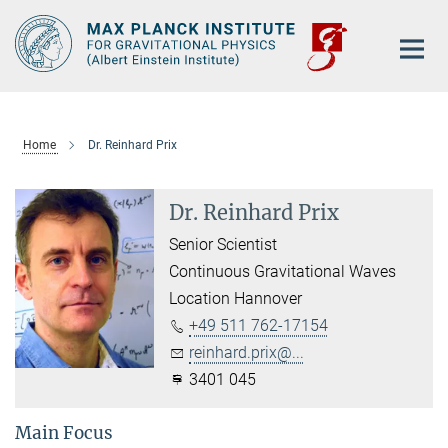
Main-
Content
Home
Dr. Reinhard Prix
Dr. Reinhard Prix
Senior Scientist
Continuous Gravitational Waves
Location Hannover
+49 511 762-17154
reinhard.prix@...
3401 045
Main Focus