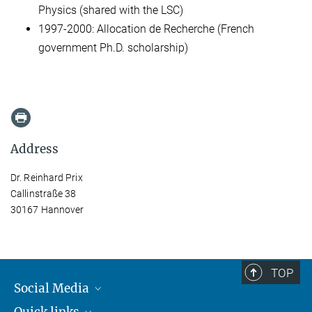
Physics (shared with the LSC)
1997-2000: Allocation de Recherche (French
government Ph.D. scholarship)
Address
Dr. Reinhard Prix
Callinstraße 38
30167 Hannover
TOP
Social Media
Quick links