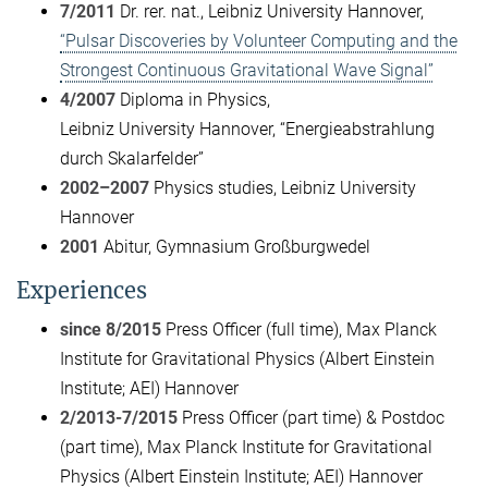
7/2011
Dr. rer. nat., Leibniz University Hannover,
“Pulsar Discoveries by Volunteer Computing and the
Strongest Continuous Gravitational Wave Signal”
4/2007
Diploma in Physics,
Leibniz University Hannover, “Energieabstrahlung
durch Skalarfelder”
2002–2007
Physics studies, Leibniz University
Hannover
2001
Abitur, Gymnasium Großburgwedel
Experiences
since 8/2015
Press Officer (full time), Max Planck
Institute for Gravitational Physics (Albert Einstein
Institute; AEI) Hannover
2/2013-7/2015
Press Officer (part time) & Postdoc
(part time), Max Planck Institute for Gravitational
Physics (Albert Einstein Institute; AEI) Hannover