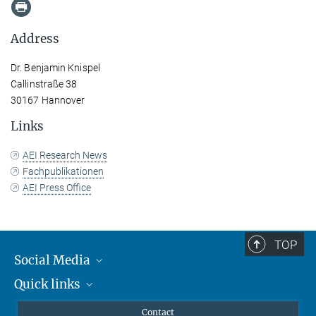
Address
Dr. Benjamin Knispel
Callinstraße 38
30167 Hannover
Links
AEI Research News
Fachpublikationen
AEI Press Office
TOP
Social Media
Quick links
Mastodon
YouTube
Scientists
Contact