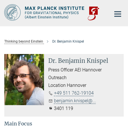
Main-
Content
Thinking beyond Einstein
Dr. Benjamin Knispel
Dr. Benjamin Knispel
Press Officer AEI Hannover
Outreach
Location Hannover
+49 511 762-19104
benjamin.knispel@...
3401 119
Main Focus