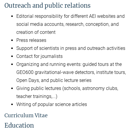
Outreach and public relations
Editorial responsibility for different AEI websites and
social media accounts, research, conception, and
creation of content
Press releases
Support of scientists in press and outreach activities
Contact for journalists
Organizing and running events: guided tours at the
GEO600 gravitational-wave detectors, institute tours,
Open Days, and public lecture series
Giving public lectures (schools, astronomy clubs,
teacher trainings,...)
Writing of popular science articles
Curriculum Vitae
Education