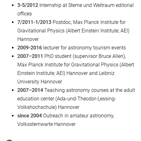
3-5/2012
Internship at Sterne und Weltraum editorial
offices
7/2011-1/2013
Postdoc, Max Planck Institute for
Gravitational Physics (Albert Einstein Institute; AEI)
Hannover
2009-2016
lecturer for astronomy tourism events
2007–2011
PhD student (supervisor Bruce Allen),
Max Planck Institute for Gravitational Physics (Albert
Einstein Institute; AEI) Hannover and Leibniz
University Hannover
2007–2014
Teaching astronomy courses at the adult
education center (Ada-und-Theodor-Lessing-
Volkshochschule) Hannover
since 2004
Outreach in amateur astronomy,
Volkssternwarte Hannover