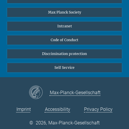
Undergraduates
Max Planck Society
High school students
Journalists
Intranet
Public
Code of Conduct
Alumnae | Alumni
Applicants
Discrimination protection
Self Service
Max-Planck-Gesellschaft
Imprint
Accessibility
Privacy Policy
©
2026, Max-Planck-Gesellschaft