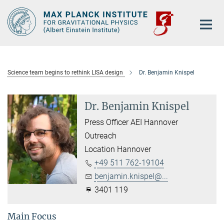
Main-
Content
Science team begins to rethink LISA design
Dr. Benjamin Knispel
Dr. Benjamin Knispel
Press Officer AEI Hannover
Outreach
Location Hannover
+49 511 762-19104
benjamin.knispel@...
3401 119
Main Focus