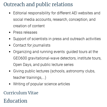
Outreach and public relations
Editorial responsibility for different AEI websites and
social media accounts, research, conception, and
creation of content
Press releases
Support of scientists in press and outreach activities
Contact for journalists
Organizing and running events: guided tours at the
GEO600 gravitational-wave detectors, institute tours,
Open Days, and public lecture series
Giving public lectures (schools, astronomy clubs,
teacher trainings,...)
Writing of popular science articles
Curriculum Vitae
Education