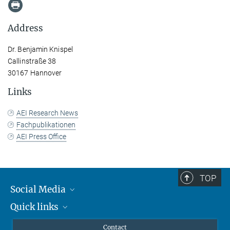
Address
Dr. Benjamin Knispel
Callinstraße 38
30167 Hannover
Links
AEI Research News
Fachpublikationen
AEI Press Office
TOP
Social Media
Quick links
Mastodon
YouTube
Scientists
Contact