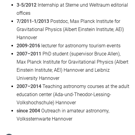
3-5/2012
Internship at Sterne und Weltraum editorial
offices
7/2011-1/2013
Postdoc, Max Planck Institute for
Gravitational Physics (Albert Einstein Institute; AEI)
Hannover
2009-2016
lecturer for astronomy tourism events
2007–2011
PhD student (supervisor Bruce Allen),
Max Planck Institute for Gravitational Physics (Albert
Einstein Institute; AEI) Hannover and Leibniz
University Hannover
2007–2014
Teaching astronomy courses at the adult
education center (Ada-und-Theodor-Lessing-
Volkshochschule) Hannover
since 2004
Outreach in amateur astronomy,
Volkssternwarte Hannover