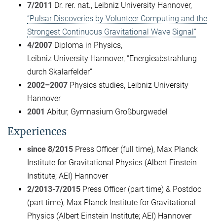
7/2011
Dr. rer. nat., Leibniz University Hannover,
“Pulsar Discoveries by Volunteer Computing and the
Strongest Continuous Gravitational Wave Signal”
4/2007
Diploma in Physics,
Leibniz University Hannover, “Energieabstrahlung
durch Skalarfelder”
2002–2007
Physics studies, Leibniz University
Hannover
2001
Abitur, Gymnasium Großburgwedel
Experiences
since 8/2015
Press Officer (full time), Max Planck
Institute for Gravitational Physics (Albert Einstein
Institute; AEI) Hannover
2/2013-7/2015
Press Officer (part time) & Postdoc
(part time), Max Planck Institute for Gravitational
Physics (Albert Einstein Institute; AEI) Hannover