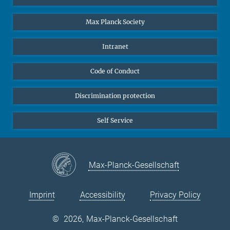
Undergraduates
Max Planck Society
High school students
Journalists
Intranet
Public
Code of Conduct
Alumnae | Alumni
Applicants
Discrimination protection
Self Service
Max-Planck-Gesellschaft
Imprint
Accessibility
Privacy Policy
©
2026, Max-Planck-Gesellschaft