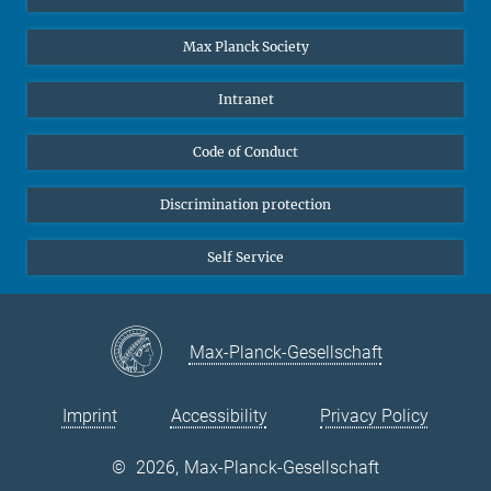
Undergraduates
Max Planck Society
High school students
Journalists
Intranet
Public
Code of Conduct
Alumnae | Alumni
Applicants
Discrimination protection
Self Service
Max-Planck-Gesellschaft
Imprint
Accessibility
Privacy Policy
©
2026, Max-Planck-Gesellschaft