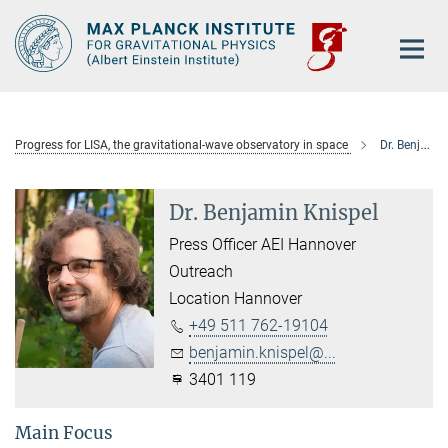
Main-
Content
Progress for LISA, the gravitational-wave observatory in space
Dr. Benjamin Knispel
Dr. Benjamin Knispel
Press Officer AEI Hannover
Outreach
Location Hannover
+49 511 762-19104
benjamin.knispel@...
3401 119
Main Focus