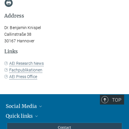
Address
Dr. Benjamin Knispel
Callinstraße 38
30167 Hannover
Links
AEI Research News
Fachpublikationen
AEI Press Office
TOP
Social Media
Quick links
Mastodon
YouTube
Scientists
Contact