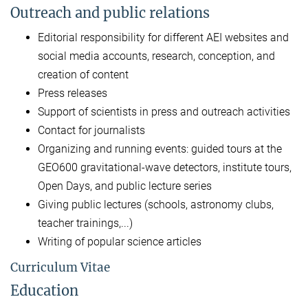
Outreach and public relations
Editorial responsibility for different AEI websites and
social media accounts, research, conception, and
creation of content
Press releases
Support of scientists in press and outreach activities
Contact for journalists
Organizing and running events: guided tours at the
GEO600 gravitational-wave detectors, institute tours,
Open Days, and public lecture series
Giving public lectures (schools, astronomy clubs,
teacher trainings,...)
Writing of popular science articles
Curriculum Vitae
Education