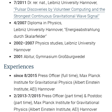
7/2011
Dr. rer. nat., Leibniz University Hannover,
“Pulsar Discoveries by Volunteer Computing and the
Strongest Continuous Gravitational Wave Signal”
4/2007
Diploma in Physics,
Leibniz University Hannover, “Energieabstrahlung
durch Skalarfelder”
2002–2007
Physics studies, Leibniz University
Hannover
2001
Abitur, Gymnasium Großburgwedel
Experiences
since 8/2015
Press Officer (full time), Max Planck
Institute for Gravitational Physics (Albert Einstein
Institute; AEI) Hannover
2/2013-7/2015
Press Officer (part time) & Postdoc
(part time), Max Planck Institute for Gravitational
Physics (Albert Einstein Institute; AEI) Hannover