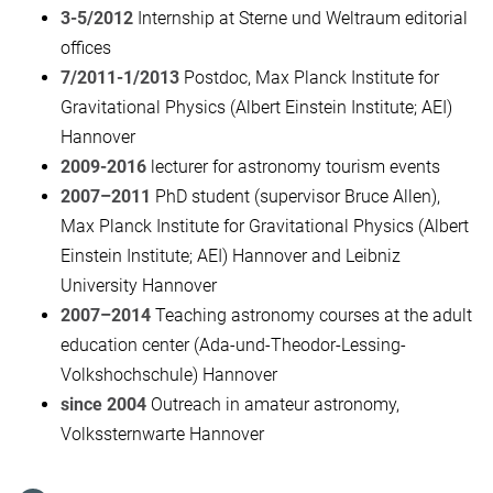
3-5/2012
Internship at Sterne und Weltraum editorial
offices
7/2011-1/2013
Postdoc, Max Planck Institute for
Gravitational Physics (Albert Einstein Institute; AEI)
Hannover
2009-2016
lecturer for astronomy tourism events
2007–2011
PhD student (supervisor Bruce Allen),
Max Planck Institute for Gravitational Physics (Albert
Einstein Institute; AEI) Hannover and Leibniz
University Hannover
2007–2014
Teaching astronomy courses at the adult
education center (Ada-und-Theodor-Lessing-
Volkshochschule) Hannover
since 2004
Outreach in amateur astronomy,
Volkssternwarte Hannover