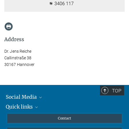
3406 117
Address
Dr. Jens Reiche
Callinstraße 38
30167 Hannover
TOP
Social Media
Quick links
Mastodon
YouTube
Scientists
Contact
Undergraduates