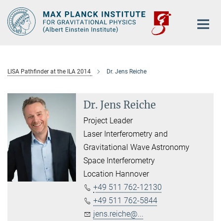
Main-
Content
LISA Pathfinder at the ILA 2014
Dr. Jens Reiche
Dr. Jens Reiche
Project Leader
Laser Interferometry and
Gravitational Wave Astronomy
Space Interferometry
Location Hannover
+49 511 762-12130
+49 511 762-5844
jens.reiche@...