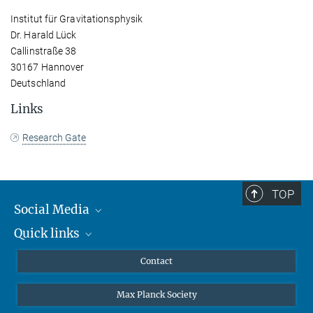
Institut für Gravitationsphysik
Dr. Harald Lück
Callinstraße 38
30167 Hannover
Deutschland
Links
Research Gate
TOP
Social Media
Quick links
Mastodon
YouTube
Scientists
Contact
Undergraduates
Max Planck Society
High school students