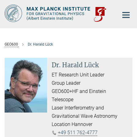
Main-
Content
GEO600
Dr. Harald Lück
Dr. Harald Lück
ET Research Unit Leader
Group Leader
GEO600+HF and Einstein
Telescope
Laser Interferometry and
Gravitational Wave Astronomy
Location Hannover
+49 511 762-4777