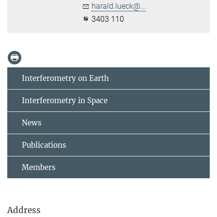
harald.lueck@...
3403 110
Interferometry on Earth
Interferometry in Space
News
Publications
Members
Address