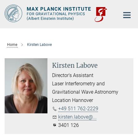
Main-
Content
Home
Kirsten Labove
Kirsten Labove
Director's Assistant
Laser Interferometry and
Gravitational Wave Astronomy
Location Hannover
+49 511 762-2229
kirsten.labove@...
3401 126