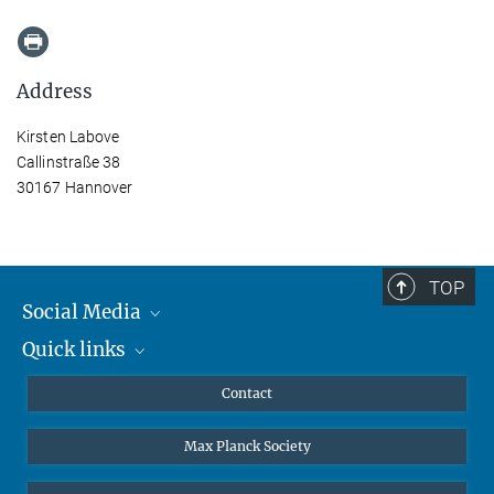
Address
Kirsten Labove
Callinstraße 38
30167 Hannover
TOP
Social Media
Quick links
Mastodon
YouTube
Scientists
Contact
Undergraduates
Max Planck Society
High school students