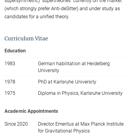
supersymmetric) "supertheories" currently on the market
(which strongly prefer Anti-deSitter) and under study as
candidates for a unified theory.
Curriculum Vitae
Education
1983
German habilitation at Heidelberg
University
1978
PhD at Karlsruhe University
1975
Diploma in Physics, Karlsruhe University
Academic Appointments
Since 2020
Director Emeritus at Max Planck Institute
for Gravitational Physics