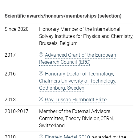
Scientific awards/honours/memberships (selection)
Since 2020
Honorary Member of the International
Solvay Institutes for Physics and Chemistry,
Brussels, Belgium
2017
Advanced Grant of the European
Research Council (ERC)
2016
Honorary Doctor of Technology,
Chalmers University of Technology,
Gothenburg, Sweden
2013
Gay-Lussac-Humboldt Prize
2010-2017
Member of the External Advisors
Committee, Theory Division,CERN,
Switzerland
2010
Einstein Medal 2010
, awarded by the