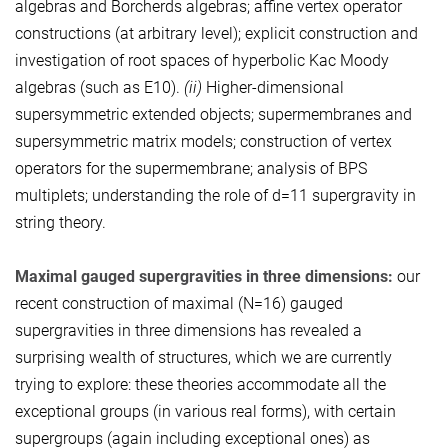
algebras and Borcherds algebras; affine vertex operator
constructions (at arbitrary level); explicit construction and
investigation of root spaces of hyperbolic Kac Moody
algebras (such as E10).
(ii)
Higher-dimensional
supersymmetric extended objects; supermembranes and
supersymmetric matrix models; construction of vertex
operators for the supermembrane; analysis of BPS
multiplets; understanding the role of d=11 supergravity in
string theory.
Maximal gauged supergravities in three dimensions:
our
recent construction of maximal (N=16) gauged
supergravities in three dimensions has revealed a
surprising wealth of structures, which we are currently
trying to explore: these theories accommodate all the
exceptional groups (in various real forms), with certain
supergroups (again including exceptional ones) as