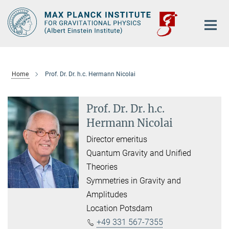
Main-
Content
Home
Prof. Dr. Dr. h.c. Hermann Nicolai
Prof. Dr. Dr. h.c.
Hermann Nicolai
Director emeritus
Quantum Gravity and Unified
Theories
Symmetries in Gravity and
Amplitudes
Location Potsdam
+49 331 567-7355