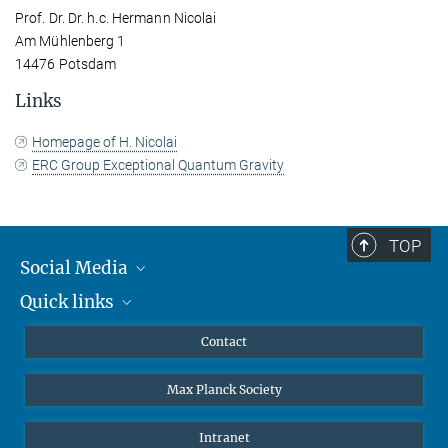
Prof. Dr. Dr. h.c. Hermann Nicolai
Am Mühlenberg 1
14476 Potsdam
Links
Homepage of H. Nicolai
ERC Group Exceptional Quantum Gravity
TOP
Social Media
Quick links
Mastodon
YouTube
Scientists
Contact
Undergraduates
Max Planck Society
High school students
Journalists
Intranet