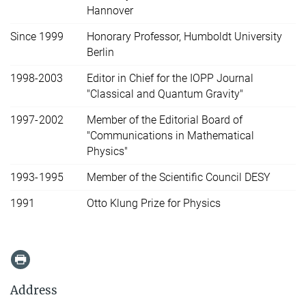
Hannover
Since 1999
Honorary Professor, Humboldt University
Berlin
1998-2003
Editor in Chief for the IOPP Journal
"Classical and Quantum Gravity"
1997-2002
Member of the Editorial Board of
"Communications in Mathematical
Physics"
1993-1995
Member of the Scientific Council DESY
1991
Otto Klung Prize for Physics
Address