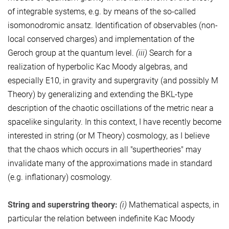
of integrable systems, e.g. by means of the so-called
isomonodromic ansatz. Identification of observables (non-
local conserved charges) and implementation of the
Geroch group at the quantum level.
(iii)
Search for a
realization of hyperbolic Kac Moody algebras, and
especially E10, in gravity and supergravity (and possibly M
Theory) by generalizing and extending the BKL-type
description of the chaotic oscillations of the metric near a
spacelike singularity. In this context, I have recently become
interested in string (or M Theory) cosmology, as I believe
that the chaos which occurs in all "supertheories" may
invalidate many of the approximations made in standard
(e.g. inflationary) cosmology.
String and superstring theory:
(i)
Mathematical aspects, in
particular the relation between indefinite Kac Moody