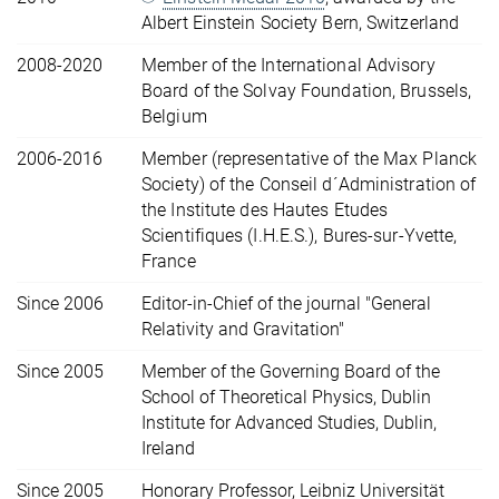
Albert Einstein Society Bern, Switzerland
2008-2020
Member of the International Advisory
Board of the Solvay Foundation, Brussels,
Belgium
2006-2016
Member (representative of the Max Planck
Society) of the Conseil d´Administration of
the Institute des Hautes Etudes
Scientifiques (I.H.E.S.), Bures-sur-Yvette,
France
Since 2006
Editor-in-Chief of the journal "General
Relativity and Gravitation"
Since 2005
Member of the Governing Board of the
School of Theoretical Physics, Dublin
Institute for Advanced Studies, Dublin,
Ireland
Since 2005
Honorary Professor, Leibniz Universität