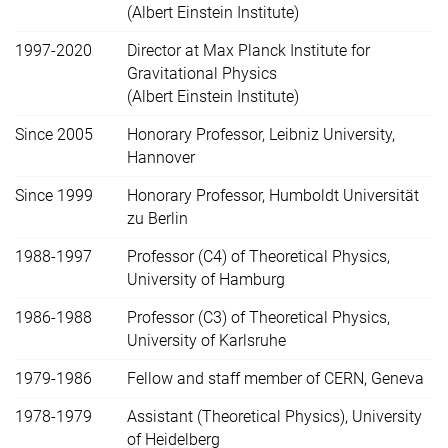
(Albert Einstein Institute)
1997-2020
Director at Max Planck Institute for
Gravitational Physics
(Albert Einstein Institute)
Since 2005
Honorary Professor, Leibniz University,
Hannover
Since 1999
Honorary Professor, Humboldt Universität
zu Berlin
1988-1997
Professor (C4) of Theoretical Physics,
University of Hamburg
1986-1988
Professor (C3) of Theoretical Physics,
University of Karlsruhe
1979-1986
Fellow and staff member of CERN, Geneva
1978-1979
Assistant (Theoretical Physics), University
of Heidelberg