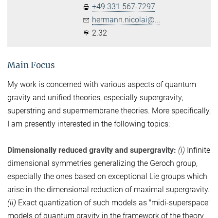
+49 331 567-7297
hermann.nicolai@...
2.32
Main Focus
My work is concerned with various aspects of quantum
gravity and unified theories, especially supergravity,
superstring and supermembrane theories. More specifically,
I am presently interested in the following topics:
Dimensionally reduced gravity and supergravity:
(i)
Infinite
dimensional symmetries generalizing the Geroch group,
especially the ones based on exceptional Lie groups which
arise in the dimensional reduction of maximal supergravity.
(ii)
Exact quantization of such models as "midi-superspace"
models of quantum gravity in the framework of the theory