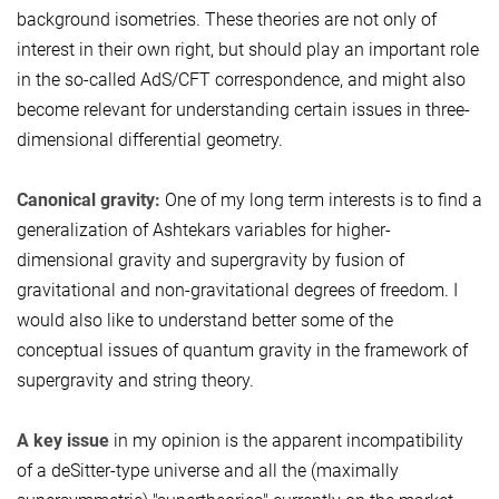
background isometries. These theories are not only of
interest in their own right, but should play an important role
in the so-called AdS/CFT correspondence, and might also
become relevant for understanding certain issues in three-
dimensional differential geometry.
Canonical gravity:
One of my long term interests is to find a
generalization of Ashtekars variables for higher-
dimensional gravity and supergravity by fusion of
gravitational and non-gravitational degrees of freedom. I
would also like to understand better some of the
conceptual issues of quantum gravity in the framework of
supergravity and string theory.
A key issue
in my opinion is the apparent incompatibility
of a deSitter-type universe and all the (maximally