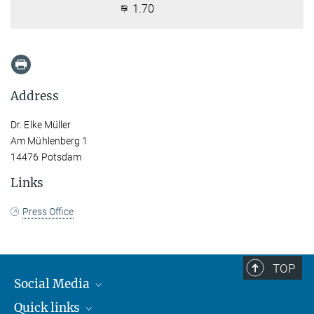
1.70
Address
Dr. Elke Müller
Am Mühlenberg 1
14476 Potsdam
Links
Press Office
TOP
Social Media
Quick links
Mastodon