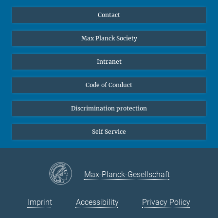
YouTube
Scientists
Contact
Undergraduates
Max Planck Society
High school students
Journalists
Intranet
Public
Code of Conduct
Alumnae | Alumni
Applicants
Discrimination protection
Self Service
Max-Planck-Gesellschaft
Imprint
Accessibility
Privacy Policy