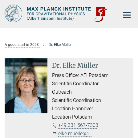
Main-
Content
A good start in 2023
Dr. Elke Müller
Dr. Elke Müller
Press Officer AEI Potsdam
Scientific Coordinator
Outreach
Scientific Coordination
Location Hannover
Location Potsdam
+49 331 567-7303
elke.mueller@...