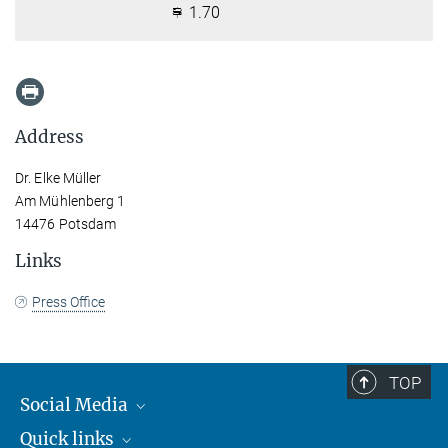
1.70
Address
Dr. Elke Müller
Am Mühlenberg 1
14476 Potsdam
Links
Press Office
TOP
Social Media
Quick links
Mastodon