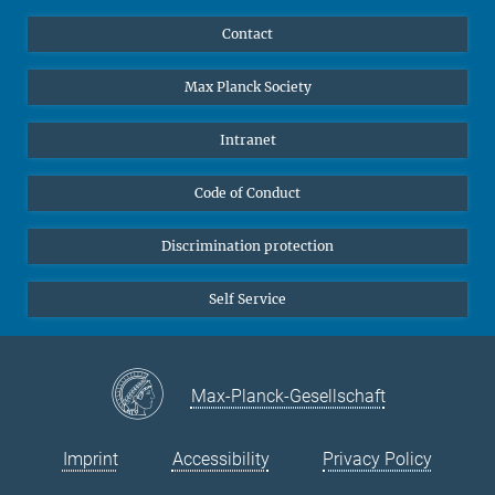
YouTube
Scientists
Contact
Undergraduates
Max Planck Society
High school students
Journalists
Intranet
Public
Code of Conduct
Alumnae | Alumni
Applicants
Discrimination protection
Self Service
Max-Planck-Gesellschaft
Imprint
Accessibility
Privacy Policy