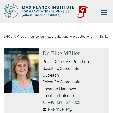
Main-
Content
LIGO and Virgo announce four new gravitational-wave detections
Dr. Elke Müller
Dr. Elke Müller
Press Officer AEI Potsdam
Scientific Coordinator
Outreach
Scientific Coordination
Location Hannover
Location Potsdam
+49 331 567-7303
elke.mueller@...