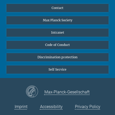
YouTube
Scientists
Contact
Undergraduates
Max Planck Society
High school students
Journalists
Intranet
Public
Code of Conduct
Alumnae | Alumni
Applicants
Discrimination protection
Self Service
Max-Planck-Gesellschaft
Imprint
Accessibility
Privacy Policy