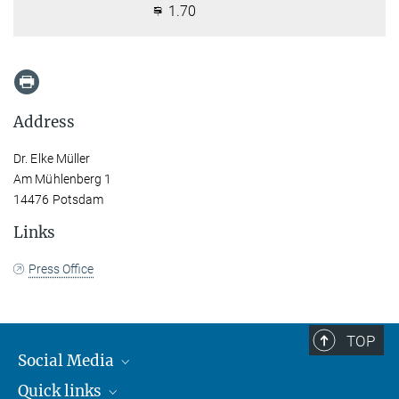
1.70
Address
Dr. Elke Müller
Am Mühlenberg 1
14476 Potsdam
Links
Press Office
TOP
Social Media
Quick links
Mastodon