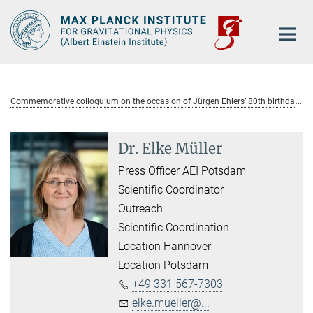
Main-
Content
C
ommemorative colloquium on the occasion of Jürgen Ehlers’ 80th birthday
Dr. Elke Müller
Press Officer AEI Potsdam
Scientific Coordinator
Outreach
Scientific Coordination
Location Hannover
Location Potsdam
+49 331 567-7303
elke.mueller@...