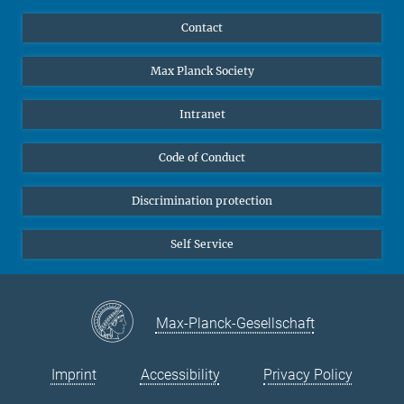
YouTube
Scientists
Contact
Undergraduates
Max Planck Society
High school students
Journalists
Intranet
Public
Code of Conduct
Alumnae | Alumni
Applicants
Discrimination protection
Self Service
Max-Planck-Gesellschaft
Imprint
Accessibility
Privacy Policy