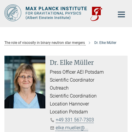
Main-
Content
The role of viscosity in binary neutron star mergers
Dr. Elke Müller
Dr. Elke Müller
Press Officer AEI Potsdam
Scientific Coordinator
Outreach
Scientific Coordination
Location Hannover
Location Potsdam
+49 331 567-7303
elke.mueller@...