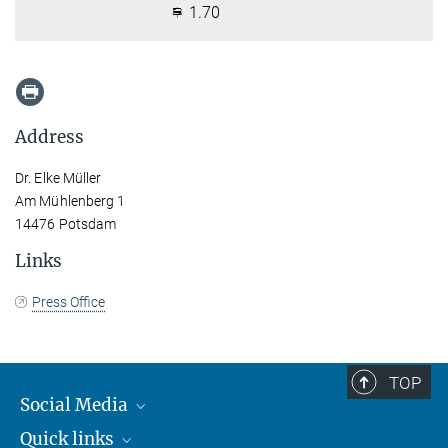
1.70
Address
Dr. Elke Müller
Am Mühlenberg 1
14476 Potsdam
Links
Press Office
TOP
Social Media
Quick links
Mastodon