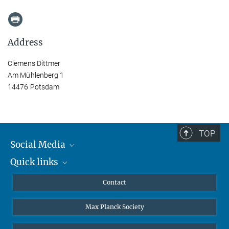
Address
Clemens Dittmer
Am Mühlenberg 1
14476 Potsdam
TOP
Social Media
Quick links
Mastodon
YouTube
Scientists
Contact
Undergraduates
Max Planck Society
High school students