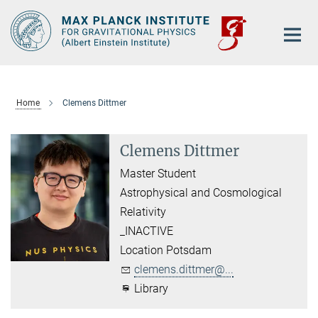
Main-
Content
Home
Clemens Dittmer
Clemens Dittmer
Master Student
Astrophysical and Cosmological
Relativity
_INACTIVE
Location Potsdam
clemens.dittmer@...
Library