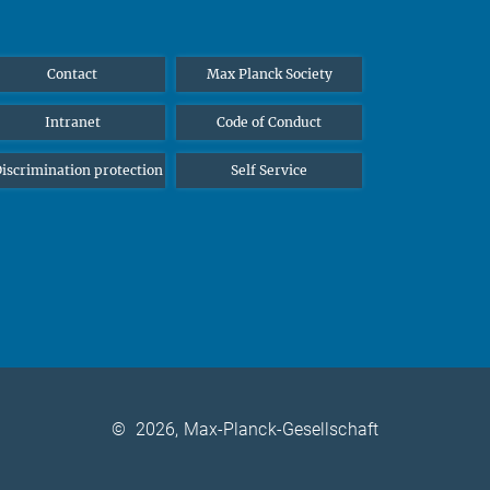
Contact
Max Planck Society
Intranet
Code of Conduct
iscrimination protection
Self Service
©
2026, Max-Planck-Gesellschaft