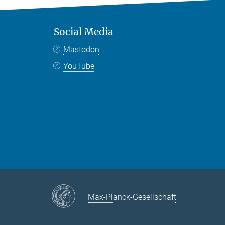
Social Media
Mastodon
YouTube
Max-Planck-Gesellschaft