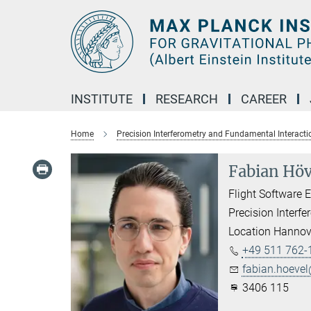
Main-
Content
INSTITUTE
RESEARCH
CAREER
Home
Precision Interferometry and Fundamental Interacti
Fabian Höv
Flight Software 
Precision Interf
Location Hannov
+49 511 762-
fabian.hoevel
3406 115