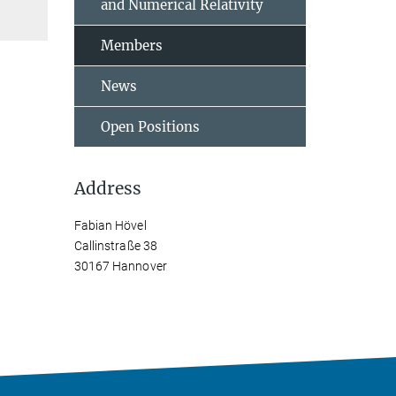
and Numerical Relativity
Members
News
Open Positions
Address
Fabian Hövel
Callinstraße 38
30167 Hannover