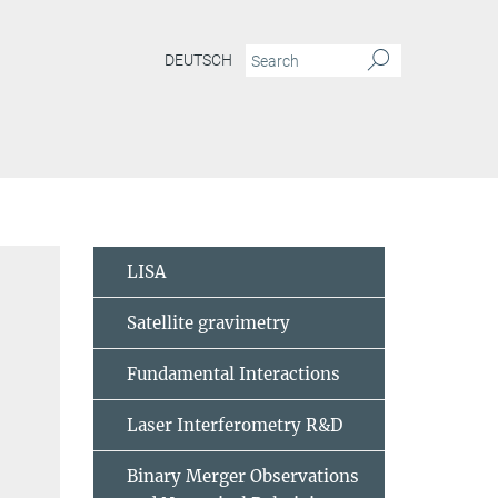
DEUTSCH
LISA
Satellite gravimetry
Fundamental Interactions
Laser Interferometry R&D
Binary Merger Observations