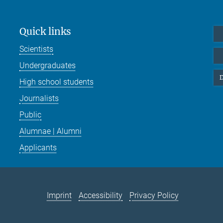
Quick links
Scientists
Undergraduates
D
High school students
Journalists
Public
Alumnae | Alumni
Applicants
Imprint
Accessibility
Privacy Policy