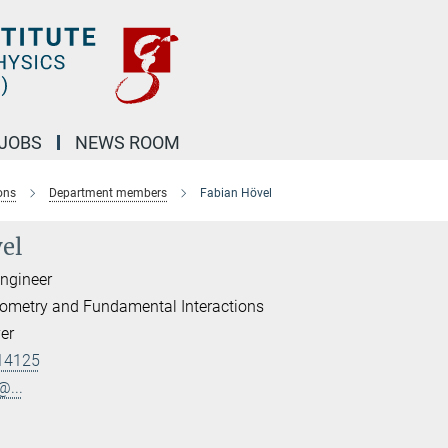
JOBS
NEWS ROOM
ons
Department members
Fabian Hövel
el
Engineer
erometry and Fundamental Interactions
er
14125
@...