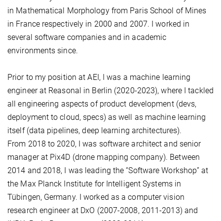
in Mathematical Morphology from Paris School of Mines
in France respectively in 2000 and 2007. I worked in
several software companies and in academic
environments since.
Prior to my position at AEI, I was a machine learning
engineer at Reasonal in Berlin (2020-2023), where I tackled
all engineering aspects of product development (devs,
deployment to cloud, specs) as well as machine learning
itself (data pipelines, deep learning architectures).
From 2018 to 2020, I was software architect and senior
manager at Pix4D (drone mapping company). Between
2014 and 2018, I was leading the “Software Workshop” at
the Max Planck Institute for Intelligent Systems in
Tübingen, Germany. I worked as a computer vision
research engineer at DxO (2007-2008, 2011-2013) and