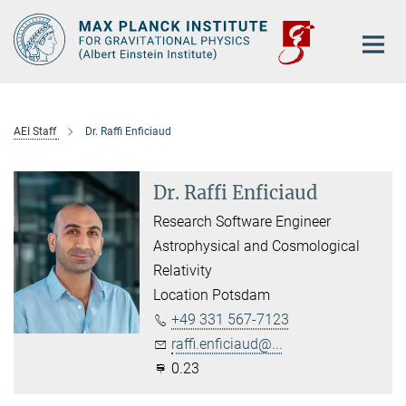
Main-
Content
AEI Staff
Dr. Raffi Enficiaud
Dr. Raffi Enficiaud
Research Software Engineer
Astrophysical and Cosmological
Relativity
Location Potsdam
+49 331 567-7123
raffi.enficiaud@...
0.23