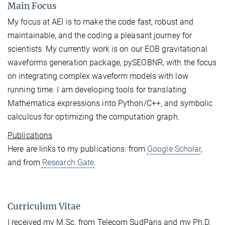
Main Focus
My focus at AEI is to make the code fast, robust and
maintainable, and the coding a pleasant journey for
scientists. My currently work is on our EOB gravitational
waveforms generation package, pySEOBNR, with the focus
on integrating complex waveform models with low
running time. I am developing tools for translating
Mathematica expressions into Python/C++, and symbolic
calculcus for optimizing the computation graph.
Publications
Here are links to my publications: from
Google Scholar
,
and from
Research Gate
.
Curriculum Vitae
I received my M.Sc. from Telecom SudParis and my Ph.D.