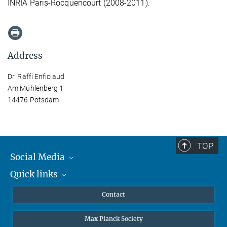
INRIA Paris-Rocquencourt (2008-2011).
Address
Dr. Raffi Enficiaud
Am Mühlenberg 1
14476 Potsdam
TOP
Social Media
Quick links
Mastodon
YouTube
Scientists
Contact
Undergraduates
Max Planck Society
High school students