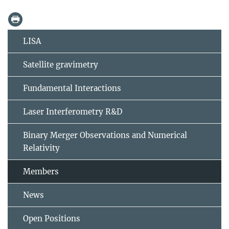
LISA
Satellite gravimetry
Fundamental Interactions
Laser Interferometry R&D
Binary Merger Observations and Numerical
Relativity
Members
News
Open Positions