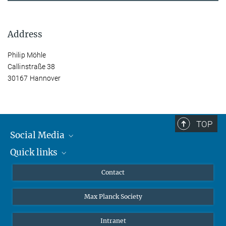
Address
Philip Möhle
Callinstraße 38
30167 Hannover
TOP
Social Media
Quick links
Mastodon
YouTube
Scientists
Contact
Undergraduates
Max Planck Society
High school students
Journalists
Intranet