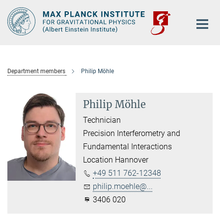
Main-
Content
Department members
Philip Möhle
Philip Möhle
Technician
Precision Interferometry and
Fundamental Interactions
Location Hannover
+49 511 762-12348
philip.moehle@...
3406 020