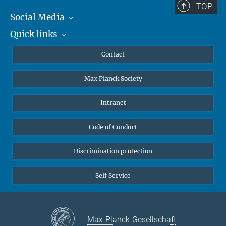
TOP
Social Media
Quick links
Mastodon
YouTube
Scientists
Contact
Undergraduates
Max Planck Society
High school students
Journalists
Intranet
Public
Code of Conduct
Alumnae | Alumni
Applicants
Discrimination protection
Self Service
Max-Planck-Gesellschaft