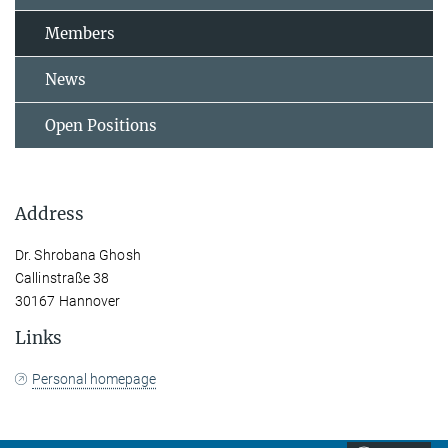
Members
News
Open Positions
Address
Dr. Shrobana Ghosh
Callinstraße 38
30167 Hannover
Links
Personal homepage