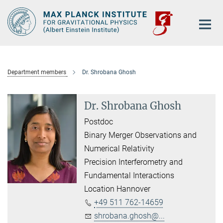
Main-
Content
Department members
Dr. Shrobana Ghosh
Dr. Shrobana Ghosh
Postdoc
Binary Merger Observations and
Numerical Relativity
Precision Interferometry and
Fundamental Interactions
Location Hannover
+49 511 762-14659
shrobana.ghosh@...