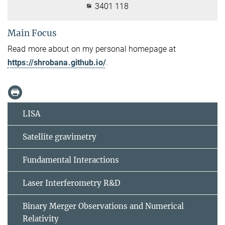
3401 118
Main Focus
Read more about on my personal homepage at
https://shrobana.github.io/
.
LISA
Satellite gravimetry
Fundamental Interactions
Laser Interferometry R&D
Binary Merger Observations and Numerical
Relativity