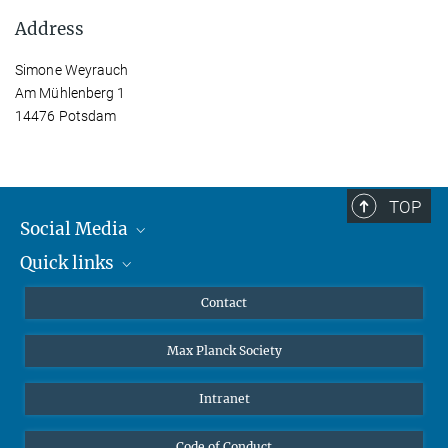
Address
Simone Weyrauch
Am Mühlenberg 1
14476 Potsdam
TOP
Social Media
Quick links
Mastodon
YouTube
Scientists
Contact
Undergraduates
Max Planck Society
High school students
Journalists
Intranet
Public
Code of Conduct