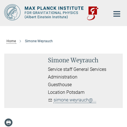
Main-
Content
Home
Simone Weyrauch
Simone Weyrauch
Service staff General Services
Administration
Guesthouse
Location Potsdam
simone.weyrauch@...