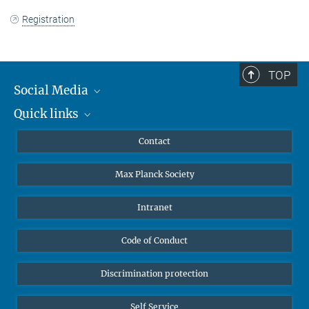
Registration
TOP
Social Media
Quick links
Mastodon
YouTube
Scientists
Contact
Undergraduates
Max Planck Society
High school students
Journalists
Intranet
Public
Code of Conduct
Alumnae | Alumni
Applicants
Discrimination protection
Self Service