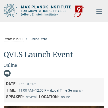
Main-
Content
Events in 2021
Online-Event
QVLS Launch Event
Online
DATE:
Feb 10, 2021
TIME:
11:00 AM - 12:00 PM (Local Time Germany)
SPEAKER:
LOCATION:
several
online