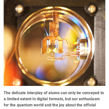
The delicate interplay of atoms can only be conveyed to
a limited extent in digital formats, but our enthusiasm
for the quantum world and the joy about the official