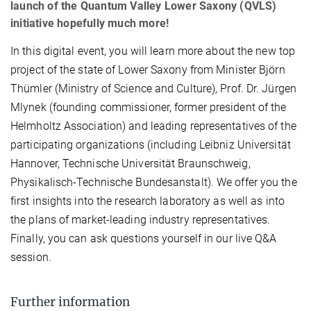
launch of the Quantum Valley Lower Saxony (QVLS)
initiative hopefully much more!
In this digital event, you will learn more about the new top
project of the state of Lower Saxony from Minister Björn
Thümler (Ministry of Science and Culture), Prof. Dr. Jürgen
Mlynek (founding commissioner, former president of the
Helmholtz Association) and leading representatives of the
participating organizations (including Leibniz Universität
Hannover, Technische Universität Braunschweig,
Physikalisch-Technische Bundesanstalt). We offer you the
first insights into the research laboratory as well as into
the plans of market-leading industry representatives.
Finally, you can ask questions yourself in our live Q&A
session.
Further information