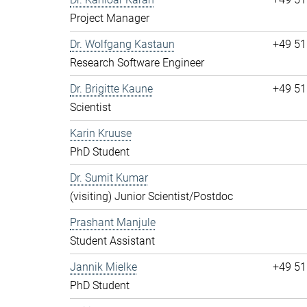
Project Manager
Dr. Wolfgang Kastaun
+49 51
Research Software Engineer
Dr. Brigitte Kaune
+49 51
Scientist
Karin Kruuse
PhD Student
Dr. Sumit Kumar
(visiting) Junior Scientist/Postdoc
Prashant Manjule
Student Assistant
Jannik Mielke
+49 51
PhD Student