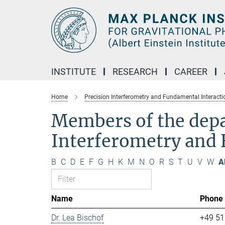
Main-
Content
INSTITUTE
RESEARCH
CAREER
Home
Precision Interferometry and Fundamental Interacti
Members of the dep
Interferometry and 
B
C
D
E
F
G
H
K
M
N
O
R
S
T
U
V
W
Al
Name
Phone
Dr. Lea Bischof
+49 51