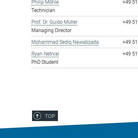
Philip Möhle
+49 51
Technician
Prof. Dr. Guido Müller
+49 51
Managing Director
Mohammad Sediq Nawabzada
+49 51
Ryan Netrval
+49 51
PhD Student
TOP