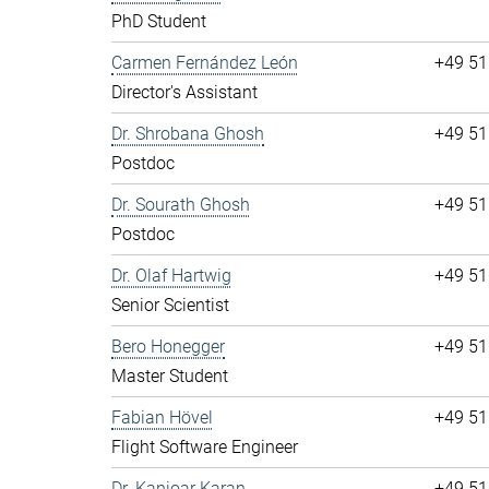
PhD Student
Carmen Fernández León
+49 51
Director's Assistant
Dr. Shrobana Ghosh
+49 51
Postdoc
Dr. Sourath Ghosh
+49 51
Postdoc
Dr. Olaf Hartwig
+49 51
Senior Scientist
Bero Honegger
+49 51
Master Student
Fabian Hövel
+49 51
Flight Software Engineer
Dr. Kanioar Karan
+49 51