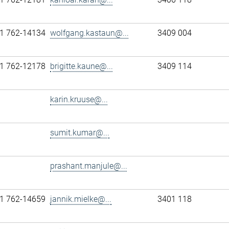
1 762-14134
wolfgang.kastaun@...
3409 004
1 762-12178
brigitte.kaune@...
3409 114
karin.kruuse@...
sumit.kumar@...
prashant.manjule@...
1 762-14659
jannik.mielke@...
3401 118