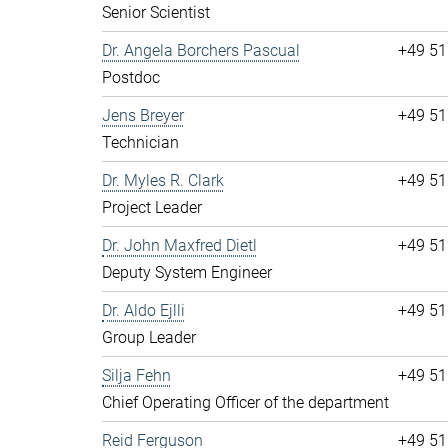
Senior Scientist
Dr. Angela Borchers Pascual
+49 51
Postdoc
Jens Breyer
+49 51
Technician
Dr. Myles R. Clark
+49 51
Project Leader
Dr. John Maxfred Dietl
+49 51
Deputy System Engineer
Dr. Aldo Ejlli
+49 51
Group Leader
Silja Fehn
+49 51
Chief Operating Officer of the department
Reid Ferguson
+49 51