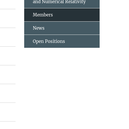
and Numerical Relativity
Members
News
Open Positions