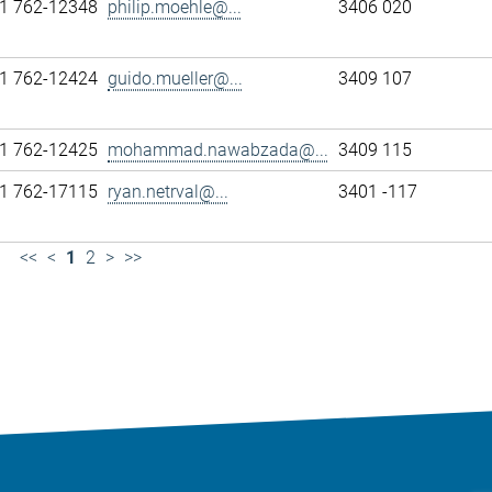
1 762-12348
philip.moehle@...
3406 020
1 762-12424
guido.mueller@...
3409 107
1 762-12425
mohammad.nawabzada@...
3409 115
1 762-17115
ryan.netrval@...
3401 -117
<<
<
1
2
>
>>