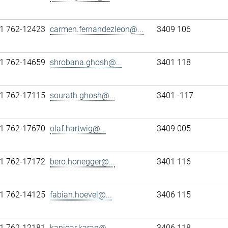
1 762-12423
carmen.fernandezleon@...
3409 106
1 762-14659
shrobana.ghosh@...
3401 118
1 762-17115
sourath.ghosh@...
3401 -117
1 762-17670
olaf.hartwig@...
3409 005
1 762-17172
bero.honegger@...
3401 116
1 762-14125
fabian.hoevel@...
3406 115
1 762-12181
kanioar.karan@...
3406 118