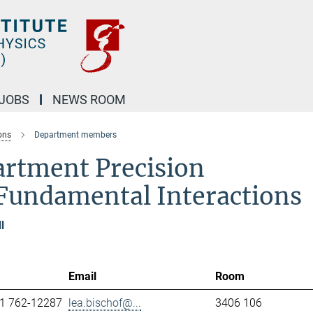
JOBS
NEWS ROOM
ons
Department members
artment Precision
Fundamental Interactions
l
Email
Room
1 762-12287
lea.bischof@...
3406 106