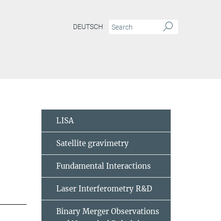
DEUTSCH
LISA
Satellite gravimetry
Fundamental Interactions
Laser Interferometry R&D
Binary Merger Observations