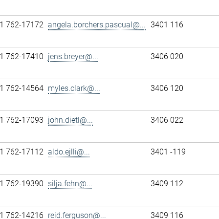
1 762-17172
angela.borchers.pascual@...
3401 116
1 762-17410
jens.breyer@...
3406 020
1 762-14564
myles.clark@...
3406 120
1 762-17093
john.dietl@...
3406 022
1 762-17112
aldo.ejlli@...
3401 -119
1 762-19390
silja.fehn@...
3409 112
1 762-14216
reid.ferguson@...
3409 116