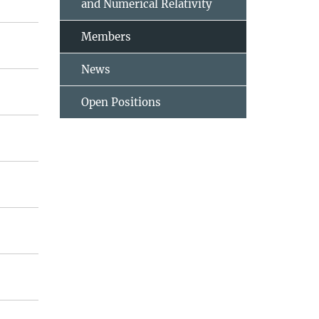
and Numerical Relativity
Members
News
Open Positions