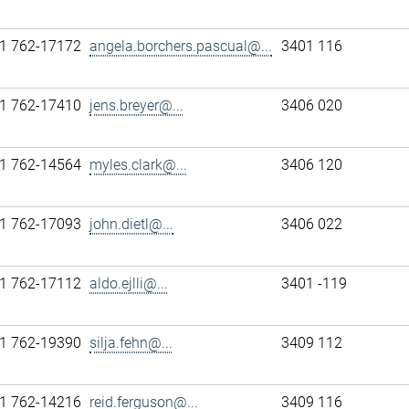
1 762-17172
angela.borchers.pascual@...
3401 116
1 762-17410
jens.breyer@...
3406 020
1 762-14564
myles.clark@...
3406 120
1 762-17093
john.dietl@...
3406 022
1 762-17112
aldo.ejlli@...
3401 -119
1 762-19390
silja.fehn@...
3409 112
1 762-14216
reid.ferguson@...
3409 116