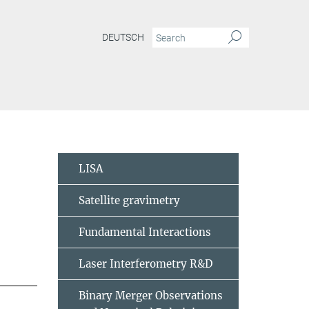
DEUTSCH
LISA
Satellite gravimetry
Fundamental Interactions
Laser Interferometry R&D
Binary Merger Observations