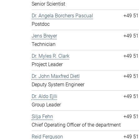
Senior Scientist
Dr. Angela Borchers Pascual
+49 51
Postdoc
Jens Breyer
+49 51
Technician
Dr. Myles R. Clark
+49 51
Project Leader
Dr. John Maxfred Dietl
+49 51
Deputy System Engineer
Dr. Aldo Ejlli
+49 51
Group Leader
Silja Fehn
+49 51
Chief Operating Officer of the department
Reid Ferguson
+49 51