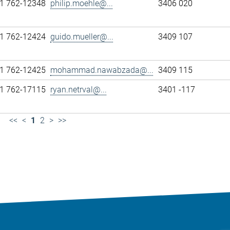
1 762-12348
philip.moehle@...
3406 020
1 762-12424
guido.mueller@...
3409 107
1 762-12425
mohammad.nawabzada@...
3409 115
1 762-17115
ryan.netrval@...
3401 -117
<<
<
1
2
>
>>