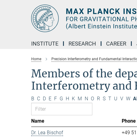
Main-
Content
INSTITUTE
RESEARCH
CAREER
Home
Precision Interferometry and Fundamental Interacti
Members of the dep
Interferometry and 
B
C
D
E
F
G
H
K
M
N
O
R
S
T
U
V
W
Al
Name
Phone
Dr. Lea Bischof
+49 51