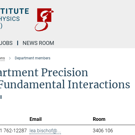
JOBS
NEWS ROOM
ons
Department members
artment Precision
Fundamental Interactions
l
Email
Room
1 762-12287
lea.bischof@...
3406 106