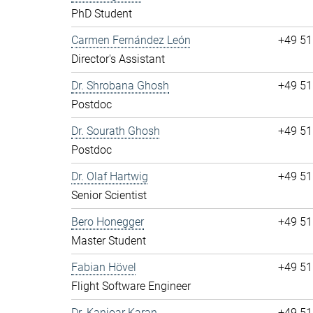
PhD Student
Carmen Fernández León
+49 51
Director's Assistant
Dr. Shrobana Ghosh
+49 51
Postdoc
Dr. Sourath Ghosh
+49 51
Postdoc
Dr. Olaf Hartwig
+49 51
Senior Scientist
Bero Honegger
+49 51
Master Student
Fabian Hövel
+49 51
Flight Software Engineer
Dr. Kanioar Karan
+49 51