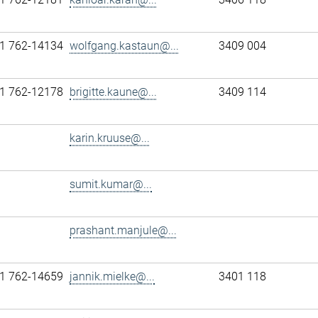
1 762-14134
wolfgang.kastaun@...
3409 004
1 762-12178
brigitte.kaune@...
3409 114
karin.kruuse@...
sumit.kumar@...
prashant.manjule@...
1 762-14659
jannik.mielke@...
3401 118