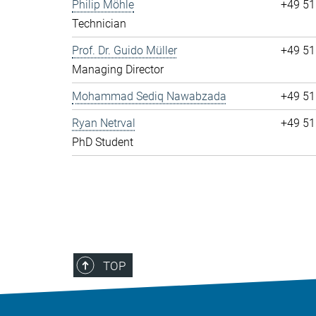
Philip Möhle
+49 51
Technician
Prof. Dr. Guido Müller
+49 51
Managing Director
Mohammad Sediq Nawabzada
+49 51
Ryan Netrval
+49 51
PhD Student
TOP