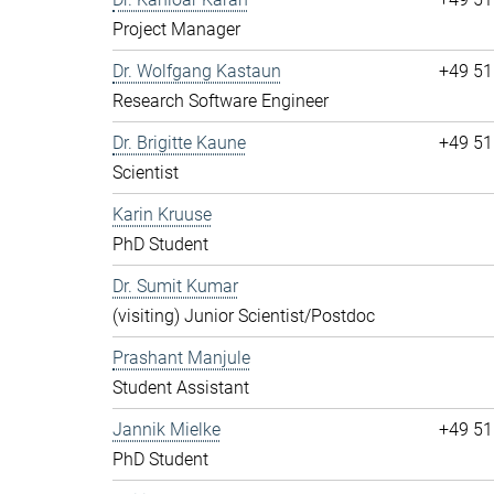
Project Manager
Dr. Wolfgang Kastaun
+49 51
Research Software Engineer
Dr. Brigitte Kaune
+49 51
Scientist
Karin Kruuse
PhD Student
Dr. Sumit Kumar
(visiting) Junior Scientist/Postdoc
Prashant Manjule
Student Assistant
Jannik Mielke
+49 51
PhD Student