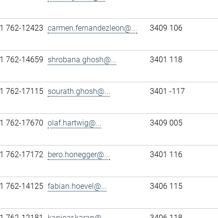
1 762-12423
carmen.fernandezleon@...
3409 106
1 762-14659
shrobana.ghosh@...
3401 118
1 762-17115
sourath.ghosh@...
3401 -117
1 762-17670
olaf.hartwig@...
3409 005
1 762-17172
bero.honegger@...
3401 116
1 762-14125
fabian.hoevel@...
3406 115
1 762-12181
kanioar.karan@...
3406 118