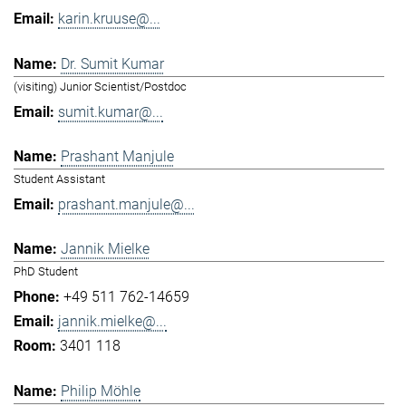
karin.kruuse@...
Dr. Sumit Kumar
(visiting) Junior Scientist/Postdoc
sumit.kumar@...
Prashant Manjule
Student Assistant
prashant.manjule@...
Jannik Mielke
PhD Student
+49 511 762-14659
jannik.mielke@...
3401 118
Philip Möhle