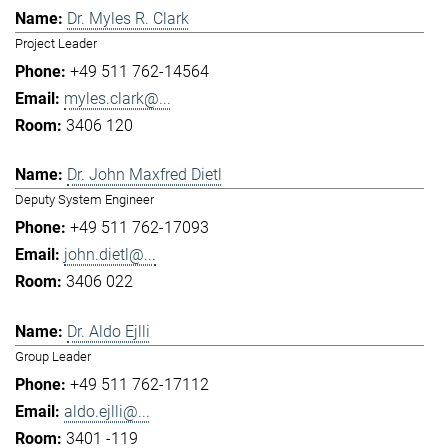
Dr. Myles R. Clark
Project Leader
+49 511 762-14564
myles.clark@...
3406 120
Dr. John Maxfred Dietl
Deputy System Engineer
+49 511 762-17093
john.dietl@...
3406 022
Dr. Aldo Ejlli
Group Leader
+49 511 762-17112
aldo.ejlli@...
3401 -119