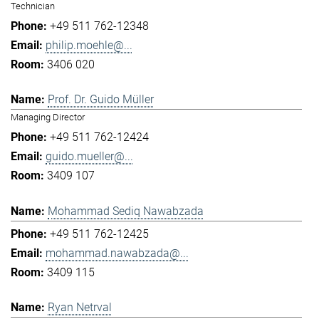
Technician
+49 511 762-12348
philip.moehle@...
3406 020
Prof. Dr. Guido Müller
Managing Director
+49 511 762-12424
guido.mueller@...
3409 107
Mohammad Sediq Nawabzada
+49 511 762-12425
mohammad.nawabzada@...
3409 115
Ryan Netrval