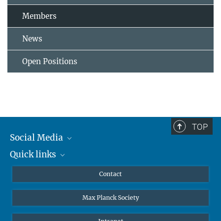
Members
News
Open Positions
TOP
Social Media
Quick links
Mastodon
YouTube
Scientists
Contact
Undergraduates
Max Planck Society
High school students
Journalists