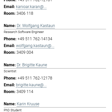
kanioar.karan@...
3406 118
Dr. Wolfgang Kastaun
Research Software Engineer
+49 511 762-14134
wolfgang.kastaun@...
3409 004
Dr. Brigitte Kaune
Scientist
+49 511 762-12178
brigitte.kaune@...
3409 114
Karin Kruuse
PhD Student