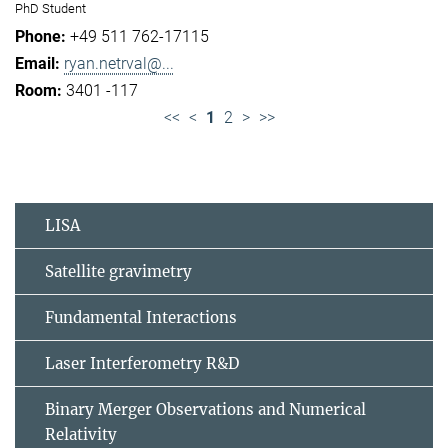
PhD Student
+49 511 762-17115
ryan.netrval@...
3401 -117
<<
<
1
2
>
>>
LISA
Satellite gravimetry
Fundamental Interactions
Laser Interferometry R&D
Binary Merger Observations and Numerical
Relativity