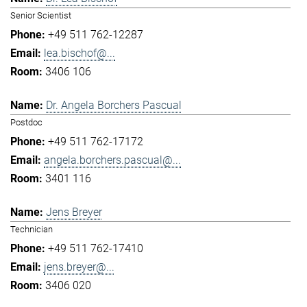
Senior Scientist
+49 511 762-12287
lea.bischof@...
3406 106
Dr. Angela Borchers Pascual
Postdoc
+49 511 762-17172
angela.borchers.pascual@...
3401 116
Jens Breyer
Technician
+49 511 762-17410
jens.breyer@...
3406 020