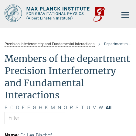
Main-
Content
Precision Interferometry and Fundamental Interactions
Department members
Members of the department
Precision Interferometry
and Fundamental
Interactions
B
C
D
E
F
G
H
K
M
N
O
R
S
T
U
V
W
All
Dr. Lea Bischof