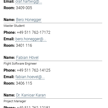
olaf.hartwig@...
3409 005
Bero Honegger
Master Student
+49 511 762-17172
bero.honegger@...
3401 116
Fabian Hövel
Flight Software Engineer
+49 511 762-14125
fabian.hoevel@...
3406 115
Dr. Kanioar Karan
Project Manager
+49 511 762-12181