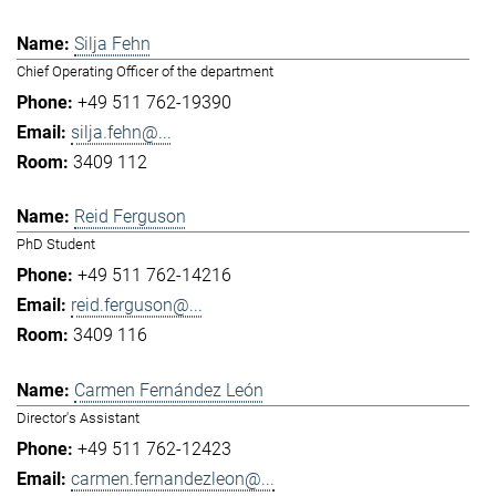
Silja Fehn
Chief Operating Officer of the department
+49 511 762-19390
silja.fehn@...
3409 112
Reid Ferguson
PhD Student
+49 511 762-14216
reid.ferguson@...
3409 116
Carmen Fernández León
Director's Assistant
+49 511 762-12423
carmen.fernandezleon@...