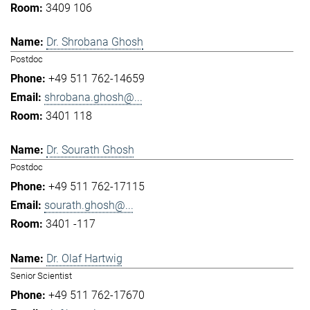
3409 106
Dr. Shrobana Ghosh
Postdoc
+49 511 762-14659
shrobana.ghosh@...
3401 118
Dr. Sourath Ghosh
Postdoc
+49 511 762-17115
sourath.ghosh@...
3401 -117
Dr. Olaf Hartwig
Senior Scientist
+49 511 762-17670