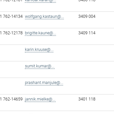
1 762-14134
wolfgang.kastaun@...
3409 004
1 762-12178
brigitte.kaune@...
3409 114
karin.kruuse@...
sumit.kumar@...
prashant.manjule@...
1 762-14659
jannik.mielke@...
3401 118