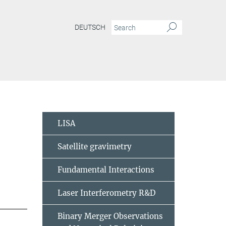
DEUTSCH
LISA
Satellite gravimetry
Fundamental Interactions
Laser Interferometry R&D
Binary Merger Observations