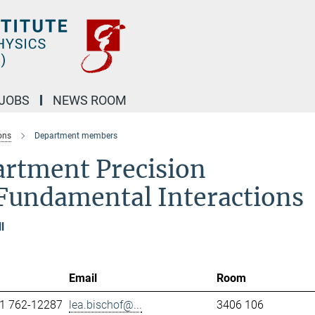
JOBS
NEWS ROOM
ons
Department members
artment Precision
Fundamental Interactions
l
Email
Room
1 762-12287
lea.bischof@...
3406 106