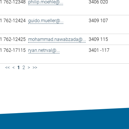
1 762-12348
philip.moehle@...
3406 020
1 762-12424
guido.mueller@...
3409 107
1 762-12425
mohammad.nawabzada@...
3409 115
1 762-17115
ryan.netrval@...
3401 -117
<<
<
1
2
>
>>