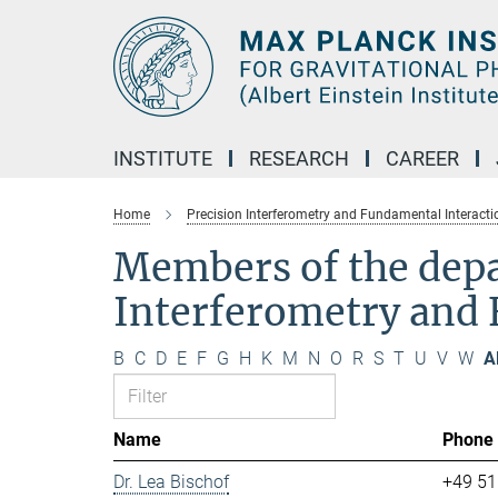
Main-
Content
INSTITUTE
RESEARCH
CAREER
Home
Precision Interferometry and Fundamental Interacti
Members of the dep
Interferometry and 
B
C
D
E
F
G
H
K
M
N
O
R
S
T
U
V
W
Al
Name
Phone
Dr. Lea Bischof
+49 51