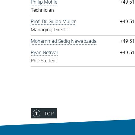
Philip Möhle
+49 51
Technician
Prof. Dr. Guido Müller
+49 51
Managing Director
Mohammad Sediq Nawabzada
+49 51
Ryan Netrval
+49 51
PhD Student
TOP