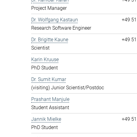
Project Manager
Dr. Wolfgang Kastaun
+49 51
Research Software Engineer
Dr. Brigitte Kaune
+49 51
Scientist
Karin Kruuse
PhD Student
Dr. Sumit Kumar
(visiting) Junior Scientist/Postdoc
Prashant Manjule
Student Assistant
Jannik Mielke
+49 51
PhD Student