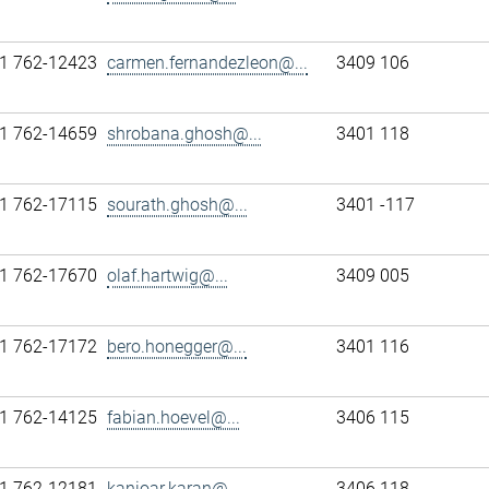
1 762-12423
carmen.fernandezleon@...
3409 106
1 762-14659
shrobana.ghosh@...
3401 118
1 762-17115
sourath.ghosh@...
3401 -117
1 762-17670
olaf.hartwig@...
3409 005
1 762-17172
bero.honegger@...
3401 116
1 762-14125
fabian.hoevel@...
3406 115
1 762-12181
kanioar.karan@...
3406 118