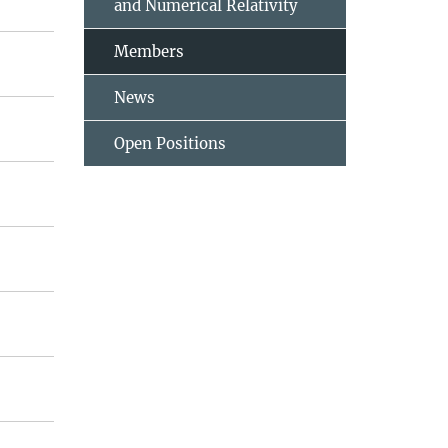
and Numerical Relativity
Members
News
Open Positions