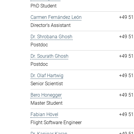
PhD Student
Carmen Fernández León
+49 51
Director's Assistant
Dr. Shrobana Ghosh
+49 51
Postdoc
Dr. Sourath Ghosh
+49 51
Postdoc
Dr. Olaf Hartwig
+49 51
Senior Scientist
Bero Honegger
+49 51
Master Student
Fabian Hövel
+49 51
Flight Software Engineer
Dr. Kanioar Karan
+49 51