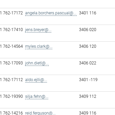
1 762-17172
angela.borchers.pascual@...
3401 116
1 762-17410
jens.breyer@...
3406 020
1 762-14564
myles.clark@...
3406 120
1 762-17093
john.dietl@...
3406 022
1 762-17112
aldo.ejlli@...
3401 -119
1 762-19390
silja.fehn@...
3409 112
1 762-14216
reid.ferguson@...
3409 116