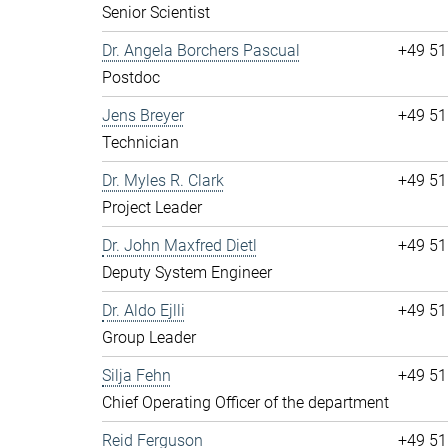
Senior Scientist
Dr. Angela Borchers Pascual
+49 51
Postdoc
Jens Breyer
+49 51
Technician
Dr. Myles R. Clark
+49 51
Project Leader
Dr. John Maxfred Dietl
+49 51
Deputy System Engineer
Dr. Aldo Ejlli
+49 51
Group Leader
Silja Fehn
+49 51
Chief Operating Officer of the department
Reid Ferguson
+49 51