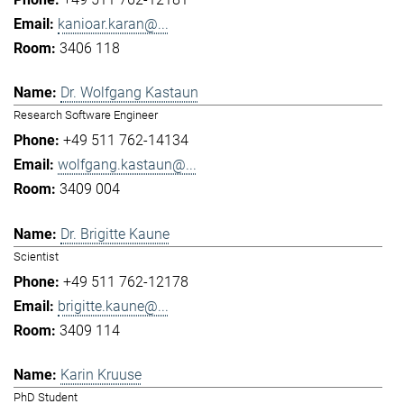
kanioar.karan@...
3406 118
Dr. Wolfgang Kastaun
Research Software Engineer
+49 511 762-14134
wolfgang.kastaun@...
3409 004
Dr. Brigitte Kaune
Scientist
+49 511 762-12178
brigitte.kaune@...
3409 114
Karin Kruuse
PhD Student