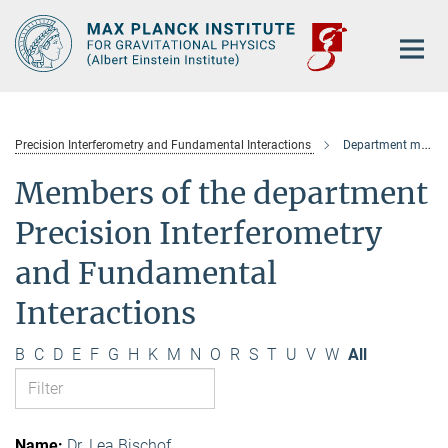
Main-
Content
Precision Interferometry and Fundamental Interactions
Department members
Members of the department
Precision Interferometry
and Fundamental
Interactions
B
C
D
E
F
G
H
K
M
N
O
R
S
T
U
V
W
All
Dr. Lea Bischof