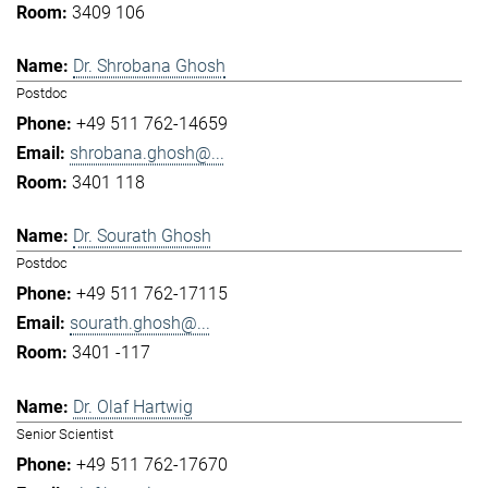
3409 106
Dr. Shrobana Ghosh
Postdoc
+49 511 762-14659
shrobana.ghosh@...
3401 118
Dr. Sourath Ghosh
Postdoc
+49 511 762-17115
sourath.ghosh@...
3401 -117
Dr. Olaf Hartwig
Senior Scientist
+49 511 762-17670