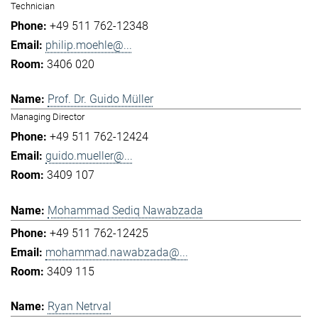
Technician
+49 511 762-12348
philip.moehle@...
3406 020
Prof. Dr. Guido Müller
Managing Director
+49 511 762-12424
guido.mueller@...
3409 107
Mohammad Sediq Nawabzada
+49 511 762-12425
mohammad.nawabzada@...
3409 115
Ryan Netrval