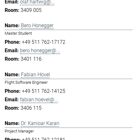
olaf.hartwig@...
3409 005
Bero Honegger
Master Student
+49 511 762-17172
bero.honegger@...
3401 116
Fabian Hövel
Flight Software Engineer
+49 511 762-14125
fabian.hoevel@...
3406 115
Dr. Kanioar Karan
Project Manager
+49 511 762-12181