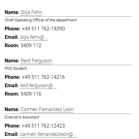
Silja Fehn
Chief Operating Officer of the department
+49 511 762-19390
silja.fehn@...
3409 112
Reid Ferguson
PhD Student
+49 511 762-14216
reid.ferguson@...
3409 116
Carmen Fernández León
Director's Assistant
+49 511 762-12423
carmen.fernandezleon@...