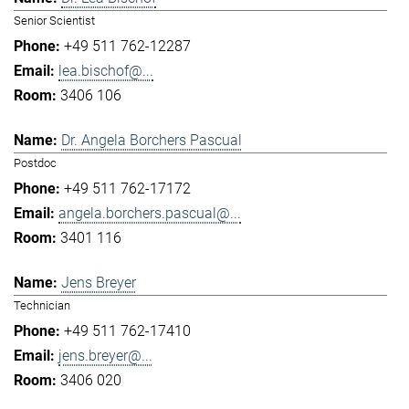
Senior Scientist
+49 511 762-12287
lea.bischof@...
3406 106
Dr. Angela Borchers Pascual
Postdoc
+49 511 762-17172
angela.borchers.pascual@...
3401 116
Jens Breyer
Technician
+49 511 762-17410
jens.breyer@...
3406 020