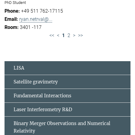
PhD Student
+49 511 762-17115
ryan.netrval@...
3401 -117
<<
<
1
2
>
>>
LISA
Satellite gravimetry
Fundamental Interactions
Laser Interferometry R&D
Binary Merger Observations and Numerical
Relativity