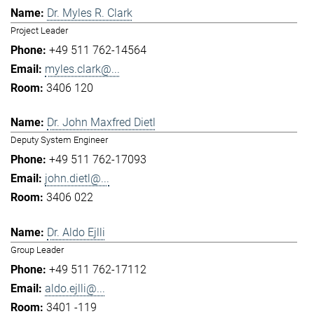
Dr. Myles R. Clark
Project Leader
+49 511 762-14564
myles.clark@...
3406 120
Dr. John Maxfred Dietl
Deputy System Engineer
+49 511 762-17093
john.dietl@...
3406 022
Dr. Aldo Ejlli
Group Leader
+49 511 762-17112
aldo.ejlli@...
3401 -119