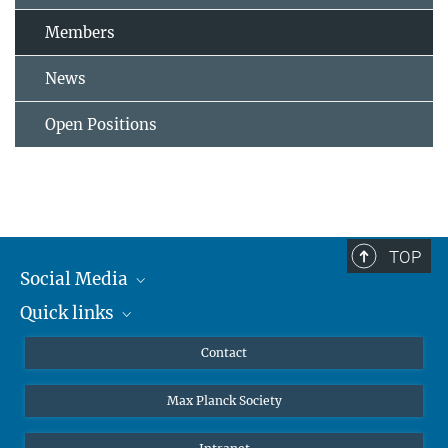
Members
News
Open Positions
TOP
Social Media
Quick links
Mastodon
YouTube
Scientists
Contact
Undergraduates
Max Planck Society
High school students
Journalists