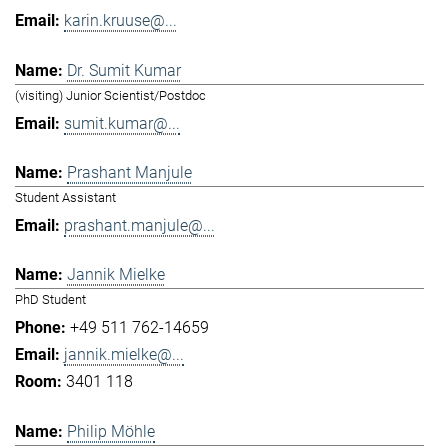
karin.kruuse@...
Dr. Sumit Kumar
(visiting) Junior Scientist/Postdoc
sumit.kumar@...
Prashant Manjule
Student Assistant
prashant.manjule@...
Jannik Mielke
PhD Student
+49 511 762-14659
jannik.mielke@...
3401 118
Philip Möhle