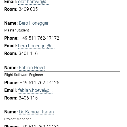
olaf.hartwig@...
3409 005
Bero Honegger
Master Student
+49 511 762-17172
bero.honegger@...
3401 116
Fabian Hövel
Flight Software Engineer
+49 511 762-14125
fabian.hoevel@...
3406 115
Dr. Kanioar Karan
Project Manager
+49 511 762-12181