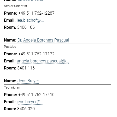
Senior Scientist
+49 511 762-12287
lea.bischof@...
3406 106
Dr. Angela Borchers Pascual
Postdoc
+49 511 762-17172
angela.borchers.pascual@...
3401 116
Jens Breyer
Technician
+49 511 762-17410
jens.breyer@...
3406 020