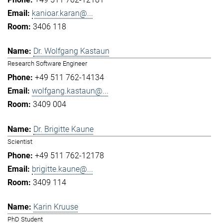
kanioar.karan@...
3406 118
Dr. Wolfgang Kastaun
Research Software Engineer
+49 511 762-14134
wolfgang.kastaun@...
3409 004
Dr. Brigitte Kaune
Scientist
+49 511 762-12178
brigitte.kaune@...
3409 114
Karin Kruuse
PhD Student