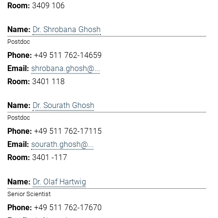
3409 106
Dr. Shrobana Ghosh
Postdoc
+49 511 762-14659
shrobana.ghosh@...
3401 118
Dr. Sourath Ghosh
Postdoc
+49 511 762-17115
sourath.ghosh@...
3401 -117
Dr. Olaf Hartwig
Senior Scientist
+49 511 762-17670