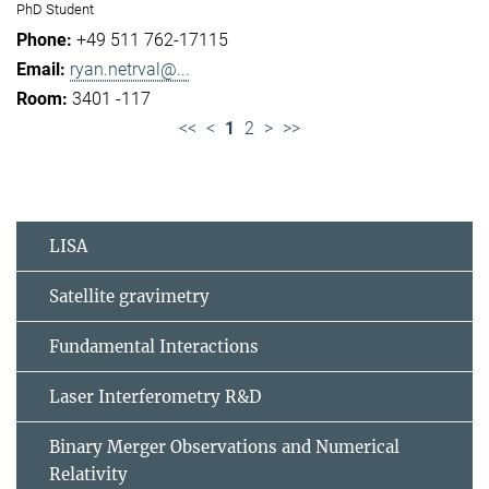
PhD Student
+49 511 762-17115
ryan.netrval@...
3401 -117
<<
<
1
2
>
>>
LISA
Satellite gravimetry
Fundamental Interactions
Laser Interferometry R&D
Binary Merger Observations and Numerical
Relativity