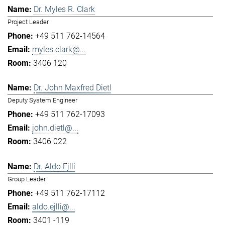
Dr. Myles R. Clark
Project Leader
+49 511 762-14564
myles.clark@...
3406 120
Dr. John Maxfred Dietl
Deputy System Engineer
+49 511 762-17093
john.dietl@...
3406 022
Dr. Aldo Ejlli
Group Leader
+49 511 762-17112
aldo.ejlli@...
3401 -119