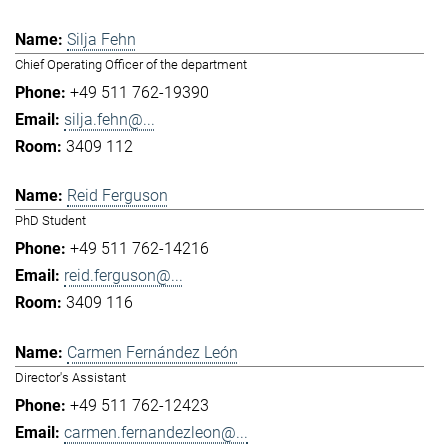
Silja Fehn
Chief Operating Officer of the department
+49 511 762-19390
silja.fehn@...
3409 112
Reid Ferguson
PhD Student
+49 511 762-14216
reid.ferguson@...
3409 116
Carmen Fernández León
Director's Assistant
+49 511 762-12423
carmen.fernandezleon@...