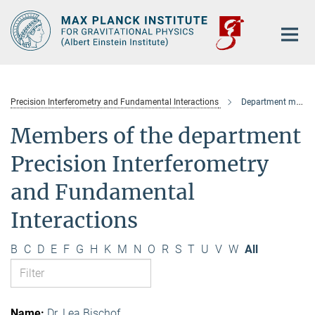
Main-
Content
Precision Interferometry and Fundamental Interactions
Department members
Members of the department
Precision Interferometry
and Fundamental
Interactions
B
C
D
E
F
G
H
K
M
N
O
R
S
T
U
V
W
All
Dr. Lea Bischof