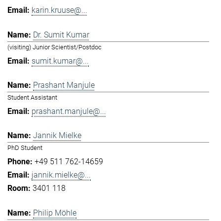
karin.kruuse@...
Dr. Sumit Kumar
(visiting) Junior Scientist/Postdoc
sumit.kumar@...
Prashant Manjule
Student Assistant
prashant.manjule@...
Jannik Mielke
PhD Student
+49 511 762-14659
jannik.mielke@...
3401 118
Philip Möhle