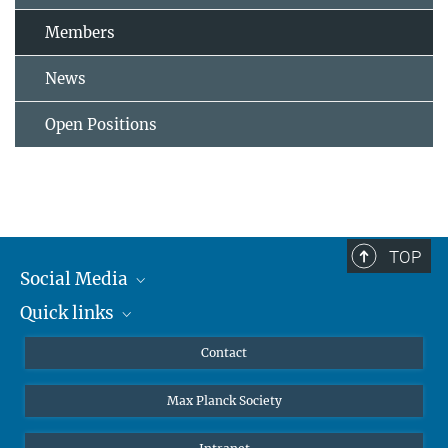
Members
News
Open Positions
TOP
Social Media
Quick links
Mastodon
YouTube
Scientists
Contact
Undergraduates
Max Planck Society
High school students
Journalists