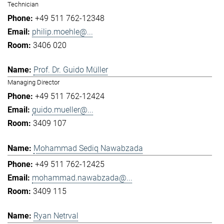
Technician
+49 511 762-12348
philip.moehle@...
3406 020
Prof. Dr. Guido Müller
Managing Director
+49 511 762-12424
guido.mueller@...
3409 107
Mohammad Sediq Nawabzada
+49 511 762-12425
mohammad.nawabzada@...
3409 115
Ryan Netrval