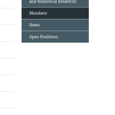
and Numerical Relativity
Members
News
Open Positions