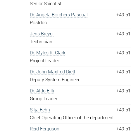
Senior Scientist
Dr. Angela Borchers Pascual
+49 51
Postdoc
Jens Breyer
+49 51
Technician
Dr. Myles R. Clark
+49 51
Project Leader
Dr. John Maxfred Dietl
+49 51
Deputy System Engineer
Dr. Aldo Ejlli
+49 51
Group Leader
Silja Fehn
+49 51
Chief Operating Officer of the department
Reid Ferguson
+49 51