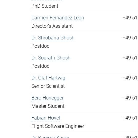
PhD Student
Carmen Fernández León
+49 51
Director's Assistant
Dr. Shrobana Ghosh
+49 51
Postdoc
Dr. Sourath Ghosh
+49 51
Postdoc
Dr. Olaf Hartwig
+49 51
Senior Scientist
Bero Honegger
+49 51
Master Student
Fabian Hövel
+49 51
Flight Software Engineer
Dr. Kanioar Karan
+49 51