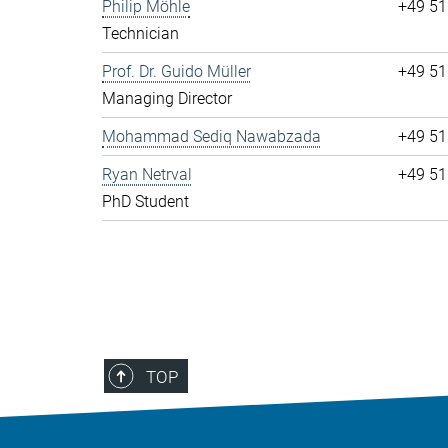
Philip Möhle
+49 51
Technician
Prof. Dr. Guido Müller
+49 51
Managing Director
Mohammad Sediq Nawabzada
+49 51
Ryan Netrval
+49 51
PhD Student
TOP