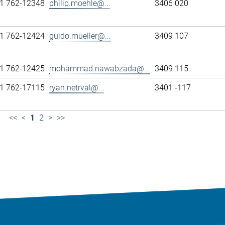
1 762-12348
philip.moehle@...
3406 020
1 762-12424
guido.mueller@...
3409 107
1 762-12425
mohammad.nawabzada@...
3409 115
1 762-17115
ryan.netrval@...
3401 -117
<<
<
1
2
>
>>