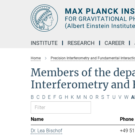
Main-
Content
INSTITUTE
RESEARCH
CAREER
Home
Precision Interferometry and Fundamental Interacti
Members of the dep
Interferometry and 
B
C
D
E
F
G
H
K
M
N
O
R
S
T
U
V
W
Al
Name
Phone
Dr. Lea Bischof
+49 51