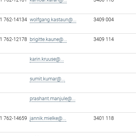
1 762-14134
wolfgang.kastaun@...
3409 004
1 762-12178
brigitte.kaune@...
3409 114
karin.kruuse@...
sumit.kumar@...
prashant.manjule@...
1 762-14659
jannik.mielke@...
3401 118