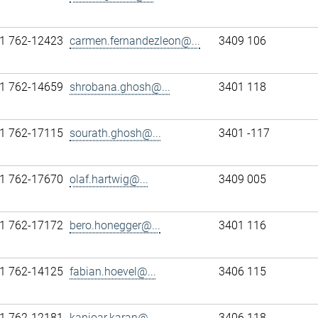
1 762-12423
carmen.fernandezleon@...
3409 106
1 762-14659
shrobana.ghosh@...
3401 118
1 762-17115
sourath.ghosh@...
3401 -117
1 762-17670
olaf.hartwig@...
3409 005
1 762-17172
bero.honegger@...
3401 116
1 762-14125
fabian.hoevel@...
3406 115
1 762-12181
kanioar.karan@...
3406 118