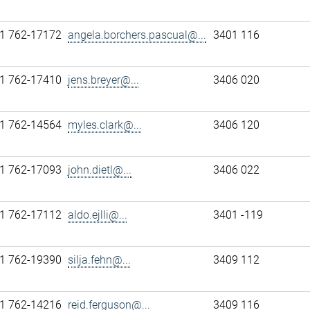
1 762-17172
angela.borchers.pascual@...
3401 116
1 762-17410
jens.breyer@...
3406 020
1 762-14564
myles.clark@...
3406 120
1 762-17093
john.dietl@...
3406 022
1 762-17112
aldo.ejlli@...
3401 -119
1 762-19390
silja.fehn@...
3409 112
1 762-14216
reid.ferguson@...
3409 116