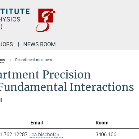
JOBS
NEWS ROOM
ons
Department members
artment Precision
Fundamental Interactions
l
Email
Room
1 762-12287
lea.bischof@...
3406 106