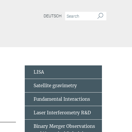
DEUTSCH
LISA
Satellite gravimetry
Fundamental Interactions
Laser Interferometry R&D
Binary Merger Observations