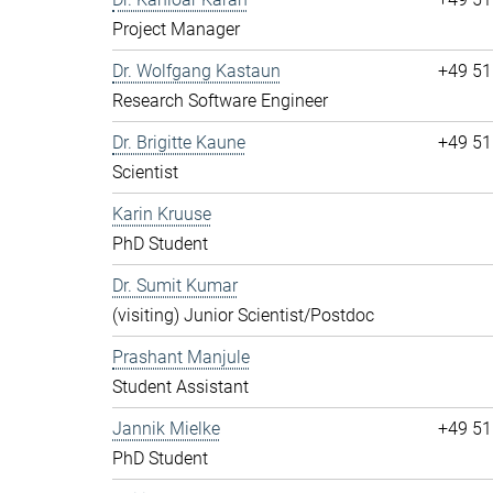
Project Manager
Dr. Wolfgang Kastaun
+49 51
Research Software Engineer
Dr. Brigitte Kaune
+49 51
Scientist
Karin Kruuse
PhD Student
Dr. Sumit Kumar
(visiting) Junior Scientist/Postdoc
Prashant Manjule
Student Assistant
Jannik Mielke
+49 51
PhD Student