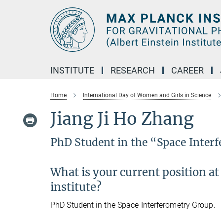
Main-
Content
INSTITUTE
RESEARCH
CAREER
Home
International Day of Women and Girls in Science
Jiang Ji Ho Zhang
PhD Student in the “Space Inter
What is your current position at
institute?
PhD Student in the Space Interferometry Group.