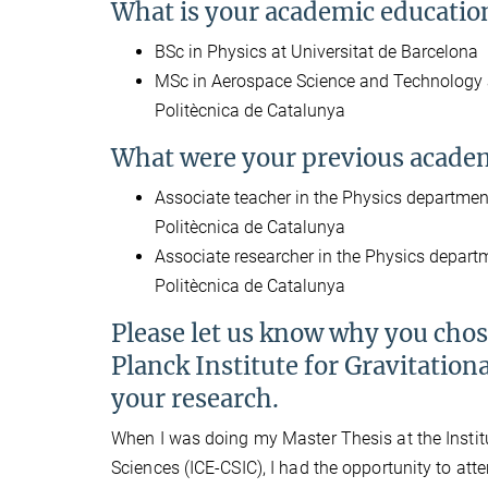
What is your academic educatio
BSc in Physics at Universitat de Barcelona
MSc in Aerospace Science and Technology a
Politècnica de Catalunya
What were your previous academ
Associate teacher in the Physics department
Politècnica de Catalunya
Associate researcher in the Physics departm
Politècnica de Catalunya
Please let us know why you cho
Planck Institute for Gravitationa
your research.
When I was doing my Master Thesis at the Instit
Sciences (ICE-CSIC), I had the opportunity to att