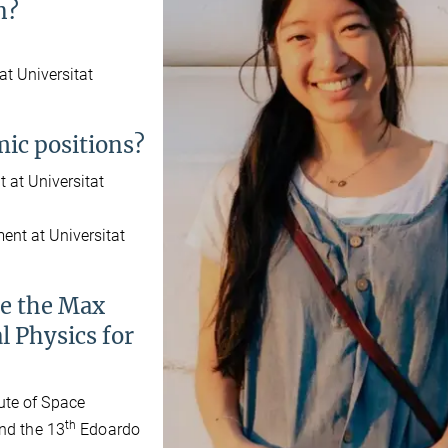
n?
t Universitat
ic positions?
 at Universitat
ent at Universitat
se the Max
l Physics for
ute of Space
th
end the 13
Edoardo