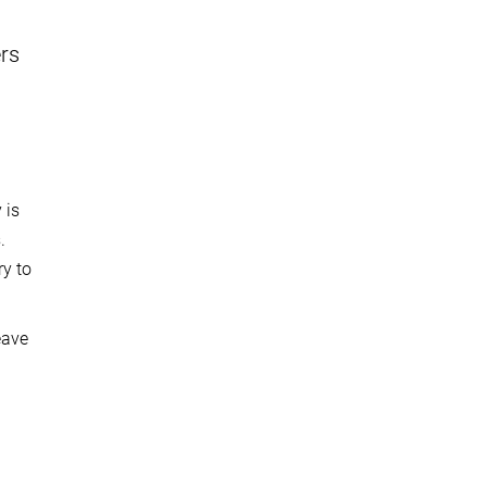
ers
 is
.
ry to
eave