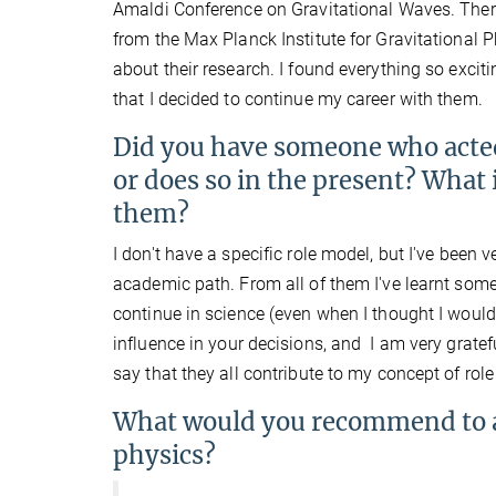
Amaldi Conference on Gravitational Waves. Ther
from the Max Planck Institute for Gravitational 
about their research. I found everything so excit
that I decided to continue my career with them.
Did you have someone who acted 
or does so in the present? What
them?
I don't have a specific role model, but I've bee
academic path. From all of them I've learnt som
continue in science (even when I thought I would
influence in your decisions, and I am very grate
say that they all contribute to my concept of rol
What would you recommend to a 
physics?