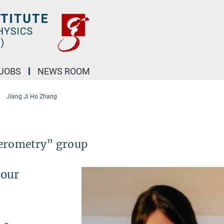
JOBS
NEWS ROOM
Jiang Ji Ho Zhang
ferometry” group
 our