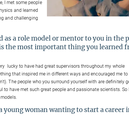
e, I met some people
Physics and learned
ing and challenging
as a role model or mentor to you in the p
 is the most important thing you learned 
n very lucky to have had great supervisors throughout my whole
ething that inspired me in different ways and encouraged me to
n't). The people who you surround yourself with are definitely g
ful to have met such great people and passionate scientists. So
e models.
young woman wanting to start a career i