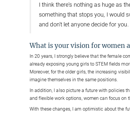
I think there's nothing as huge as th
something that stops you, I would s
and don't let anyone decide for you.
What is your vision for women an
In 20 years, I strongly believe that the female 
already exposing young girls to STEM fields more 
Moreover, for the older girls, the increasing visib
imagine themselves in the same positions.
In addition, I also picture a future with policies 
and flexible work options, women can focus on th
With these changes, I am optimistic about the fu