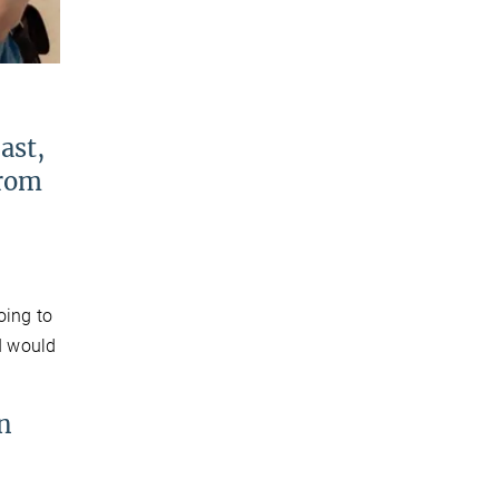
ast,
from
oing to
 I would
n