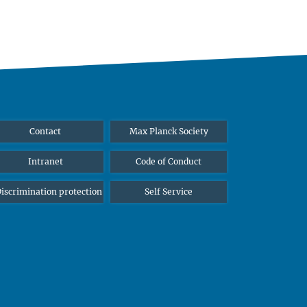
Contact
Max Planck Society
Intranet
Code of Conduct
iscrimination protection
Self Service