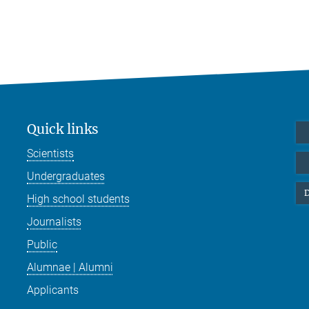
Quick links
Scientists
Undergraduates
D
High school students
Journalists
Public
Alumnae | Alumni
Applicants