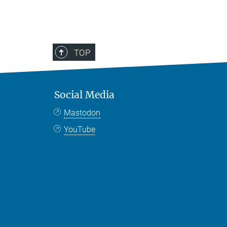
TOP
Social Media
Mastodon
YouTube