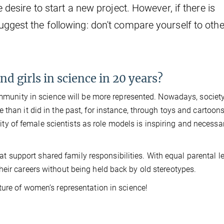
e desire to start a new project. However, if there is
uggest the following: don't compare yourself to oth
d girls in science in 20 years?
community in science will be more represented. Nowadays, society
than it did in the past, for instance, through toys and cartoons
ility of female scientists as role models is inspiring and necessa
that support shared family responsibilities. With equal parental l
eir careers without being held back by old stereotypes.
ture of women’s representation in science!