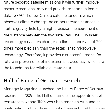
future geodetic satellite missions it will further improve
measurement accuracy and provide important climate
data. GRACE-Follow-On is a satellite tandem, which
observes climate change indicators through changes in
Earth's gravity field by a high-precision measurement of
the distance between the two satellites. The LISA laser
technology measures changes in this distance about 200
times more precisely than the established microwave
technology. Therefore, it provides a successful model for
future improvements of measurement accuracy, which are
the foundation for reliable climate data.
Hall of Fame of German research
Manager Magazine launched the Hall of Fame of German
research in 2009. The Hall of Fame is the appointment of
researchers whose “life's work has made an outstanding
contribution to the advancement of research and thus also