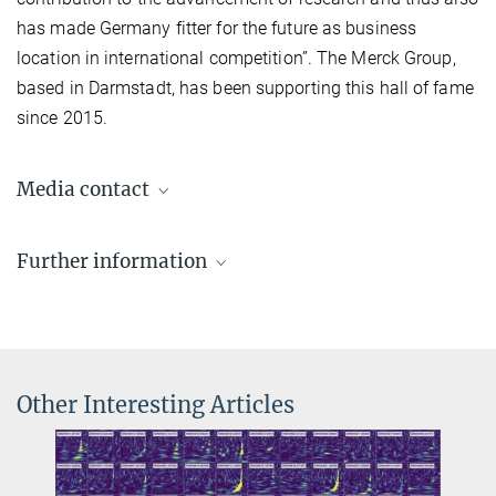
has made Germany fitter for the future as business
location in international competition”. The Merck Group,
based in Darmstadt, has been supporting this hall of fame
since 2015.
Media contact
Dr. Benjamin Knispel
Further information
Press Officer AEI Hannover
+49 511 762-19104
Article
benjamin.knispel@...
on manager-magazin.de (in German)
Other Interesting Articles