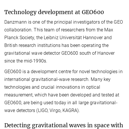
Technology development at GEO600
Danzmann is one of the principal investigators of the GEO
collaboration. This team of researchers from the Max
Planck Society, the Leibniz Universität Hannover and
British research institutions has been operating the
gravitational wave detector GEO600 south of Hanover
since the mid-1990s.
GEO600 is a development centre for novel technologies in
international gravitational-wave research. Many key
technologies and crucial innovations in optical
measurement, which have been developed and tested at
GEO600, are being used today in all large gravitational-
wave detectors (LIGO, Virgo, KAGRA).
Detecting gravitational waves in space with