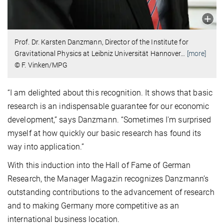
Prof. Dr. Karsten Danzmann,
Director of the Institute for
Gravitational Physics at Leibniz Universität Hannover
…
[more]
© F. Vinken/MPG
“I am delighted about this recognition. It shows that basic
research is an indispensable guarantee for our economic
development,” says Danzmann. “Sometimes I'm surprised
myself at how quickly our basic research has found its
way into application.”
With this induction into the Hall of Fame of German
Research, the Manager Magazin recognizes Danzmann’s
outstanding contributions to the advancement of research
and to making Germany more competitive as an
international business location.