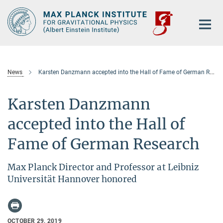
Main-
Content
News
Karsten Danzmann accepted into the Hall of Fame of German Research
Karsten Danzmann
accepted into the Hall of
Fame of German Research
Max Planck Director and Professor at Leibniz
Universität Hannover honored
OCTOBER 29, 2019