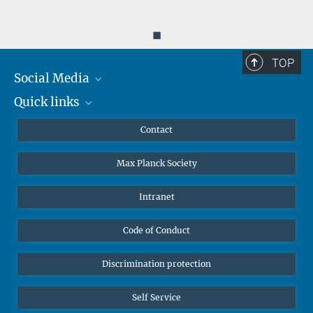
◼
TOP
Social Media
Quick links
Mastodon
YouTube
Scientists
Contact
Undergraduates
Max Planck Society
High school students
Journalists
Intranet
Public
Code of Conduct
Alumnae | Alumni
Applicants
Discrimination protection
Self Service