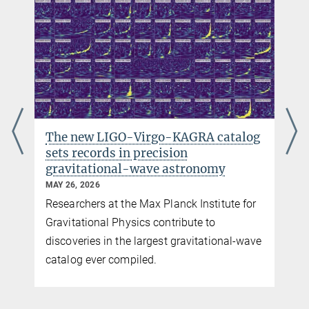
The new LIGO-Virgo-KAGRA catalog
sets records in precision
gravitational-wave astronomy
MAY 26, 2026
Researchers at the Max Planck Institute for
y
Gravitational Physics contribute to
discoveries in the largest gravitational-wave
catalog ever compiled.