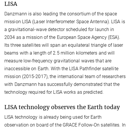
LISA
Danzmann is also leading the consortium of the space
mission LISA (Laser Interferometer Space Antenna). LISA is
a gravitational-wave detector scheduled for launch in
2034 as a mission of the European Space Agency (ESA).
Its three satellites will span an equilateral triangle of laser
beams with a length of 2.5 million kilometers and will
measure low-frequency gravitational waves that are
inaccessible on Earth. With the LISA Pathfinder satellite
mission (2015-2017), the international team of researchers
with Danzmann has successfully demonstrated that the
technology required for LISA works as predicted.
LISA technology observes the Earth today
LISA technology is already being used for Earth
observation on board of the GRACE Follow-On satellites. In