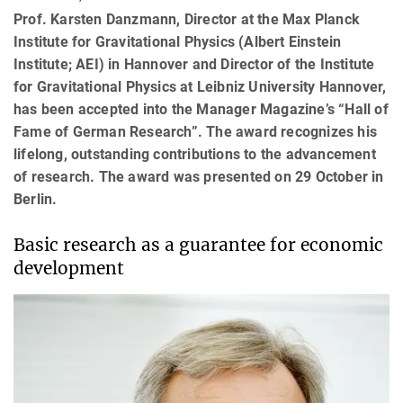
Prof. Karsten Danzmann, Director at the Max Planck
Institute for Gravitational Physics (Albert Einstein
Institute; AEI) in Hannover and Director of the Institute
for Gravitational Physics at Leibniz University Hannover,
has been accepted into the Manager Magazine’s “Hall of
Fame of German Research”. The award recognizes his
lifelong, outstanding contributions to the advancement
of research. The award was presented on 29 October in
Berlin.
Basic research as a guarantee for economic
development