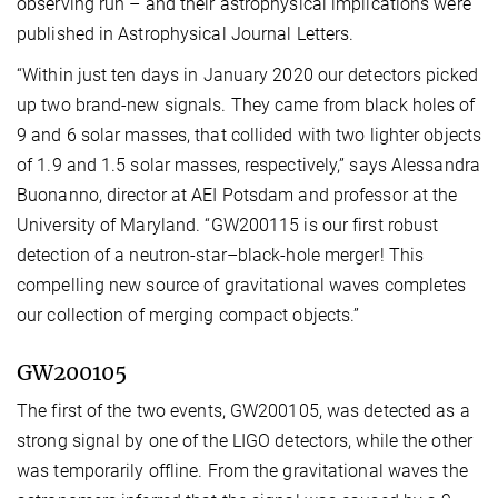
observing run – and their astrophysical implications were
published in Astrophysical Journal Letters.
“Within just ten days in January 2020 our detectors picked
up two brand-new signals. They came from black holes of
9 and 6 solar masses, that collided with two lighter objects
of 1.9 and 1.5 solar masses, respectively,” says Alessandra
Buonanno, director at AEI Potsdam and professor at the
University of Maryland. “GW200115 is our first robust
detection of a neutron-star–black-hole merger! This
compelling new source of gravitational waves completes
our collection of merging compact objects.”
GW200105
The first of the two events, GW200105, was detected as a
strong signal by one of the LIGO detectors, while the other
was temporarily offline. From the gravitational waves the