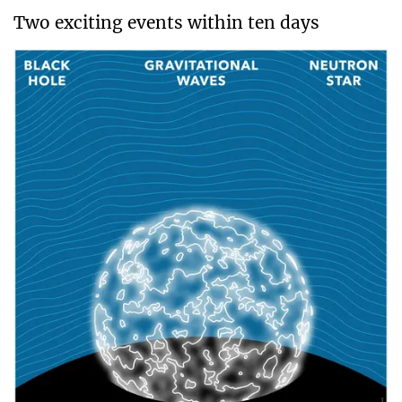
Two exciting events within ten days