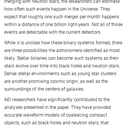
merging with neutron stars, the researchers can estimate
how often such events happen in the Universe. They
expect that roughly one such merger per month happens
within a distance of one billion light-years. Not all of those
events are detectable with the current detectors.
While it is unclear how these binary systems formed, there
are three possibilities the astronomers identified as most
likely. Stellar binaries can become such systems as their
stars evolve over time into black holes and neutron stars.
Dense stellar environments such as young star clusters
are another promising cosmic origin, as well as the
surroundings of the centers of galaxies.
AEI researchers have significantly contributed to the
analyses presented in the paper. They have provided
accurate waveform models of coalescing compact
objects, such as black holes and neutron stars, that