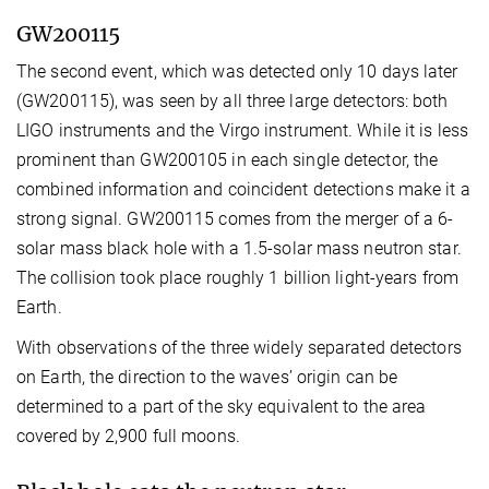
GW200115
The second event, which was detected only 10 days later
(GW200115), was seen by all three large detectors: both
LIGO instruments and the Virgo instrument. While it is less
prominent than GW200105 in each single detector, the
combined information and coincident detections make it a
strong signal. GW200115 comes from the merger of a 6-
solar mass black hole with a 1.5-solar mass neutron star.
The collision took place roughly 1 billion light-years from
Earth.
With observations of the three widely separated detectors
on Earth, the direction to the waves’ origin can be
determined to a part of the sky equivalent to the area
covered by 2,900 full moons.