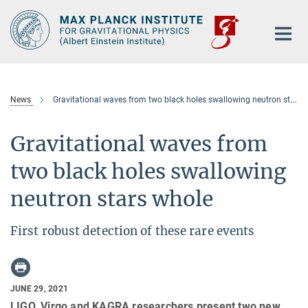
Main-
Content
News
Gravitational waves from two black holes swallowing neutron stars whole
Gravitational waves from
two black holes swallowing
neutron stars whole
First robust detection of these rare events
JUNE 29, 2021
LIGO, Virgo and KAGRA researchers present two new