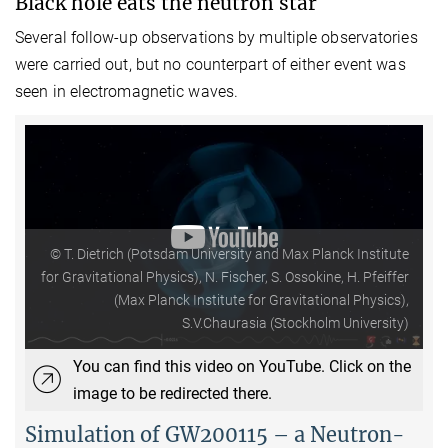
Black hole eats the neutron star
Several follow-up observations by multiple observatories
were carried out, but no counterpart of either event was
seen in electromagnetic waves.
© T. Dietrich (Potsdam University and Max Planck Institute
for Gravitational Physics), N. Fischer, S. Ossokine, H. Pfeiffer
(Max Planck Institute for Gravitational Physics),
S.V.Chaurasia (Stockholm University)
You can find this video on YouTube. Click on the
image to be redirected there.
Simulation of GW200115 – a Neutron-