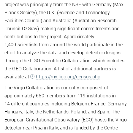
project was principally from the NSF with Germany (Max
Planck Society), the U.K. (Science and Technology
Facilities Council) and Australia (Australian Research
Council-OzGrav) making significant commitments and
contributions to the project. Approximately
1,400 scientists from around the world participate in the
effort to analyze the data and develop detector designs
through the LIGO Scientific Collaboration, which includes
the GEO Collaboration. A list of additional partners is
available at
https://my.ligo.org/census.php
.
The Virgo Collaboration is currently composed of
approximately 650 members from 119 institutions in
14 different countries including Belgium, France, Germany,
Hungary, Italy, the Netherlands, Poland, and Spain. The
European Gravitational Observatory (EGO) hosts the Virgo
detector near Pisa in Italy, and is funded by the Centre