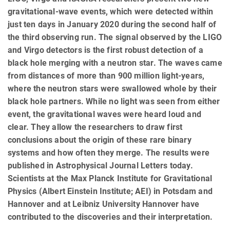
gravitational-wave events, which were detected within
just ten days in January 2020 during the second half of
the third observing run. The signal observed by the LIGO
and Virgo detectors is the first robust detection of a
black hole merging with a neutron star. The waves came
from distances of more than 900 million light-years,
where the neutron stars were swallowed whole by their
black hole partners. While no light was seen from either
event, the gravitational waves were heard loud and
clear. They allow the researchers to draw first
conclusions about the origin of these rare binary
systems and how often they merge. The results were
published in Astrophysical Journal Letters today.
Scientists at the Max Planck Institute for Gravitational
Physics (Albert Einstein Institute; AEI) in Potsdam and
Hannover and at Leibniz University Hannover have
contributed to the discoveries and their interpretation.