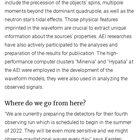
include the precession of the objects' spins, multipole
moments beyond the dominant quadrupole, as well as the
neutron star's tidal effects. Those physical features
imprinted in the waveform are crucial to extract unique
information about the sources' properties. AEI researches
have also actively participated to the analyses and
preparation of the results for publication. The high-
performance computer clusters “Minerva” and “Hypatia” at
the AEI were employed in the development of the
waveform models; they were also used in analyzing the
observed signals.
Where do we go from here?
“We are currently preparing the detectors for their fourth
observing run which is scheduled to begin in the summer
of 2022. They will be even more sensitive and we might
observe gravitational waves every day,“ says Karsten