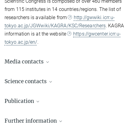
Scientific Congress is composed of over 460 members
from 115 institutes in 14 countries/regions. The list of
researchers is available from
http://gwwiki.icrr.u-
tokyo.ac.jp/JGWwiki/KAGRA/KSC/Researchers
. KAGRA
information is at the website
https://gwcenter.icrr.u-
tokyo.ac.jp/en/
.
Media contacts
Dr. Benjamin Knispel
Science contacts
Press Officer AEI Hannover
+49 511 762-19104
Prof. Dr. Alessandra Buonanno
benjamin.knispel@...
Publication
Director | LSC Principal Investigator
+49 331 567-7220
The LIGO Scientific Collaboration, the Virgo Collaboration, and the
+49 331 567-7298
© sevens[+]maltry
Dr. Elke Müller
Further information
KAGRA Collaboration
alessandra.buonanno@...
Press Officer AEI Potsdam, Scientific Coordinator
Observation of gravitational waves from two neutron star–
Homepage of Alessandra Buonanno
+49 331 567-7303
black hole coalescences