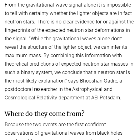
From the gravitational-wave signal alone it is impossible
to tell with certainty whether the lighter objects are in fact
neutron stars. There is no clear evidence for or against the
fingerprints of the expected neutron star deformations in
the signal. “While the gravitational waves alone don’t
reveal the structure of the lighter object, we can infer its
maximum mass. By combining this information with
theoretical predictions of expected neutron star masses in
such a binary system, we conclude that a neutron star is
the most likely explanation,” says Bhooshan Gadre, a
postdoctoral researcher in the Astrophysical and
Cosmological Relativity department at AEI Potsdam.
Where do they come from?
Because the two events are the first confident
observations of gravitational waves from black holes