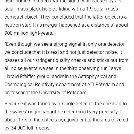
astronomers inferred that the signal was caused by a 9-
solar mass black hole colliding with a 1.9-solar mass
compact object. They concluded that the latter object is a
neutron star. This merger happened at a distance of about
900 million light-years.
“Even though we see a strong signal in only one detector,
we conclude that it is real and not just detector noise. It
passes all our stringent quality checks and sticks out from
all noise events we see in the third observing run,” says
Harald Pfeiffer, group leader in the Astrophysical and
Cosmological Relativity department at AEI Potsdam and
professor at the University of Potsdam.
Because it was found by a single detector, the direction to
the waves’ origin cannot be determined very precisely: to
about 17% of the entire sky, equivalent to the area covered
by 34,000 full moons.