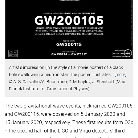
Artist’s impression (in the style of a movie poster) of a black
hole swallowing a neutron star. The poster illustrates
…
[more]
© A. S. Carvalho/A. Buonanno, D. Mihaylov, J. Steinhoff (Max
Planck Institute for Gravitational Physics)
The two gravitational-wave events, nicknamed GW200105
and GW200115, were observed on 5 January 2020 and
15 January 2020, respectively. These first results from O3b
– the second half of the LIGO and Virgo detectors’ third