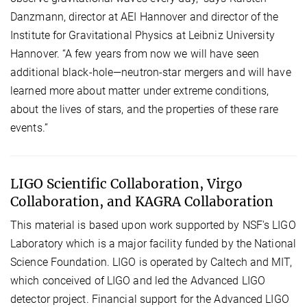
Danzmann, director at AEI Hannover and director of the
Institute for Gravitational Physics at Leibniz University
Hannover. “A few years from now we will have seen
additional black-hole—neutron-star mergers and will have
learned more about matter under extreme conditions,
about the lives of stars, and the properties of these rare
events.”
LIGO Scientific Collaboration, Virgo
Collaboration, and KAGRA Collaboration
This material is based upon work supported by NSF's LIGO
Laboratory which is a major facility funded by the National
Science Foundation. LIGO is operated by Caltech and MIT,
which conceived of LIGO and led the Advanced LIGO
detector project. Financial support for the Advanced LIGO