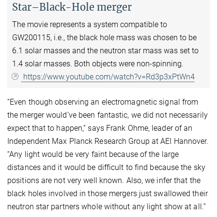
Star–Black-Hole merger
The movie represents a system compatible to
GW200115, i.e., the black hole mass was chosen to be
6.1 solar masses and the neutron star mass was set to
1.4 solar masses. Both objects were non-spinning.
https://www.youtube.com/watch?v=Rd3p3xPtWn4
“Even though observing an electromagnetic signal from
the merger would’ve been fantastic, we did not necessarily
expect that to happen,” says Frank Ohme, leader of an
Independent Max Planck Research Group at AEI Hannover.
“Any light would be very faint because of the large
distances and it would be difficult to find because the sky
positions are not very well known. Also, we infer that the
black holes involved in those mergers just swallowed their
neutron star partners whole without any light show at all.”