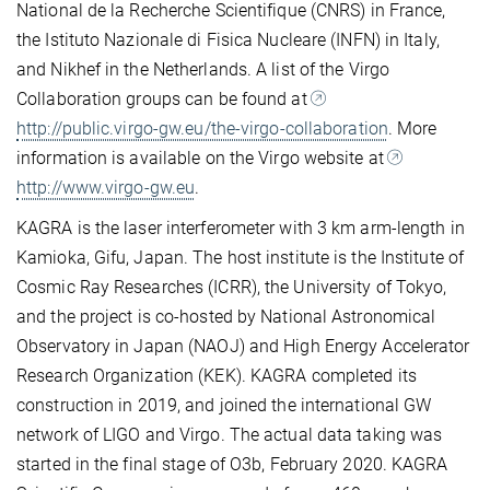
National de la Recherche Scientifique (CNRS) in France,
the Istituto Nazionale di Fisica Nucleare (INFN) in Italy,
and Nikhef in the Netherlands. A list of the Virgo
Collaboration groups can be found at
http://public.virgo-gw.eu/the-virgo-collaboration
. More
information is available on the Virgo website at
http://www.virgo-gw.eu
.
KAGRA is the laser interferometer with 3 km arm-length in
Kamioka, Gifu, Japan. The host institute is the Institute of
Cosmic Ray Researches (ICRR), the University of Tokyo,
and the project is co-hosted by National Astronomical
Observatory in Japan (NAOJ) and High Energy Accelerator
Research Organization (KEK). KAGRA completed its
construction in 2019, and joined the international GW
network of LIGO and Virgo. The actual data taking was
started in the final stage of O3b, February 2020. KAGRA