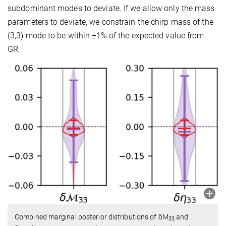
subdominant modes to deviate. If we allow only the mass
parameters to deviate, we constrain the chirp mass of the
(3,3) mode to be within
±
1
%
of the expected value from
GR.
Combined marginal posterior distributions of δM
and
33