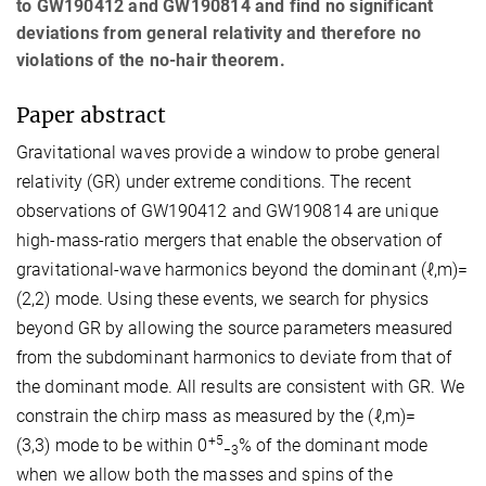
to GW190412 and GW190814 and find no significant
deviations from general relativity and therefore no
violations of the no-hair theorem.
Paper abstract
Gravitational waves provide a window to probe general
relativity (GR) under extreme conditions. The recent
observations of GW190412 and GW190814 are unique
high-mass-ratio mergers that enable the observation of
gravitational-wave harmonics beyond the dominant
(
ℓ
,
m
)
=
(
2
,
2
)
mode. Using these events, we search for physics
beyond GR by allowing the source parameters measured
from the subdominant harmonics to deviate from that of
the dominant mode. All results are consistent with GR. We
constrain the chirp mass as measured by the
(
ℓ
,
m
)
=
+
5
(
3
,
3
)
mode to be within
0
%
of the dominant mode
−
3
when we allow both the masses and spins of the