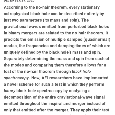
DECEMBER 29, 2020
According to the no-hair theorem, every stationary
astrophysical black hole can be described entirely by
just two parameters (its mass and spin). The
gravitational waves emitted from perturbed black holes
in binary mergers are related to the no-hair theorem. It
predicts the emission of multiple damped (quasinormal)
modes, the frequencies and damping times of which are
uniquely defined by the black hole’s mass and spin.
Separately determining the mass and spin from each of
the modes and comparing them therefore allows for a
test of the no-hair theorem through
black hole
spectroscopy
. Now, AEI researchers have implemented
a novel scheme for such a test in which they perform
binary
black hole spectroscopy by analysing a
decomposition of the entire gravitational-wave signal
emitted throughout the inspiral and merger instead of
only that emitted after the merger. They apply their test