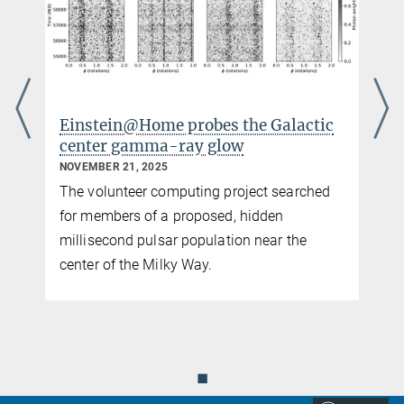
Einstein@Home probes the Galactic
center gamma-ray glow
NOVEMBER 21, 2025
The volunteer computing project searched
for members of a proposed, hidden
millisecond pulsar population near the
center of the Milky Way.
◼