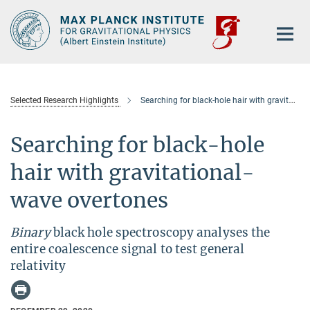
Main-
Content
Selected Research Highlights
Searching for black-hole hair with gravitational-wave overtones
Searching for black-hole
hair with gravitational-
wave overtones
Binary
black hole spectroscopy analyses the
entire coalescence signal to test general
relativity