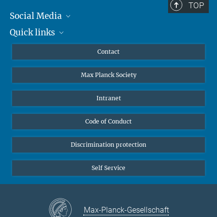
TOP
Social Media
Quick links
Mastodon
YouTube
Scientists
Contact
Undergraduates
Max Planck Society
High school students
Journalists
Intranet
Public
Code of Conduct
Alumnae | Alumni
Applicants
Discrimination protection
Self Service
Max-Planck-Gesellschaft