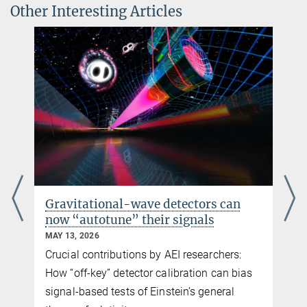
observation run
Other Interesting Articles
© sevens[+]maltry
Dr. Jonathan Gair
Group Leader
+49 331 567-7306
+49 331 567-7298
jonathan.gair@...
Gravitational-wave detectors can
now “autotune” their signals
MAY 13, 2026
Crucial contributions by AEI researchers:
How “off-key” detector calibration can bias
signal-based tests of Einstein’s general