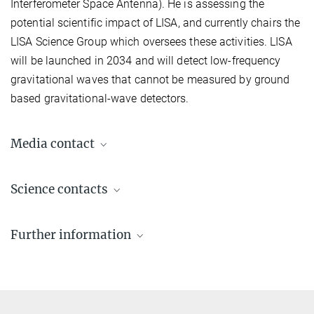
Interferometer Space Antenna). He is assessing the
potential scientific impact of LISA, and currently chairs the
LISA Science Group which oversees these activities. LISA
will be launched in 2034 and will detect low-frequency
gravitational waves that cannot be measured by ground
based gravitational-wave detectors.
Media contact
Dr. Elke Müller
Science contacts
Press Officer AEI Potsdam, Scientific Coordinator
+49 331 567-7303
Prof. Dr. Alessandra Buonanno
elke.mueller@...
Further information
Director
+49 331 567-7220
© sevens[+]maltry
Astrophysical and Cosmological Relativity
+49 331 567-7298
Homepage of the division at the Albert Einstein Institute in Potsdam
alessandra.buonanno@...
Gravitational-wave detectors begin third
© Markus Scholz für
die Leopoldina