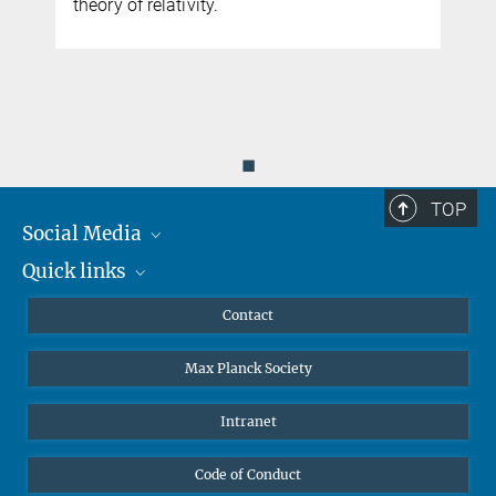
e
theory of relativity.
◼
TOP
Social Media
Quick links
Mastodon
YouTube
Scientists
Contact
Undergraduates
Max Planck Society
High school students
Journalists
Intranet
Public
Code of Conduct
Alumnae | Alumni