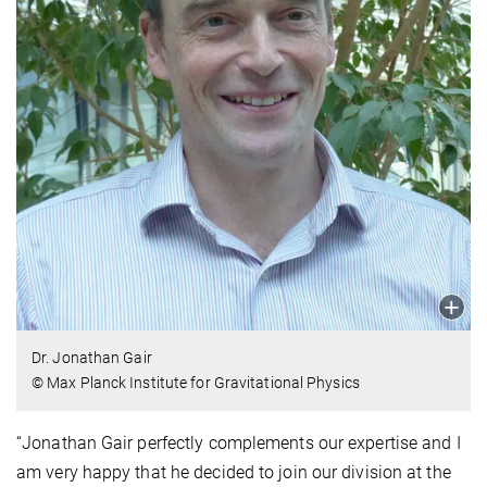
Dr. Jonathan Gair
© Max Planck Institute for Gravitational Physics
“Jonathan Gair perfectly complements our expertise and I
am very happy that he decided to join our division at the