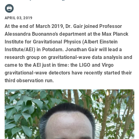
APRIL 03, 2019
At the end of March 2019, Dr. Gair joined Professor
Alessandra Buonanno’s department at the Max Planck
Institute for Gravitational Physics (Albert Einstein
Institute/AEI) in Potsdam. Jonathan Gair will lead a
research group on gravitational-wave data analysis and
came to the AEI just in time: the LIGO and Virgo
gravitational-wave detectors have recently started their
third observation run.