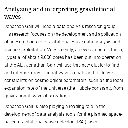
Analyzing and interpreting gravitational
waves
Jonathan Gair will lead a data analysis research group.
His research focuses on the development and application
of new methods for gravitational-wave data analysis and
science exploitation. Very recently, a new computer cluster,
Hypatia, of about 9,000 cores has been put into operation
at the AEI. Jonathan Gair will use this new cluster to find
and interpret gravitational-wave signals and to derive
constraints on cosmological parameters, such as the local
expansion rate of the Universe (the Hubble constant), from
gravitational-wave observations.
Jonathan Gair is also playing a leading role in the
development of data analysis tools for the planned space-
based gravitational-wave detector LISA (Laser