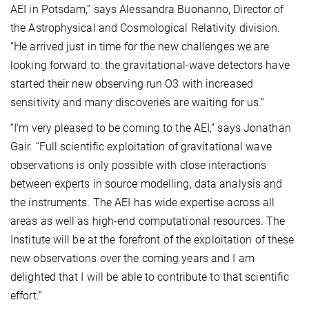
AEI in Potsdam,” says Alessandra Buonanno, Director of
the Astrophysical and Cosmological Relativity division.
“He arrived just in time for the new challenges we are
looking forward to: the gravitational-wave detectors have
started their new observing run O3 with increased
sensitivity and many discoveries are waiting for us.”
“I'm very pleased to be coming to the AEI,” says Jonathan
Gair. “Full scientific exploitation of gravitational wave
observations is only possible with close interactions
between experts in source modelling, data analysis and
the instruments. The AEI has wide expertise across all
areas as well as high-end computational resources. The
Institute will be at the forefront of the exploitation of these
new observations over the coming years and I am
delighted that I will be able to contribute to that scientific
effort.”