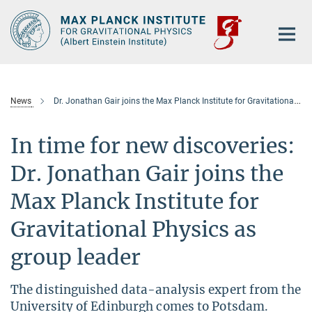
Main-
Content
News
Dr. Jonathan Gair joins the Max Planck Institute for Gravitational Physics as group leader
In time for new discoveries:
Dr. Jonathan Gair joins the
Max Planck Institute for
Gravitational Physics as
group leader
The distinguished data-analysis expert from the
University of Edinburgh comes to Potsdam.