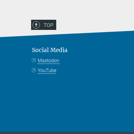
TOP
Social Media
Mastodon
YouTube