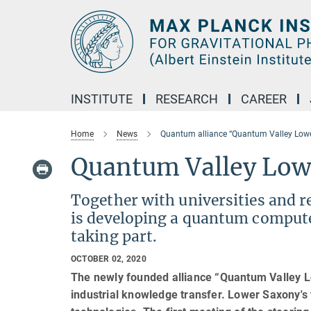
Main-
Content
INSTITUTE
RESEARCH
CAREER
Home
News
Quantum alliance “Quantum Valley Low
Quantum Valley Low
Together with universities and r
is developing a quantum comput
taking part.
OCTOBER 02, 2020
The newly founded alliance “Quantum Valley L
industrial knowledge transfer. Lower Saxony's