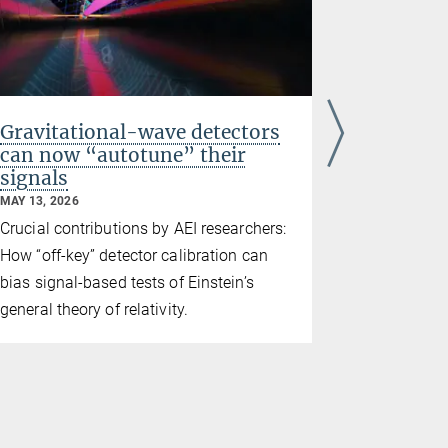
Gravitational-wave detectors
Testing 
can now “autotune” their
new gra
signals
observa
MAY 13, 2026
MAY 11, 2026
Crucial contributions by AEI researchers:
Re-examinin
How “off-key” detector calibration can
theory with
bias signal-based tests of Einstein’s
data
general theory of relativity.