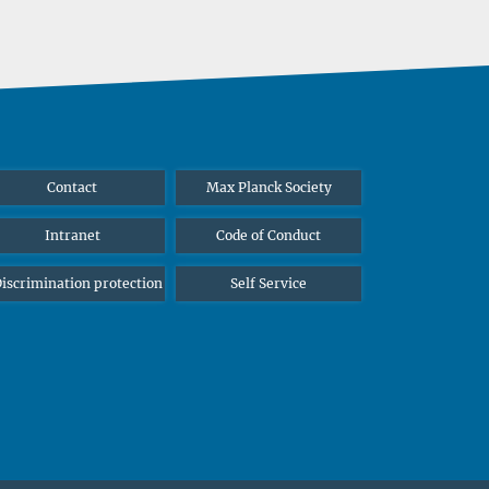
Contact
Max Planck Society
Intranet
Code of Conduct
iscrimination protection
Self Service