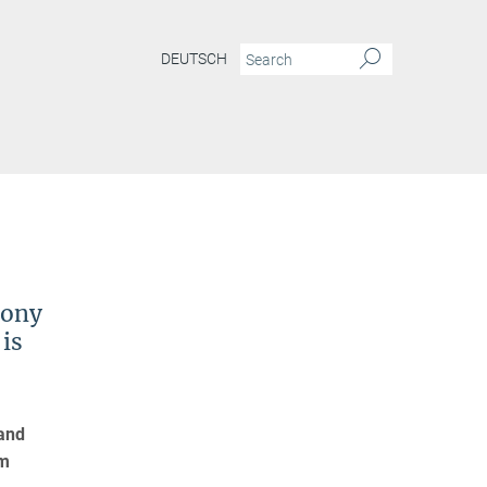
DEUTSCH
xony
is
 and
um