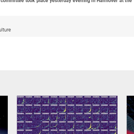
g committee took place yesterday evening in Hannover at the
ulture