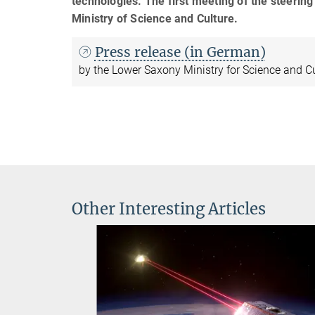
technologies. The first meeting of the steerin
Ministry of Science and Culture.
Press release (in German)
by the Lower Saxony Ministry for Science and C
Other Interesting Articles