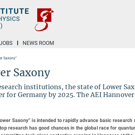
JOBS
NEWS ROOM
er Saxony”
er Saxony
esearch institutions, the state of Lower Sa
er for Germany by 2025. The AEI Hannover 
ower Saxony” is intended to rapidly advance basic research
 top research has good chances in the global race for quant