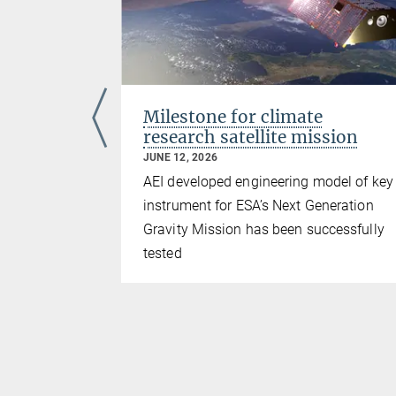
 from
Milestone for climate
esearch
research satellite mission
JUNE 12, 2026
 GmbH
AEI developed engineering model of key
times purer
instrument for ESA’s Next Generation
 optical
Gravity Mission has been successfully
tested