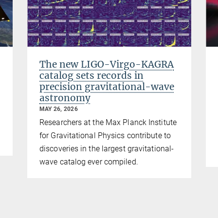
The new LIGO-Virgo-KAGRA
catalog sets records in
precision gravitational-wave
astronomy
MAY 26, 2026
Researchers at the Max Planck Institute
for Gravitational Physics contribute to
discoveries in the largest gravitational-
wave catalog ever compiled.