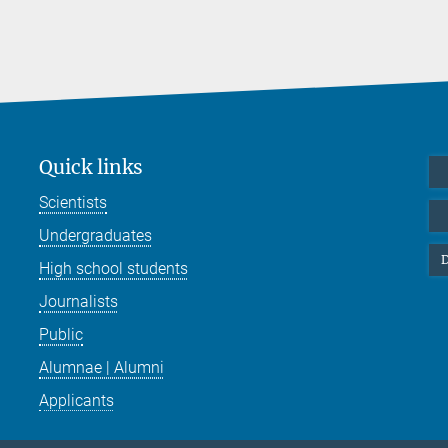
Quick links
Scientists
Undergraduates
D
High school students
Journalists
Public
Alumnae | Alumni
Applicants