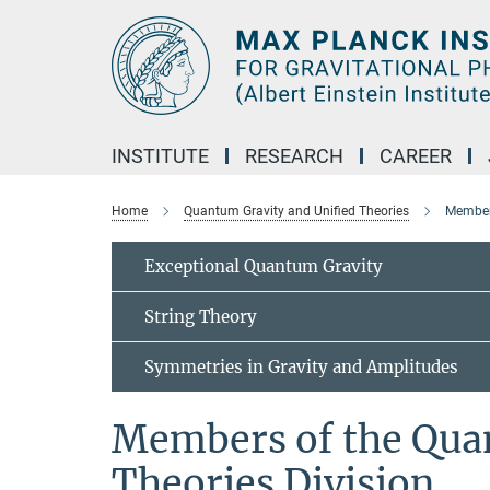
Main-
Content
INSTITUTE
RESEARCH
CAREER
Home
Quantum Gravity and Unified Theories
Members
Exceptional Quantum Gravity
String Theory
Symmetries in Gravity and Amplitudes
Members of the Qua
Theories Division