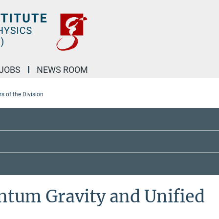
JOBS
NEWS ROOM
 of the Division
ntum Gravity and Unified