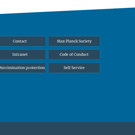
Contact
Max Planck Society
Intranet
Code of Conduct
iscrimination protection
Self Service