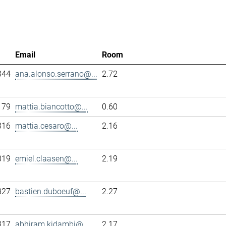
Email
Room
344
ana.alonso.serrano@...
2.72
179
mattia.biancotto@...
0.60
316
mattia.cesaro@...
2.16
319
emiel.claasen@...
2.19
327
bastien.duboeuf@...
2.27
317
abhiram.kidambi@...
2.17