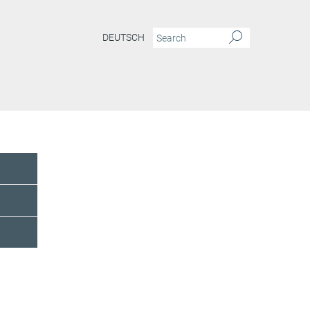
DEUTSCH