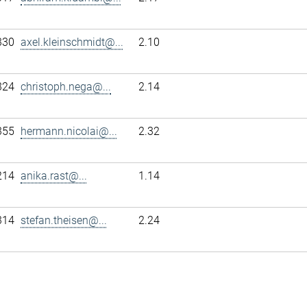
330
axel.kleinschmidt@...
2.10
324
christoph.nega@...
2.14
355
hermann.nicolai@...
2.32
214
anika.rast@...
1.14
314
stefan.theisen@...
2.24