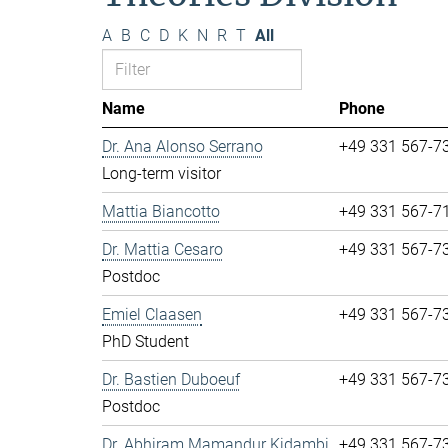
A
B
C
D
K
N
R
T
All
Name
Phone
Dr. Ana Alonso Serrano
+49 331 567-7
Long-term visitor
Mattia Biancotto
+49 331 567-7
Dr. Mattia Cesaro
+49 331 567-7
Postdoc
Emiel Claasen
+49 331 567-7
PhD Student
Dr. Bastien Duboeuf
+49 331 567-7
Postdoc
Dr. Abhiram Mamandur Kidambi
+49 331 567-7