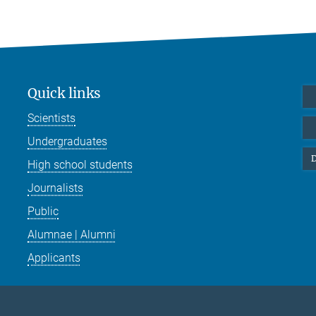
Quick links
Scientists
Undergraduates
D
High school students
Journalists
Public
Alumnae | Alumni
Applicants