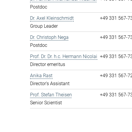
Postdoc
Dr. Axel Kleinschmidt
+49 331 567-7
Group Leader
Dr. Christoph Nega
+49 331 567-7
Postdoc
Prof. Dr. Dr. h.c. Hermann Nicolai
+49 331 567-7
Director emeritus
Anika Rast
+49 331 567-7
Director's Assistant
Prof. Stefan Theisen
+49 331 567-7
Senior Scientist