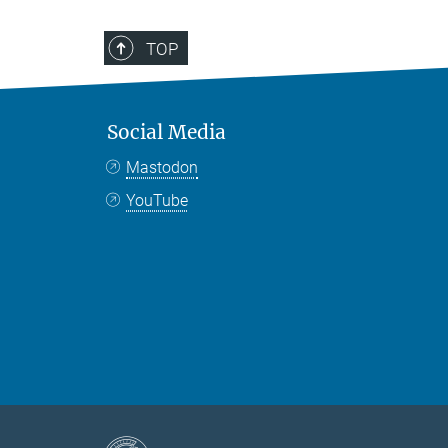
TOP
Social Media
Mastodon
YouTube