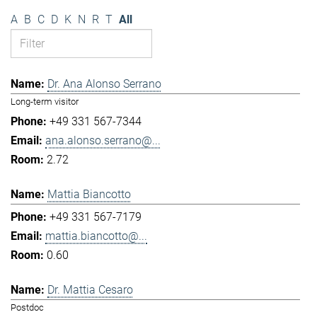
A
B
C
D
K
N
R
T
All
Dr. Ana Alonso Serrano
Long-term visitor
+49 331 567-7344
ana.alonso.serrano@...
2.72
Mattia Biancotto
+49 331 567-7179
mattia.biancotto@...
0.60
Dr. Mattia Cesaro
Postdoc