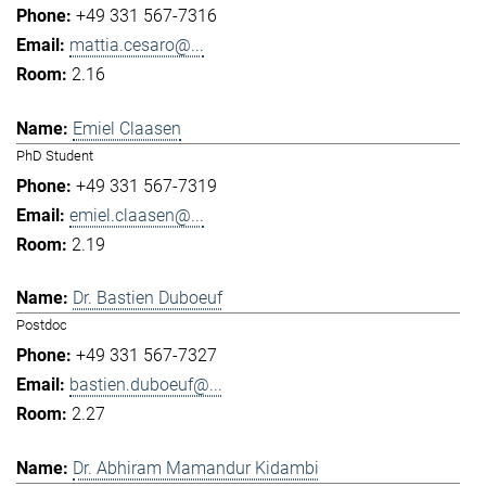
+49 331 567-7316
mattia.cesaro@...
2.16
Emiel Claasen
PhD Student
+49 331 567-7319
emiel.claasen@...
2.19
Dr. Bastien Duboeuf
Postdoc
+49 331 567-7327
bastien.duboeuf@...
2.27
Dr. Abhiram Mamandur Kidambi