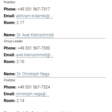
Postdoc
+49 331 567-7317
abhiram.kidambi@...
2.17
Dr. Axel Kleinschmidt
Group Leader
+49 331 567-7330
axel.kleinschmidt@...
2.10
Dr. Christoph Nega
Postdoc
+49 331 567-7324
christoph.nega@...
2.14