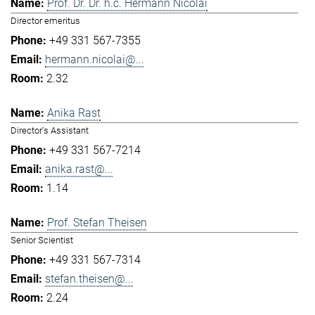
Prof. Dr. Dr. h.c. Hermann Nicolai
Director emeritus
+49 331 567-7355
hermann.nicolai@...
2.32
Anika Rast
Director's Assistant
+49 331 567-7214
anika.rast@...
1.14
Prof. Stefan Theisen
Senior Scientist
+49 331 567-7314
stefan.theisen@...
2.24