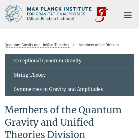
Main-
Content
Quantum Gravity and Unified Theories
Members of the Division
Exceptional Quantum Gravity
String Theory
Symmetries in Gravity and Amplitudes
Members of the Quantum
Gravity and Unified
Theories Division