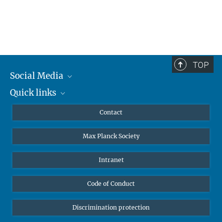
TOP
Social Media
Quick links
Mastodon
YouTube
Scientists
Contact
Undergraduates
Max Planck Society
High school students
Journalists
Intranet
Public
Code of Conduct
Alumnae | Alumni
Applicants
Discrimination protection