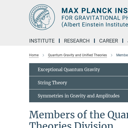
Main-
Content
INSTITUTE
RESEARCH
CAREER
Home
Quantum Gravity and Unified Theories
Members
Exceptional Quantum Gravity
String Theory
Symmetries in Gravity and Amplitudes
Members of the Qua
Theories Division