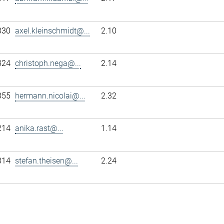
330
axel.kleinschmidt@...
2.10
324
christoph.nega@...
2.14
355
hermann.nicolai@...
2.32
214
anika.rast@...
1.14
314
stefan.theisen@...
2.24