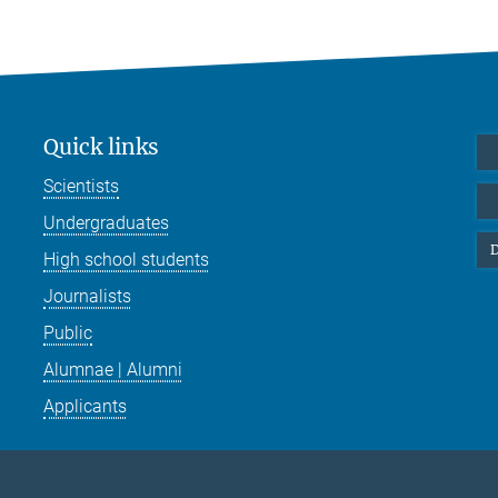
Quick links
Scientists
Undergraduates
D
High school students
Journalists
Public
Alumnae | Alumni
Applicants