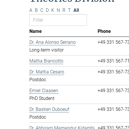
A
B
C
D
K
N
R
T
All
Name
Phone
Dr. Ana Alonso Serrano
+49 331 567-7
Long-term visitor
Mattia Biancotto
+49 331 567-7
Dr. Mattia Cesaro
+49 331 567-7
Postdoc
Emiel Claasen
+49 331 567-7
PhD Student
Dr. Bastien Duboeuf
+49 331 567-7
Postdoc
Dr. Abhiram Mamandur Kidambi
+49 331 567-7