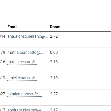
Email
Room
344
ana.alonso.serrano@...
2.72
179
mattia.biancotto@...
0.60
316
mattia.cesaro@...
2.16
319
emiel.claasen@...
2.19
327
bastien.duboeuf@...
2.27
317
abhiram.kidambi@...
2.17