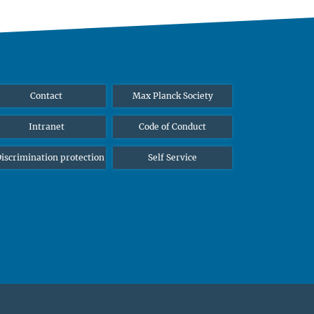
Contact
Max Planck Society
Intranet
Code of Conduct
iscrimination protection
Self Service