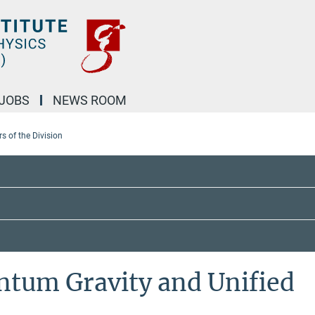
JOBS
NEWS ROOM
 of the Division
ntum Gravity and Unified