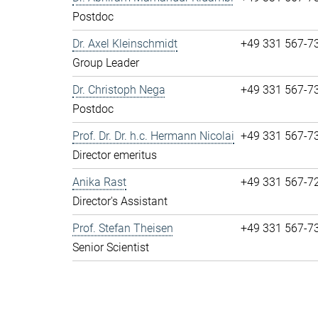
Postdoc
Dr. Axel Kleinschmidt
+49 331 567-7
Group Leader
Dr. Christoph Nega
+49 331 567-7
Postdoc
Prof. Dr. Dr. h.c. Hermann Nicolai
+49 331 567-7
Director emeritus
Anika Rast
+49 331 567-7
Director's Assistant
Prof. Stefan Theisen
+49 331 567-7
Senior Scientist