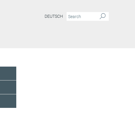
DEUTSCH