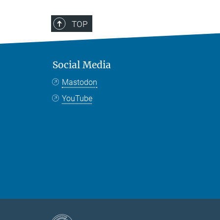
TOP
Social Media
Mastodon
YouTube