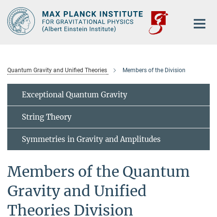
Main-
Content
Quantum Gravity and Unified Theories
Members of the Division
Exceptional Quantum Gravity
String Theory
Symmetries in Gravity and Amplitudes
Members of the Quantum
Gravity and Unified
Theories Division