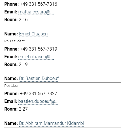
+49 331 567-7316
mattia.cesaro@...
2.16
Emiel Claasen
PhD Student
+49 331 567-7319
emiel.claasen@...
2.19
Dr. Bastien Duboeuf
Postdoc
+49 331 567-7327
bastien.duboeuf@...
2.27
Dr. Abhiram Mamandur Kidambi