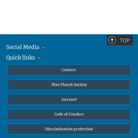
TOP
Social Media
Quick links
Mastodon
YouTube
Scientists
Contact
Undergraduates
Max Planck Society
High school students
Journalists
Intranet
Public
Code of Conduct
Alumnae | Alumni
Applicants
Discrimination protection