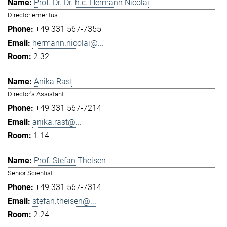
Prof. Dr. Dr. h.c. Hermann Nicolai
Director emeritus
+49 331 567-7355
hermann.nicolai@...
2.32
Anika Rast
Director's Assistant
+49 331 567-7214
anika.rast@...
1.14
Prof. Stefan Theisen
Senior Scientist
+49 331 567-7314
stefan.theisen@...
2.24