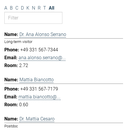
A
B
C
D
K
N
R
T
All
Dr. Ana Alonso Serrano
Long-term visitor
+49 331 567-7344
ana.alonso.serrano@...
2.72
Mattia Biancotto
+49 331 567-7179
mattia.biancotto@...
0.60
Dr. Mattia Cesaro
Postdoc