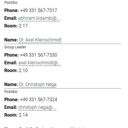
Postdoc
+49 331 567-7317
abhiram.kidambi@...
2.17
Dr. Axel Kleinschmidt
Group Leader
+49 331 567-7330
axel.kleinschmidt@...
2.10
Dr. Christoph Nega
Postdoc
+49 331 567-7324
christoph.nega@...
2.14