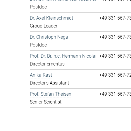
Postdoc
Dr. Axel Kleinschmidt
+49 331 567-7
Group Leader
Dr. Christoph Nega
+49 331 567-7
Postdoc
Prof. Dr. Dr. h.c. Hermann Nicolai
+49 331 567-7
Director emeritus
Anika Rast
+49 331 567-7
Director's Assistant
Prof. Stefan Theisen
+49 331 567-7
Senior Scientist