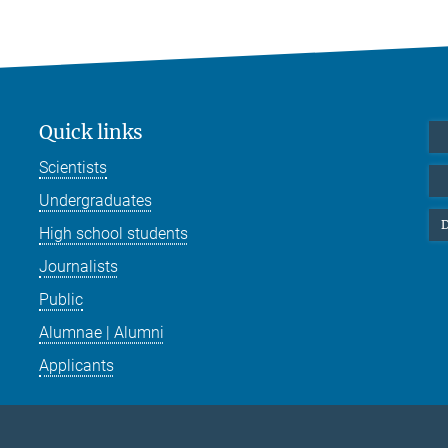
Quick links
Scientists
Undergraduates
D
High school students
Journalists
Public
Alumnae | Alumni
Applicants