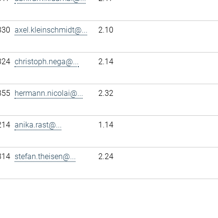
330
axel.kleinschmidt@...
2.10
324
christoph.nega@...
2.14
355
hermann.nicolai@...
2.32
214
anika.rast@...
1.14
314
stefan.theisen@...
2.24