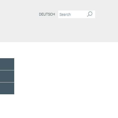
DEUTSCH