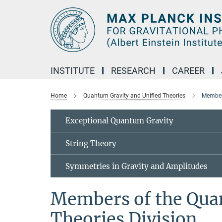
Main-
Content
INSTITUTE
RESEARCH
CAREER
Home
Quantum Gravity and Unified Theories
Members
Exceptional Quantum Gravity
String Theory
Symmetries in Gravity and Amplitudes
Members of the Qua
Theories Division