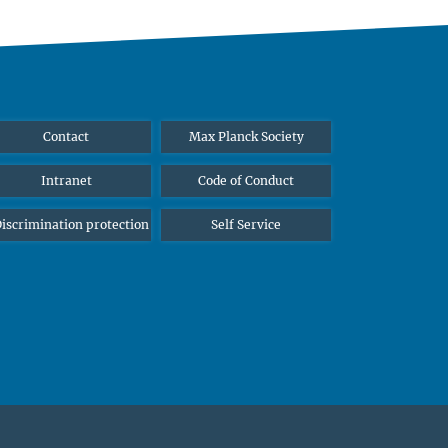
Contact
Max Planck Society
Intranet
Code of Conduct
iscrimination protection
Self Service