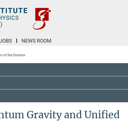
JOBS
NEWS ROOM
 of the Division
ntum Gravity and Unified