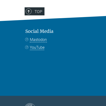
TOP
Social Media
Mastodon
YouTube