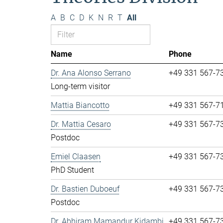
A
B
C
D
K
N
R
T
All
Name
Phone
Dr. Ana Alonso Serrano
+49 331 567-7
Long-term visitor
Mattia Biancotto
+49 331 567-7
Dr. Mattia Cesaro
+49 331 567-7
Postdoc
Emiel Claasen
+49 331 567-7
PhD Student
Dr. Bastien Duboeuf
+49 331 567-7
Postdoc
Dr. Abhiram Mamandur Kidambi
+49 331 567-7