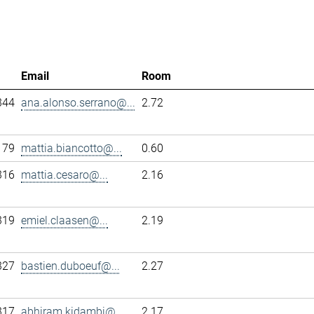
Email
Room
344
ana.alonso.serrano@...
2.72
179
mattia.biancotto@...
0.60
316
mattia.cesaro@...
2.16
319
emiel.claasen@...
2.19
327
bastien.duboeuf@...
2.27
317
abhiram.kidambi@...
2.17