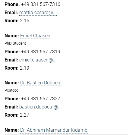
+49 331 567-7316
mattia.cesaro@...
2.16
Emiel Claasen
PhD Student
+49 331 567-7319
emiel.claasen@...
2.19
Dr. Bastien Duboeuf
Postdoc
+49 331 567-7327
bastien.duboeuf@...
2.27
Dr. Abhiram Mamandur Kidambi