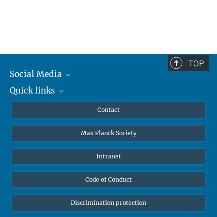
TOP
Social Media
Quick links
Mastodon
YouTube
Scientists
Contact
Undergraduates
Max Planck Society
High school students
Journalists
Intranet
Public
Code of Conduct
Alumnae | Alumni
Applicants
Discrimination protection