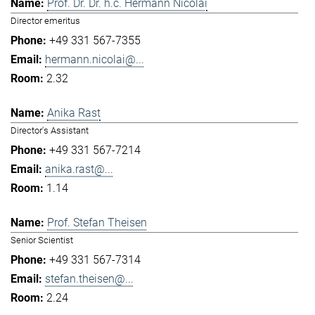
Prof. Dr. Dr. h.c. Hermann Nicolai
Director emeritus
+49 331 567-7355
hermann.nicolai@...
2.32
Anika Rast
Director's Assistant
+49 331 567-7214
anika.rast@...
1.14
Prof. Stefan Theisen
Senior Scientist
+49 331 567-7314
stefan.theisen@...
2.24