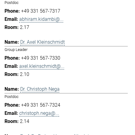
Postdoc
+49 331 567-7317
abhiram.kidambi@...
2.17
Dr. Axel Kleinschmidt
Group Leader
+49 331 567-7330
axel.kleinschmidt@...
2.10
Dr. Christoph Nega
Postdoc
+49 331 567-7324
christoph.nega@...
2.14