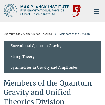
Main-
Content
Quantum Gravity and Unified Theories
Members of the Division
Exceptional Quantum Gravity
String Theory
Symmetries in Gravity and Amplitudes
Members of the Quantum
Gravity and Unified
Theories Division