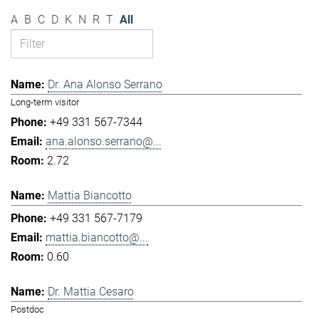
A
B
C
D
K
N
R
T
All
Dr. Ana Alonso Serrano
Long-term visitor
+49 331 567-7344
ana.alonso.serrano@...
2.72
Mattia Biancotto
+49 331 567-7179
mattia.biancotto@...
0.60
Dr. Mattia Cesaro
Postdoc